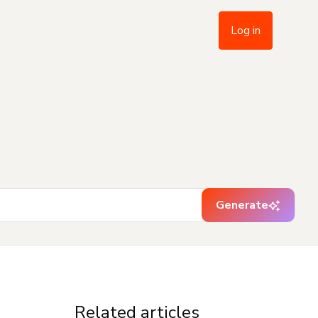
Log in
Generate
Related articles