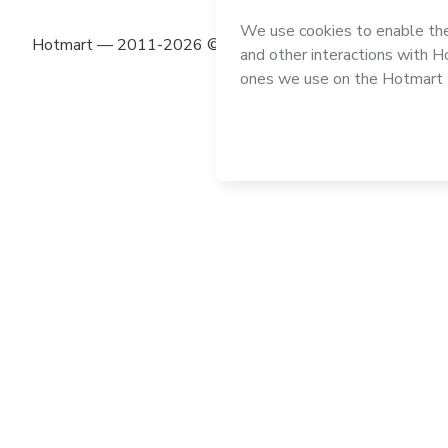
Hotmart — 2011-2026 © All rights reserved