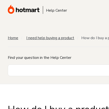
Help Center
Home
I need help buying a product
How do I buy a 
Find your question in the Help Center