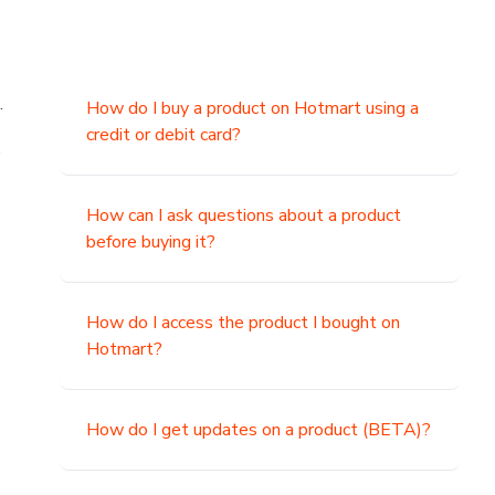
.
How do I buy a product on Hotmart using a
credit or debit card?
,
How can I ask questions about a product
before buying it?
How do I access the product I bought on
Hotmart?
How do I get updates on a product (BETA)?