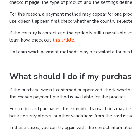
checkout page, the type of product, and the settings defined
For this reason, a payment method may appear for one produ
use doesn’t appear, first check whether the country selecte
If the country is correct and the option is still unavailable, 
learn how, check out
this article
.
To learn which payment methods may be available for pur
What should I do if my purcha
If the purchase wasn’t confirmed or approved, check wheth
the chosen payment method is available for the product.
For credit card purchases, for example, transactions may be de
bank security blocks, or other validations from the card issu
In these cases, you can try again with the correct informati