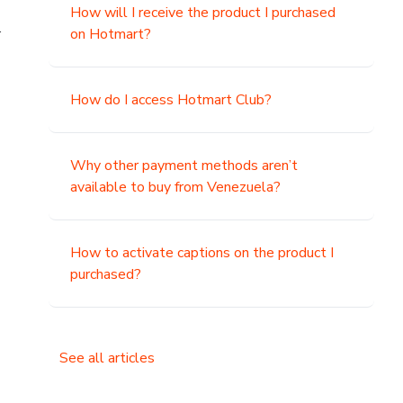
How will I receive the product I purchased
.
on Hotmart?
How do I access Hotmart Club?
Why other payment methods aren’t
available to buy from Venezuela?
How to activate captions on the product I
purchased?
See all articles