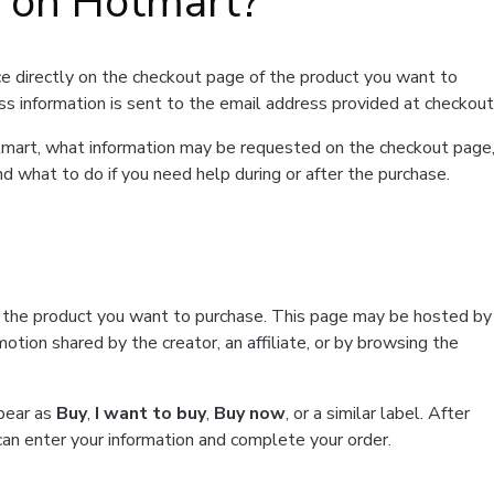
t on Hotmart?
e directly on the checkout page of the product you want to
ss information is sent to the email address provided at checkout
Hotmart, what information may be requested on the checkout page
d what to do if you need help during or after the purchase.
f the product you want to purchase. This page may be hosted by
tion shared by the creator, an affiliate, or by browsing the
ppear as
Buy
,
I want to buy
,
Buy now
, or a similar label. After
can enter your information and complete your order.