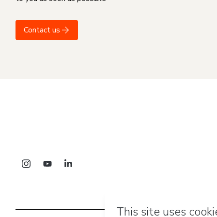
Contact us