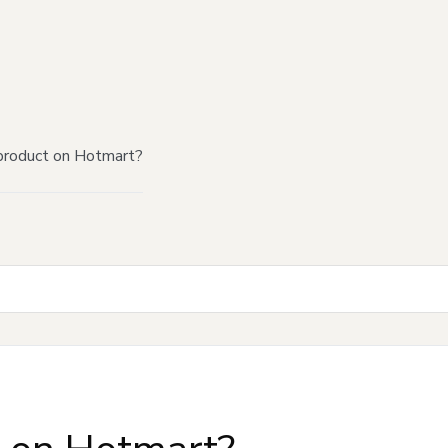
product on Hotmart?