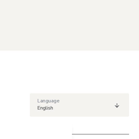
Language
English