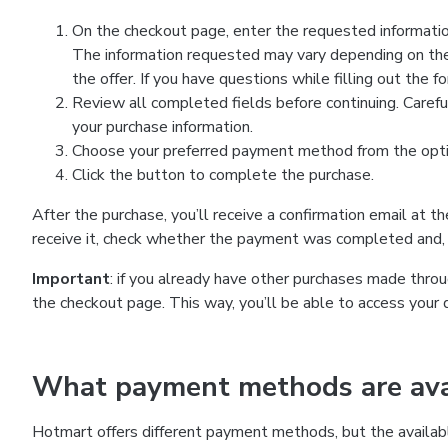
On the checkout page, enter the requested information
The information requested may vary depending on the
the offer. If you have questions while filling out the 
Review all completed fields before continuing. Carefu
your purchase information.
Choose your preferred payment method from the optio
Click the button to complete the purchase.
After the purchase, you’ll receive a confirmation email at t
receive it, check whether the payment was completed and, 
Important
: if you already have other purchases made th
the checkout page. This way, you’ll be able to access your 
What payment methods are avai
Hotmart offers different payment methods, but the availab