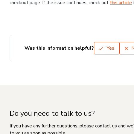
checkout page. If the issue continues, check out
this article
Was this information helpful?
Yes
Do you need to talk to us?
If you have any further questions, please contact us and we
to you as soon as possible