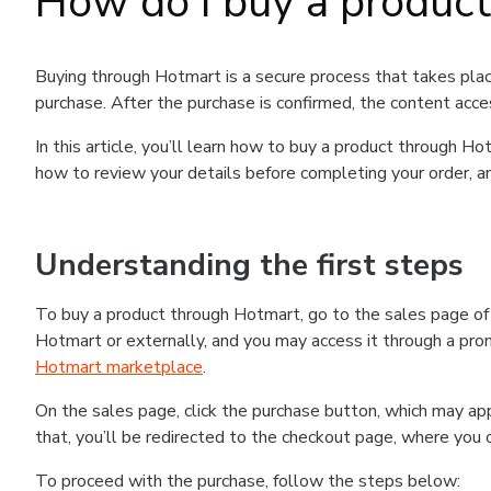
How do I buy a produc
Buying through Hotmart is a secure process that takes plac
purchase. After the purchase is confirmed, the content acce
In this article, you’ll learn how to buy a product through 
how to review your details before completing your order, an
Understanding the first steps
To buy a product through Hotmart, go to the sales page o
Hotmart or externally, and you may access it through a promo
Hotmart marketplace
.
On the sales page, click the purchase button, which may a
that, you’ll be redirected to the checkout page, where you 
To proceed with the purchase, follow the steps below: