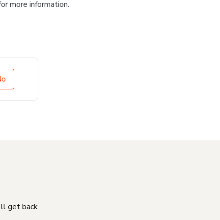
for more information.
No
'll get back