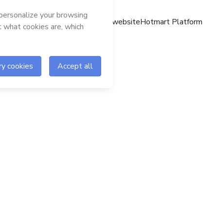
Hotmart website
Hotmart Platform