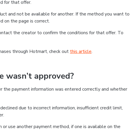
 for that offer.
ct and not be available for another. If the method you want to
d on the page is correct.
contact the creator to confirm the conditions for that offer. To
chases through Hotmart, check out
this article
.
se wasn’t approved?
er the payment information was entered correctly and whether
clined due to incorrect information, insufficient credit limit,
er.
on or use another payment method, if one is available on the