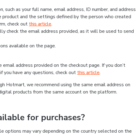
, such as your full name, email address, ID number, and address
 product and the settings defined by the person who created
form, check out
this article
.
lly check the email address provided, as it will be used to send
ns available on the page.
he email address provided on the checkout page. If you don’t
if you have any questions, check out
this article
.
rough Hotmart, we recommend using the same email address on
digital products from the same account on the platform.
lable for purchases?
le options may vary depending on the country selected on the