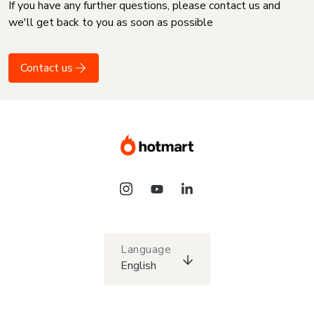
If you have any further questions, please contact us and
we'll get back to you as soon as possible
Contact us
Language
English