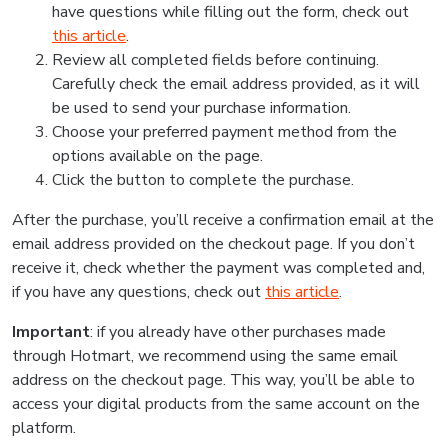
have questions while filling out the form, check out
this article
.
Review all completed fields before continuing.
Carefully check the email address provided, as it will
be used to send your purchase information.
Choose your preferred payment method from the
options available on the page.
Click the button to complete the purchase.
After the purchase, you’ll receive a confirmation email at the
email address provided on the checkout page. If you don’t
receive it, check whether the payment was completed and,
if you have any questions, check out
this article
.
Important
: if you already have other purchases made
through Hotmart, we recommend using the same email
address on the checkout page. This way, you’ll be able to
access your digital products from the same account on the
platform.