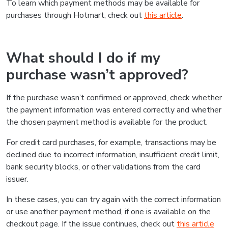
To learn which payment methods may be available for
purchases through Hotmart, check out
this article
.
What should I do if my
purchase wasn’t approved?
If the purchase wasn’t confirmed or approved, check whether
the payment information was entered correctly and whether
the chosen payment method is available for the product.
For credit card purchases, for example, transactions may be
declined due to incorrect information, insufficient credit limit,
bank security blocks, or other validations from the card
issuer.
In these cases, you can try again with the correct information
or use another payment method, if one is available on the
checkout page. If the issue continues, check out
this article