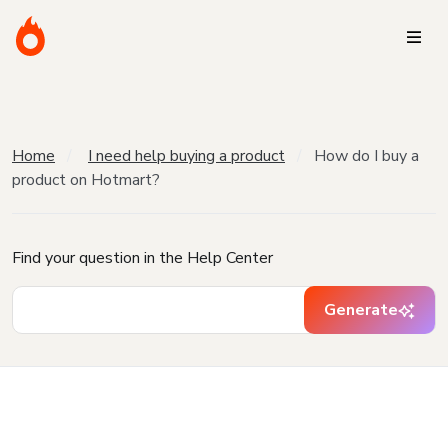
Home
I need help buying a product
How do I buy a
product on Hotmart?
Find your question in the Help Center
Generate