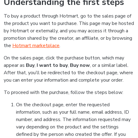
Understanding the first steps
To buy a product through Hotmart, go to the sales page of
the product you want to purchase. This page may be hosted
by Hotmart or externally, and you may access it through a
promotion shared by the creator, an affiliate, or by browsing
the
Hotmart marketplace
.
On the sales page, click the purchase button, which may
appear as
Buy
,
I want to buy
,
Buy now
, or a similar label.
After that, you’ll be redirected to the checkout page, where
you can enter your information and complete your order.
To proceed with the purchase, follow the steps below:
On the checkout page, enter the requested
information, such as your full name, email address, ID
number, and address. The information requested may
vary depending on the product and the settings
defined by the person who created the offer. If you