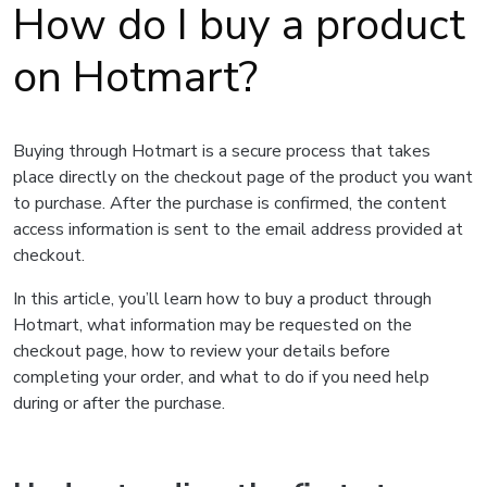
How do I buy a product
on Hotmart?
Buying through Hotmart is a secure process that takes
place directly on the checkout page of the product you want
to purchase. After the purchase is confirmed, the content
access information is sent to the email address provided at
checkout.
In this article, you’ll learn how to buy a product through
Hotmart, what information may be requested on the
checkout page, how to review your details before
completing your order, and what to do if you need help
during or after the purchase.