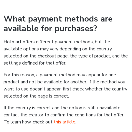
What payment methods are
available for purchases?
Hotmart offers different payment methods, but the
available options may vary depending on the country
selected on the checkout page, the type of product, and the
settings defined for that offer.
For this reason, a payment method may appear for one
product and not be available for another. If the method you
want to use doesn’t appear, first check whether the country
selected on the page is correct.
If the country is correct and the option is still unavailable,
contact the creator to confirm the conditions for that offer.
To learn how, check out
this article
.