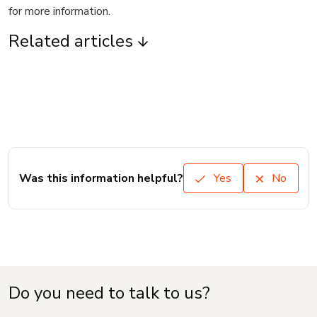
for more information.
Related articles
Was this information helpful?
Yes
No
Do you need to talk to us?