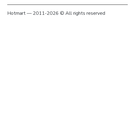
Hotmart — 2011-2026 © All rights reserved