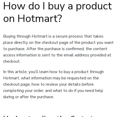
How do I buy a product
on Hotmart?
Buying through Hotmart is a secure process that takes
place directly on the checkout page of the product you want
to purchase. After the purchase is confirmed, the content
access information is sent to the email address provided at
checkout.
In this article, you’ll learn how to buy a product through
Hotmart, what information may be requested on the
checkout page, how to review your details before
completing your order, and what to do if you need help
during or after the purchase.