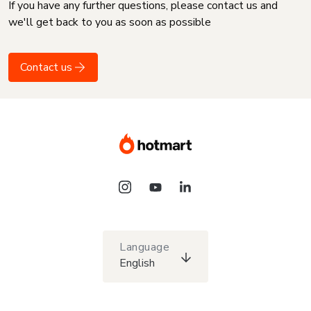
If you have any further questions, please contact us and
we'll get back to you as soon as possible
Contact us
Language
English