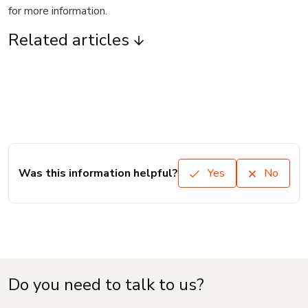
for more information.
Related articles
Was this information helpful?
Yes
No
Do you need to talk to us?