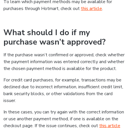
To learn which payment methods may be available for
purchases through Hotmart, check out
this article
.
What should I do if my
purchase wasn’t approved?
If the purchase wasn’t confirmed or approved, check whether
the payment information was entered correctly and whether
the chosen payment method is available for the product.
For credit card purchases, for example, transactions may be
declined due to incorrect information, insufficient credit limit,
bank security blocks, or other validations from the card
issuer.
In these cases, you can try again with the correct information
or use another payment method, if one is available on the
checkout page. If the issue continues, check out
this article