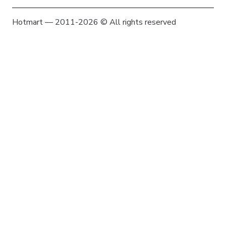
Hotmart — 2011-2026 © All rights reserved