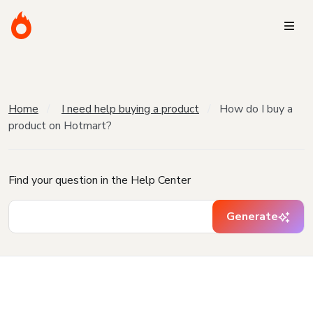
Home
I need help buying a product
How do I buy a
product on Hotmart?
Find your question in the Help Center
Generate