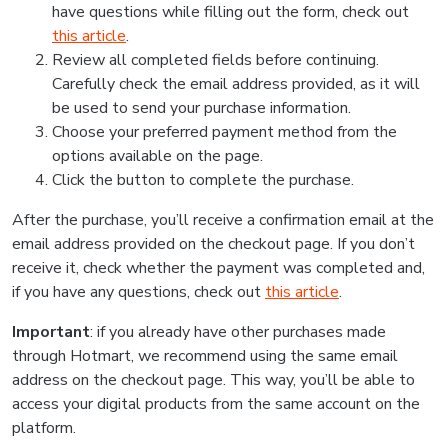
have questions while filling out the form, check out
this article
.
Review all completed fields before continuing.
Carefully check the email address provided, as it will
be used to send your purchase information.
Choose your preferred payment method from the
options available on the page.
Click the button to complete the purchase.
After the purchase, you’ll receive a confirmation email at the
email address provided on the checkout page. If you don’t
receive it, check whether the payment was completed and,
if you have any questions, check out
this article
.
Important
: if you already have other purchases made
through Hotmart, we recommend using the same email
address on the checkout page. This way, you’ll be able to
access your digital products from the same account on the
platform.