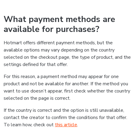
What payment methods are
available for purchases?
Hotmart offers different payment methods, but the
available options may vary depending on the country
selected on the checkout page, the type of product, and the
settings defined for that offer.
For this reason, a payment method may appear for one
product and not be available for another. If the method you
want to use doesn’t appear, first check whether the country
selected on the page is correct.
If the country is correct and the option is still unavailable,
contact the creator to confirm the conditions for that offer.
To learn how, check out
this article
.