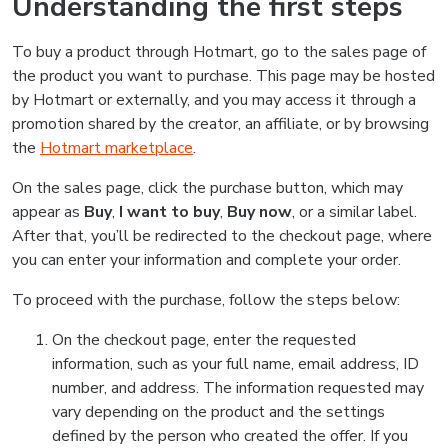
Understanding the first steps
To buy a product through Hotmart, go to the sales page of
the product you want to purchase. This page may be hosted
by Hotmart or externally, and you may access it through a
promotion shared by the creator, an affiliate, or by browsing
the
Hotmart marketplace
.
On the sales page, click the purchase button, which may
appear as
Buy
,
I want to buy
,
Buy now
, or a similar label.
After that, you’ll be redirected to the checkout page, where
you can enter your information and complete your order.
To proceed with the purchase, follow the steps below:
On the checkout page, enter the requested
information, such as your full name, email address, ID
number, and address. The information requested may
vary depending on the product and the settings
defined by the person who created the offer. If you