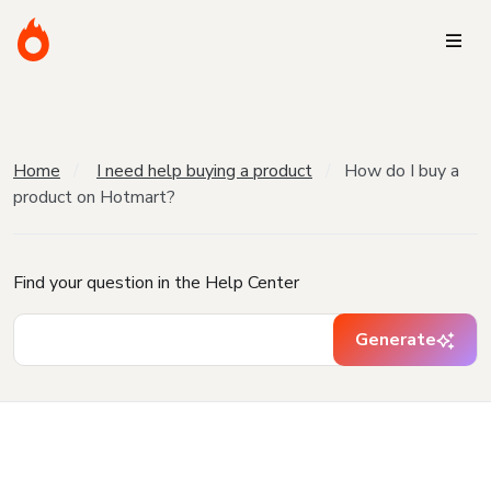
Home
I need help buying a product
How do I buy a
product on Hotmart?
Find your question in the Help Center
Generate