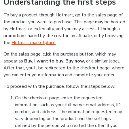
Understanding the first steps
To buy a product through Hotmart, go to the sales page of
the product you want to purchase. This page may be hosted
by Hotmart or externally, and you may access it through a
promotion shared by the creator, an affiliate, or by browsing
the
Hotmart marketplace
.
On the sales page, click the purchase button, which may
appear as
Buy
,
I want to buy
,
Buy now
, or a similar label.
After that, you’ll be redirected to the checkout page, where
you can enter your information and complete your order.
To proceed with the purchase, follow the steps below:
On the checkout page, enter the requested
information, such as your full name, email address, ID
number, and address. The information requested may
vary depending on the product and the settings
defined by the person who created the offer. If you