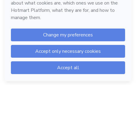
Hotmart — 2011-2026 © All rights reserved