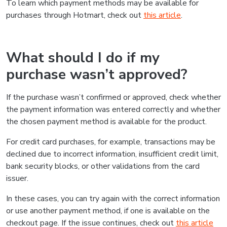
To learn which payment methods may be available for
purchases through Hotmart, check out
this article
.
What should I do if my
purchase wasn’t approved?
If the purchase wasn’t confirmed or approved, check whether
the payment information was entered correctly and whether
the chosen payment method is available for the product.
For credit card purchases, for example, transactions may be
declined due to incorrect information, insufficient credit limit,
bank security blocks, or other validations from the card
issuer.
In these cases, you can try again with the correct information
or use another payment method, if one is available on the
checkout page. If the issue continues, check out
this article