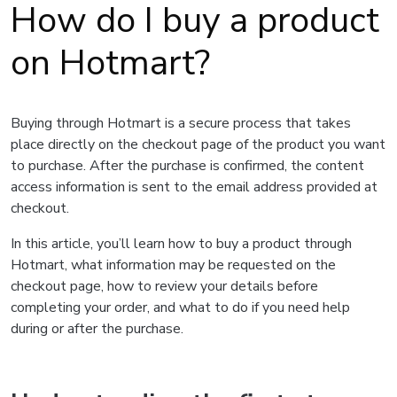
How do I buy a product
on Hotmart?
Buying through Hotmart is a secure process that takes
place directly on the checkout page of the product you want
to purchase. After the purchase is confirmed, the content
access information is sent to the email address provided at
checkout.
In this article, you’ll learn how to buy a product through
Hotmart, what information may be requested on the
checkout page, how to review your details before
completing your order, and what to do if you need help
during or after the purchase.