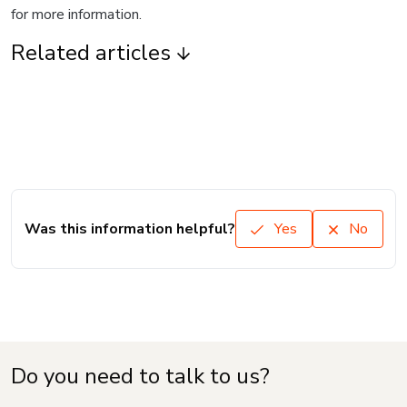
for more information.
Related articles
Was this information helpful?
Yes
No
Do you need to talk to us?