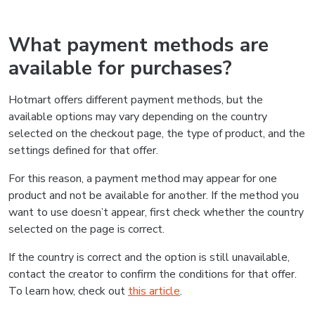
What payment methods are
available for purchases?
Hotmart offers different payment methods, but the
available options may vary depending on the country
selected on the checkout page, the type of product, and the
settings defined for that offer.
For this reason, a payment method may appear for one
product and not be available for another. If the method you
want to use doesn’t appear, first check whether the country
selected on the page is correct.
If the country is correct and the option is still unavailable,
contact the creator to confirm the conditions for that offer.
To learn how, check out
this article
.