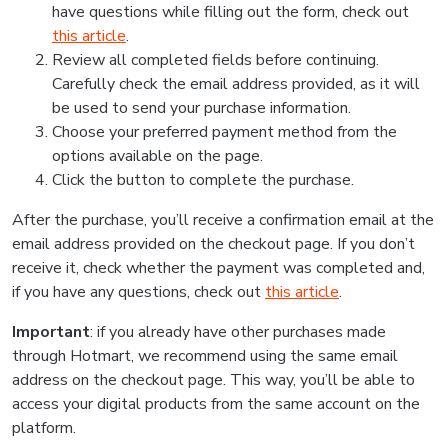
have questions while filling out the form, check out
this article
.
Review all completed fields before continuing.
Carefully check the email address provided, as it will
be used to send your purchase information.
Choose your preferred payment method from the
options available on the page.
Click the button to complete the purchase.
After the purchase, you’ll receive a confirmation email at the
email address provided on the checkout page. If you don’t
receive it, check whether the payment was completed and,
if you have any questions, check out
this article
.
Important
: if you already have other purchases made
through Hotmart, we recommend using the same email
address on the checkout page. This way, you’ll be able to
access your digital products from the same account on the
platform.