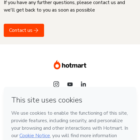
If you have any further questions, please contact us and
we'll get back to you as soon as possible
Contact us
Language
English