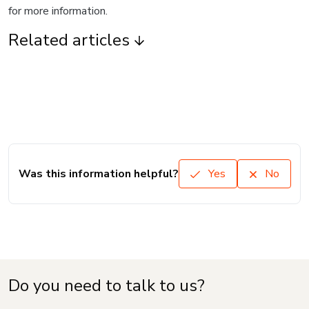
for more information.
Related articles
Was this information helpful?
Yes
No
Do you need to talk to us?