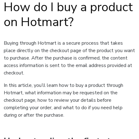
How do I buy a product
on Hotmart?
Buying through Hotmart is a secure process that takes
place directly on the checkout page of the product you want
to purchase. After the purchase is confirmed, the content
access information is sent to the email address provided at
checkout.
In this article, you’ll learn how to buy a product through
Hotmart, what information may be requested on the
checkout page, how to review your details before
completing your order, and what to do if you need help
during or after the purchase.