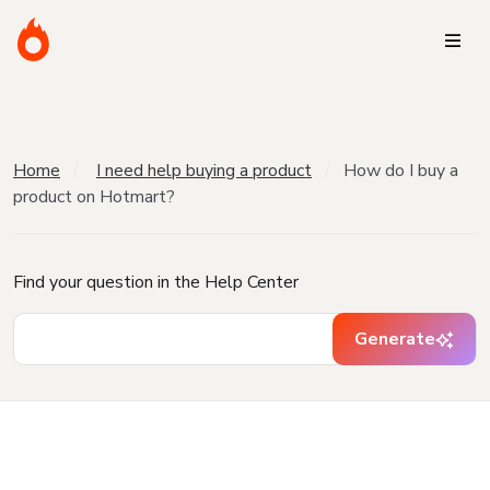
Home
I need help buying a product
How do I buy a
product on Hotmart?
Find your question in the Help Center
Generate