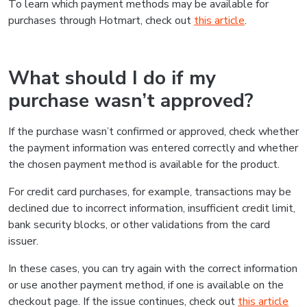
To learn which payment methods may be available for
purchases through Hotmart, check out
this article
.
What should I do if my
purchase wasn’t approved?
If the purchase wasn’t confirmed or approved, check whether
the payment information was entered correctly and whether
the chosen payment method is available for the product.
For credit card purchases, for example, transactions may be
declined due to incorrect information, insufficient credit limit,
bank security blocks, or other validations from the card
issuer.
In these cases, you can try again with the correct information
or use another payment method, if one is available on the
checkout page. If the issue continues, check out
this article