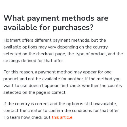
What payment methods are
available for purchases?
Hotmart offers different payment methods, but the
available options may vary depending on the country
selected on the checkout page, the type of product, and the
settings defined for that offer.
For this reason, a payment method may appear for one
product and not be available for another. If the method you
want to use doesn’t appear, first check whether the country
selected on the page is correct.
If the country is correct and the option is still unavailable,
contact the creator to confirm the conditions for that offer.
To learn how, check out
this article
.