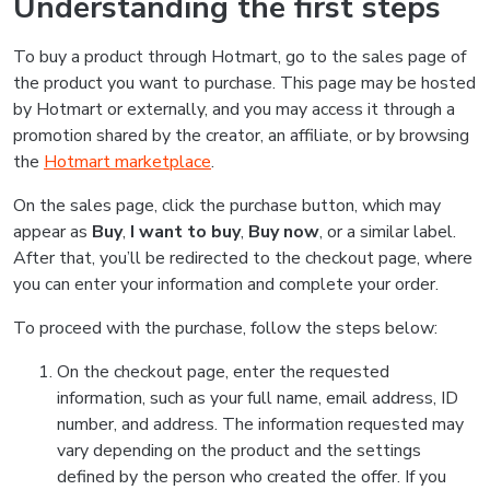
Understanding the first steps
To buy a product through Hotmart, go to the sales page of
the product you want to purchase. This page may be hosted
by Hotmart or externally, and you may access it through a
promotion shared by the creator, an affiliate, or by browsing
the
Hotmart marketplace
.
On the sales page, click the purchase button, which may
appear as
Buy
,
I want to buy
,
Buy now
, or a similar label.
After that, you’ll be redirected to the checkout page, where
you can enter your information and complete your order.
To proceed with the purchase, follow the steps below:
On the checkout page, enter the requested
information, such as your full name, email address, ID
number, and address. The information requested may
vary depending on the product and the settings
defined by the person who created the offer. If you