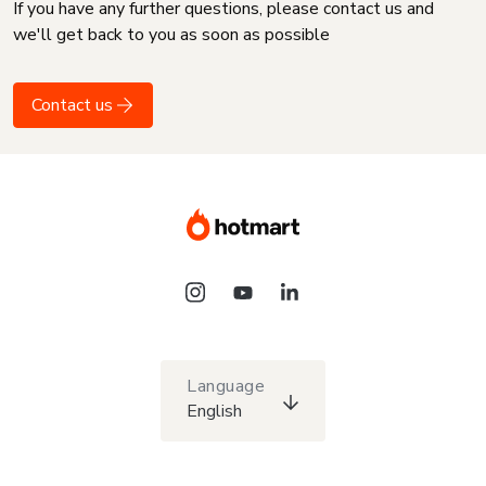
If you have any further questions, please contact us and
we'll get back to you as soon as possible
Contact us
Language
English