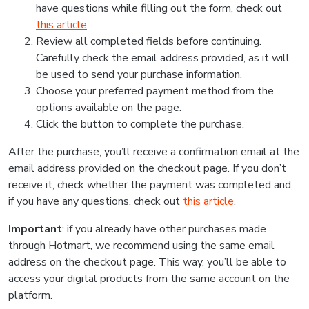
have questions while filling out the form, check out
this article
.
Review all completed fields before continuing.
Carefully check the email address provided, as it will
be used to send your purchase information.
Choose your preferred payment method from the
options available on the page.
Click the button to complete the purchase.
After the purchase, you’ll receive a confirmation email at the
email address provided on the checkout page. If you don’t
receive it, check whether the payment was completed and,
if you have any questions, check out
this article
.
Important
: if you already have other purchases made
through Hotmart, we recommend using the same email
address on the checkout page. This way, you’ll be able to
access your digital products from the same account on the
platform.