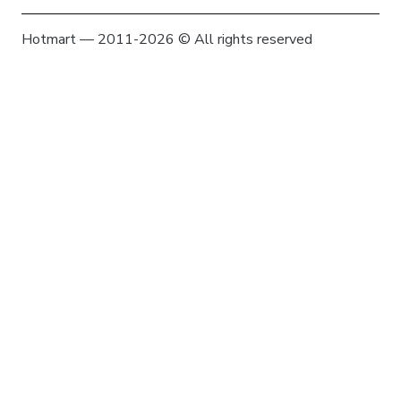
Hotmart — 2011-2026 © All rights reserved