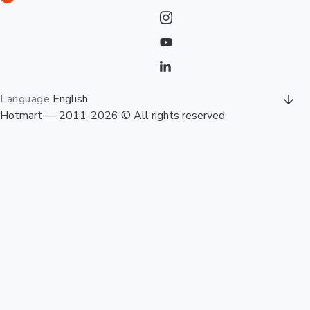
Language
English
Hotmart — 2011-2026 © All rights reserved