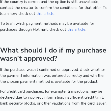
If the country is correct and the option is still unavailable,
contact the creator to confirm the conditions for that offer. To
learn how, check out
this article
.
To learn which payment methods may be available for
purchases through Hotmart, check out
this article
.
What should I do if my purchase
wasn’t approved?
If the purchase wasn’t confirmed or approved, check whether
the payment information was entered correctly and whether
the chosen payment method is available for the product.
For credit card purchases, for example, transactions may be
declined due to incorrect information, insufficient credit limit,
bank security blocks, or other validations from the card issuer.