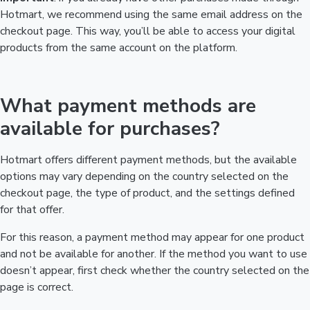
Hotmart, we recommend using the same email address on the
checkout page. This way, you’ll be able to access your digital
products from the same account on the platform.
What payment methods are
available for purchases?
Hotmart offers different payment methods, but the available
options may vary depending on the country selected on the
checkout page, the type of product, and the settings defined
for that offer.
For this reason, a payment method may appear for one product
and not be available for another. If the method you want to use
doesn’t appear, first check whether the country selected on the
page is correct.