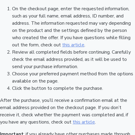
On the checkout page, enter the requested information,
such as your full name, email address, ID number, and
address. The information requested may vary depending
on the product and the settings defined by the person
who created the offer. If you have questions while filling
out the form, check out
this article
.
Review all completed fields before continuing. Carefully
check the email address provided, as it will be used to
send your purchase information.
Choose your preferred payment method from the options
available on the page.
Click the button to complete the purchase.
After the purchase, you’ll receive a confirmation email at the
email address provided on the checkout page. If you don’t
receive it, check whether the payment was completed and, if
you have any questions, check out
this article
.
Important
: if you already have other purchases made through