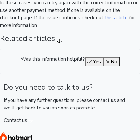
In these cases, you can try again with the correct information or
use another payment method, if one is available on the
checkout page. If the issue continues, check out
this article
for
more information.
Related articles
Was this information helpful?
Yes
No
Do you need to talk to us?
If you have any further questions, please contact us and
we'll get back to you as soon as possible
Contact us