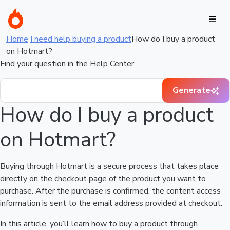
Home
I need help buying a product
How do I buy a product
on Hotmart?
Find your question in the Help Center
Generate
How do I buy a product
on Hotmart?
Buying through Hotmart is a secure process that takes place
directly on the checkout page of the product you want to
purchase. After the purchase is confirmed, the content access
information is sent to the email address provided at checkout.
In this article, you’ll learn how to buy a product through