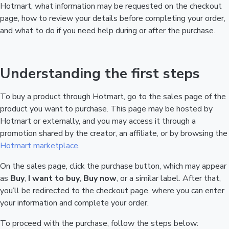
Hotmart, what information may be requested on the checkout
page, how to review your details before completing your order,
and what to do if you need help during or after the purchase.
Understanding the first steps
To buy a product through Hotmart, go to the sales page of the
product you want to purchase. This page may be hosted by
Hotmart or externally, and you may access it through a
promotion shared by the creator, an affiliate, or by browsing the
Hotmart marketplace
.
On the sales page, click the purchase button, which may appear
as
Buy
,
I want to buy
,
Buy now
, or a similar label. After that,
you’ll be redirected to the checkout page, where you can enter
your information and complete your order.
To proceed with the purchase, follow the steps below: