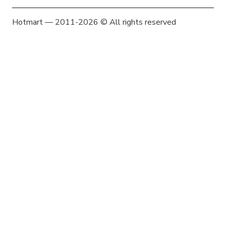
Hotmart — 2011-2026 © All rights reserved