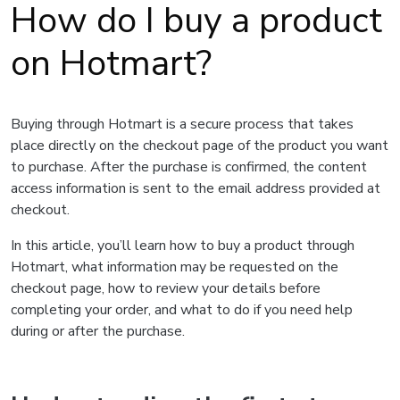
How do I buy a product
on Hotmart?
Buying through Hotmart is a secure process that takes
place directly on the checkout page of the product you want
to purchase. After the purchase is confirmed, the content
access information is sent to the email address provided at
checkout.
In this article, you’ll learn how to buy a product through
Hotmart, what information may be requested on the
checkout page, how to review your details before
completing your order, and what to do if you need help
during or after the purchase.