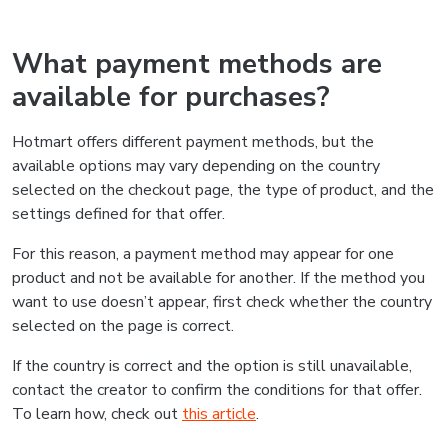
What payment methods are
available for purchases?
Hotmart offers different payment methods, but the
available options may vary depending on the country
selected on the checkout page, the type of product, and the
settings defined for that offer.
For this reason, a payment method may appear for one
product and not be available for another. If the method you
want to use doesn’t appear, first check whether the country
selected on the page is correct.
If the country is correct and the option is still unavailable,
contact the creator to confirm the conditions for that offer.
To learn how, check out
this article
.