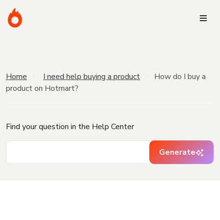
Home
I need help buying a product
How do I buy a
product on Hotmart?
Find your question in the Help Center
Generate