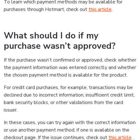
To learn which payment methods may be available for
purchases through Hotmart, check out
this article
.
What should I do if my
purchase wasn’t approved?
If the purchase wasn’t confirmed or approved, check whether
the payment information was entered correctly and whether
the chosen payment method is available for the product.
For credit card purchases, for example, transactions may be
declined due to incorrect information, insufficient credit limit,
bank security blocks, or other validations from the card
issuer.
In these cases, you can try again with the correct information
or use another payment method, if one is available on the
checkout page. If the issue continues, check out
this article