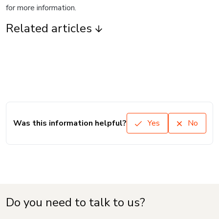
for more information.
Related articles
Was this information helpful?
Yes
No
Do you need to talk to us?