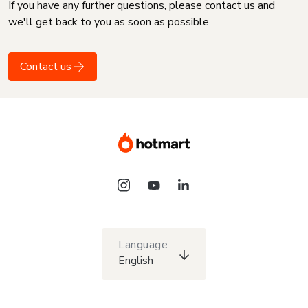
If you have any further questions, please contact us and
we'll get back to you as soon as possible
Contact us
Language
English