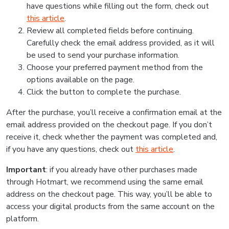
have questions while filling out the form, check out
this article
.
Review all completed fields before continuing.
Carefully check the email address provided, as it will
be used to send your purchase information.
Choose your preferred payment method from the
options available on the page.
Click the button to complete the purchase.
After the purchase, you’ll receive a confirmation email at the
email address provided on the checkout page. If you don’t
receive it, check whether the payment was completed and,
if you have any questions, check out
this article
.
Important
: if you already have other purchases made
through Hotmart, we recommend using the same email
address on the checkout page. This way, you’ll be able to
access your digital products from the same account on the
platform.