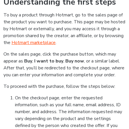
Understanding the first steps
To buy a product through Hotmart, go to the sales page of
the product you want to purchase. This page may be hosted
by Hotmart or externally, and you may access it through a
promotion shared by the creator, an affiliate, or by browsing
the
Hotmart marketplace
.
On the sales page, click the purchase button, which may
appear as
Buy
,
I want to buy
,
Buy now
, or a similar label.
After that, you’ll be redirected to the checkout page, where
you can enter your information and complete your order.
To proceed with the purchase, follow the steps below:
On the checkout page, enter the requested
information, such as your full name, email address, ID
number, and address. The information requested may
vary depending on the product and the settings
defined by the person who created the offer. If you