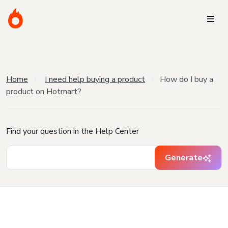
Home
I need help buying a product
How do I buy a
product on Hotmart?
Find your question in the Help Center
Generate