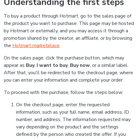
Understanding the first steps
To buy a product through Hotmart, go to the sales page of
the product you want to purchase. This page may be hosted
by Hotmart or externally, and you may access it through a
promotion shared by the creator, an affiliate, or by browsing
the
Hotmart marketplace
.
On the sales page, click the purchase button, which may
appear as
Buy
,
I want to buy
,
Buy now
, or a similar label.
After that, you’ll be redirected to the checkout page, where
you can enter your information and complete your order.
To proceed with the purchase, follow the steps below:
On the checkout page, enter the requested
information, such as your full name, email address, ID
number, and address. The information requested may
vary depending on the product and the settings
defined by the person who created the offer. If you