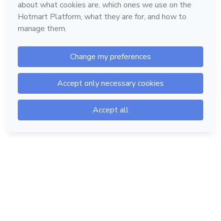
Hotmart — 2011-2026 © All rights reserved