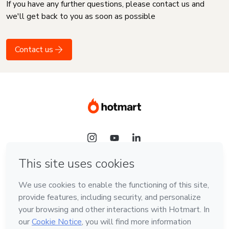
If you have any further questions, please contact us and
we'll get back to you as soon as possible
Contact us
Language
English