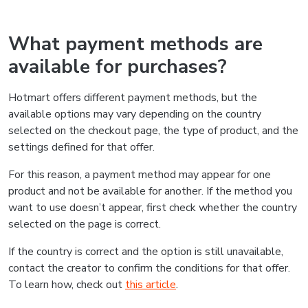
What payment methods are
available for purchases?
Hotmart offers different payment methods, but the
available options may vary depending on the country
selected on the checkout page, the type of product, and the
settings defined for that offer.
For this reason, a payment method may appear for one
product and not be available for another. If the method you
want to use doesn’t appear, first check whether the country
selected on the page is correct.
If the country is correct and the option is still unavailable,
contact the creator to confirm the conditions for that offer.
To learn how, check out
this article
.