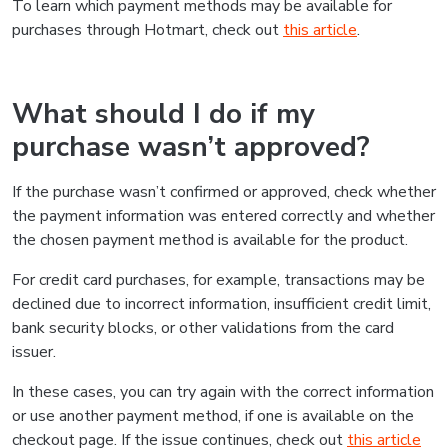
To learn which payment methods may be available for
purchases through Hotmart, check out
this article
.
What should I do if my
purchase wasn’t approved?
If the purchase wasn’t confirmed or approved, check whether
the payment information was entered correctly and whether
the chosen payment method is available for the product.
For credit card purchases, for example, transactions may be
declined due to incorrect information, insufficient credit limit,
bank security blocks, or other validations from the card
issuer.
In these cases, you can try again with the correct information
or use another payment method, if one is available on the
checkout page. If the issue continues, check out
this article