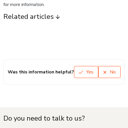
for more information.
Related articles
Was this information helpful?
Yes
No
Do you need to talk to us?