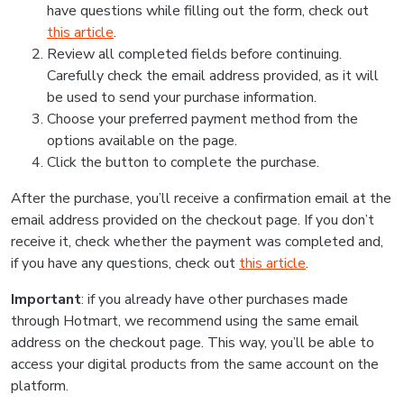
have questions while filling out the form, check out
this article
.
Review all completed fields before continuing.
Carefully check the email address provided, as it will
be used to send your purchase information.
Choose your preferred payment method from the
options available on the page.
Click the button to complete the purchase.
After the purchase, you’ll receive a confirmation email at the
email address provided on the checkout page. If you don’t
receive it, check whether the payment was completed and,
if you have any questions, check out
this article
.
Important
: if you already have other purchases made
through Hotmart, we recommend using the same email
address on the checkout page. This way, you’ll be able to
access your digital products from the same account on the
platform.