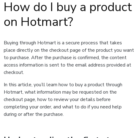
How do I buy a product
on Hotmart?
Buying through Hotmart is a secure process that takes
place directly on the checkout page of the product you want
to purchase. After the purchase is confirmed, the content
access information is sent to the email address provided at
checkout.
In this article, you’ll learn how to buy a product through
Hotmart, what information may be requested on the
checkout page, how to review your details before
completing your order, and what to do if you need help
during or after the purchase.