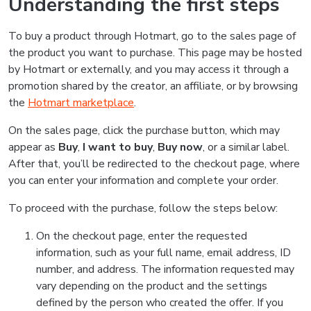
Understanding the first steps
To buy a product through Hotmart, go to the sales page of
the product you want to purchase. This page may be hosted
by Hotmart or externally, and you may access it through a
promotion shared by the creator, an affiliate, or by browsing
the
Hotmart marketplace
.
On the sales page, click the purchase button, which may
appear as
Buy
,
I want to buy
,
Buy now
, or a similar label.
After that, you’ll be redirected to the checkout page, where
you can enter your information and complete your order.
To proceed with the purchase, follow the steps below:
On the checkout page, enter the requested
information, such as your full name, email address, ID
number, and address. The information requested may
vary depending on the product and the settings
defined by the person who created the offer. If you