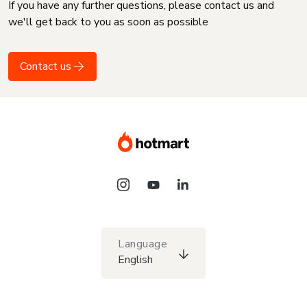
If you have any further questions, please contact us and
we'll get back to you as soon as possible
Contact us
Language
English