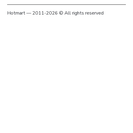
Hotmart — 2011-2026 © All rights reserved