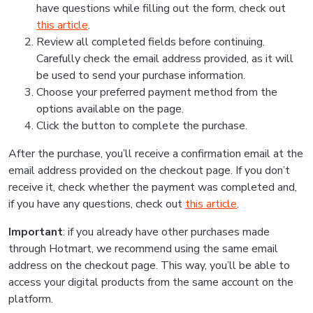
have questions while filling out the form, check out
this article
.
Review all completed fields before continuing.
Carefully check the email address provided, as it will
be used to send your purchase information.
Choose your preferred payment method from the
options available on the page.
Click the button to complete the purchase.
After the purchase, you’ll receive a confirmation email at the
email address provided on the checkout page. If you don’t
receive it, check whether the payment was completed and,
if you have any questions, check out
this article
.
Important
: if you already have other purchases made
through Hotmart, we recommend using the same email
address on the checkout page. This way, you’ll be able to
access your digital products from the same account on the
platform.