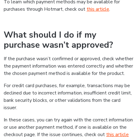
To learn which payment methods may be available for
purchases through Hotmart, check out
this article
.
What should I do if my
purchase wasn’t approved?
If the purchase wasn’t confirmed or approved, check whether
the payment information was entered correctly and whether
the chosen payment method is available for the product.
For credit card purchases, for example, transactions may be
declined due to incorrect information, insufficient credit limit,
bank security blocks, or other validations from the card
issuer.
In these cases, you can try again with the correct information
or use another payment method, if one is available on the
checkout page. If the issue continues, check out
this article