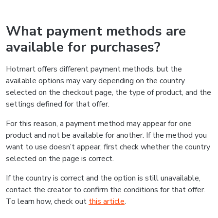
What payment methods are
available for purchases?
Hotmart offers different payment methods, but the
available options may vary depending on the country
selected on the checkout page, the type of product, and the
settings defined for that offer.
For this reason, a payment method may appear for one
product and not be available for another. If the method you
want to use doesn’t appear, first check whether the country
selected on the page is correct.
If the country is correct and the option is still unavailable,
contact the creator to confirm the conditions for that offer.
To learn how, check out
this article
.