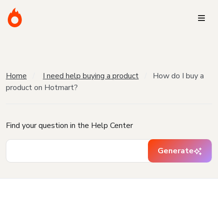
Home
I need help buying a product
How do I buy a
product on Hotmart?
Find your question in the Help Center
Generate