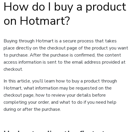
How do I buy a product
on Hotmart?
Buying through Hotmart is a secure process that takes
place directly on the checkout page of the product you want
to purchase. After the purchase is confirmed, the content
access information is sent to the email address provided at
checkout.
In this article, you’ll learn how to buy a product through
Hotmart, what information may be requested on the
checkout page, how to review your details before
completing your order, and what to do if you need help
during or after the purchase.