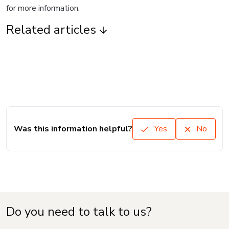
for more information.
Related articles
Was this information helpful?
Yes
No
Do you need to talk to us?