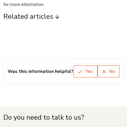
for more information.
Related articles
Was this information helpful?
Yes
No
Do you need to talk to us?