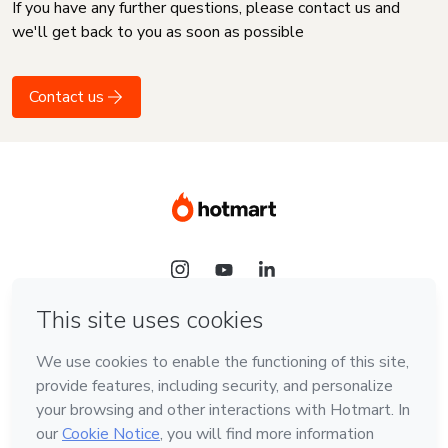
If you have any further questions, please contact us and
we'll get back to you as soon as possible
Contact us
Language
English