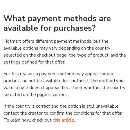
What payment methods are
available for purchases?
Hotmart offers different payment methods, but the
available options may vary depending on the country
selected on the checkout page, the type of product, and the
settings defined for that offer.
For this reason, a payment method may appear for one
product and not be available for another. If the method you
want to use doesn’t appear, first check whether the country
selected on the page is correct.
If the country is correct and the option is still unavailable,
contact the creator to confirm the conditions for that offer.
To learn how, check out
this article
.