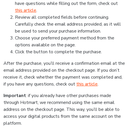
have questions while filling out the form, check out
this article
.
Review all completed fields before continuing.
Carefully check the email address provided, as it will
be used to send your purchase information.
Choose your preferred payment method from the
options available on the page.
Click the button to complete the purchase.
After the purchase, you’ll receive a confirmation email at the
email address provided on the checkout page. If you don’t
receive it, check whether the payment was completed and,
if you have any questions, check out
this article
.
Important
: if you already have other purchases made
through Hotmart, we recommend using the same email
address on the checkout page. This way, you’ll be able to
access your digital products from the same account on the
platform.