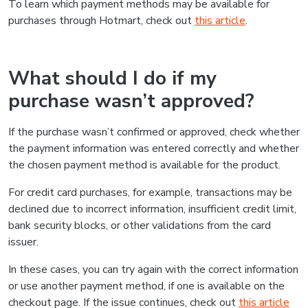
To learn which payment methods may be available for
purchases through Hotmart, check out
this article
.
What should I do if my
purchase wasn’t approved?
If the purchase wasn’t confirmed or approved, check whether
the payment information was entered correctly and whether
the chosen payment method is available for the product.
For credit card purchases, for example, transactions may be
declined due to incorrect information, insufficient credit limit,
bank security blocks, or other validations from the card
issuer.
In these cases, you can try again with the correct information
or use another payment method, if one is available on the
checkout page. If the issue continues, check out
this article