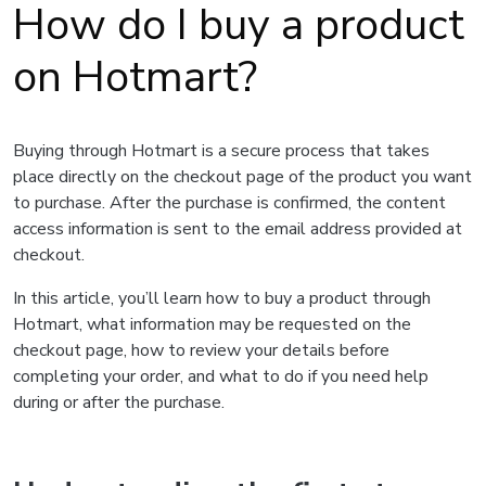
How do I buy a product
on Hotmart?
Buying through Hotmart is a secure process that takes
place directly on the checkout page of the product you want
to purchase. After the purchase is confirmed, the content
access information is sent to the email address provided at
checkout.
In this article, you’ll learn how to buy a product through
Hotmart, what information may be requested on the
checkout page, how to review your details before
completing your order, and what to do if you need help
during or after the purchase.