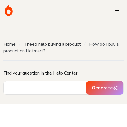
Home
I need help buying a product
How do I buy a
product on Hotmart?
Find your question in the Help Center
Generate