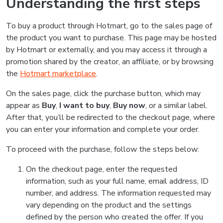
Understanding the first steps
To buy a product through Hotmart, go to the sales page of
the product you want to purchase. This page may be hosted
by Hotmart or externally, and you may access it through a
promotion shared by the creator, an affiliate, or by browsing
the
Hotmart marketplace
.
On the sales page, click the purchase button, which may
appear as
Buy
,
I want to buy
,
Buy now
, or a similar label.
After that, you’ll be redirected to the checkout page, where
you can enter your information and complete your order.
To proceed with the purchase, follow the steps below:
On the checkout page, enter the requested
information, such as your full name, email address, ID
number, and address. The information requested may
vary depending on the product and the settings
defined by the person who created the offer. If you