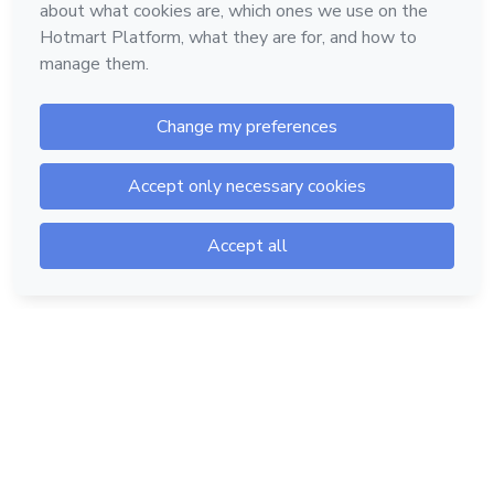
Hotmart — 2011-2026 © All rights reserved