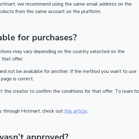
 Hotmart, we recommend using the same email address on the
products from the same account on the platform.
ble for purchases?
ptions may vary depending on the country selected on the
that offer.
nd not be available for another. If the method you want to use
page is correct.
act the creator to confirm the conditions for that offer. To learn h
s through Hotmart, check out
this article
.
wasn’t approved?