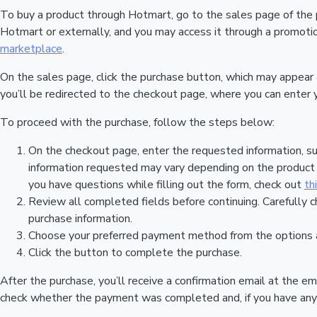
To buy a product through Hotmart, go to the sales page of the
Hotmart or externally, and you may access it through a promotion
marketplace
.
On the sales page, click the purchase button, which may appear
you’ll be redirected to the checkout page, where you can enter 
To proceed with the purchase, follow the steps below:
On the checkout page, enter the requested information, su
information requested may vary depending on the product a
you have questions while filling out the form, check out
th
Review all completed fields before continuing. Carefully c
purchase information.
Choose your preferred payment method from the options a
Click the button to complete the purchase.
After the purchase, you’ll receive a confirmation email at the em
check whether the payment was completed and, if you have any