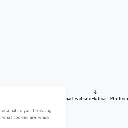
Hotmart website
Hotmart Platform