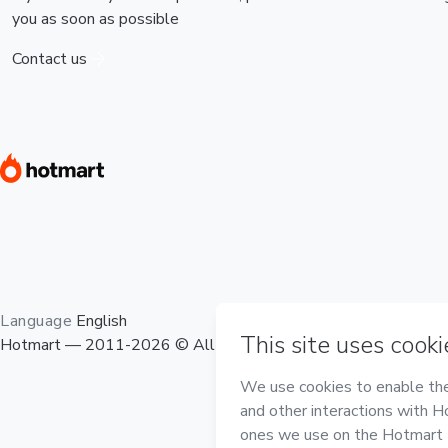
you as soon as possible
Contact us
Language
English
Hotmart — 2011-2026 © All rights reserved