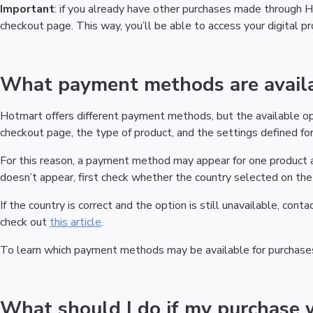
Important
: if you already have other purchases made through
checkout page. This way, you’ll be able to access your digital 
What payment methods are availa
Hotmart offers different payment methods, but the available o
checkout page, the type of product, and the settings defined for 
For this reason, a payment method may appear for one product a
doesn’t appear, first check whether the country selected on the 
If the country is correct and the option is still unavailable, cont
check out
this article
.
To learn which payment methods may be available for purchase
What should I do if my purchase 