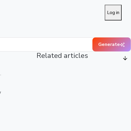
Log in
Generate
Related articles
.
w