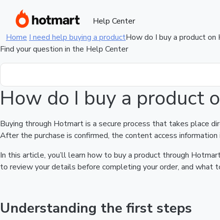
Help Center
Home
I need help buying a product
How do I buy a product on
Find your question in the Help Center
How do I buy a product 
Buying through Hotmart is a secure process that takes place di
After the purchase is confirmed, the content access information 
In this article, you’ll learn how to buy a product through Hotm
to review your details before completing your order, and what to
Understanding the first steps