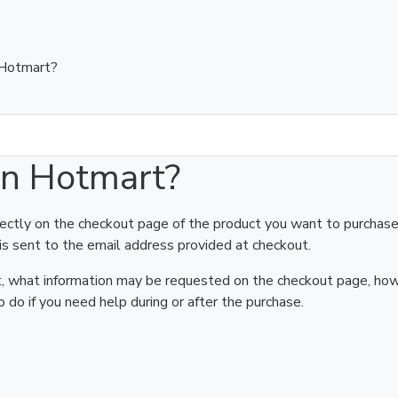
 Hotmart?
on Hotmart?
rectly on the checkout page of the product you want to purchase
is sent to the email address provided at checkout.
art, what information may be requested on the checkout page, ho
 do if you need help during or after the purchase.