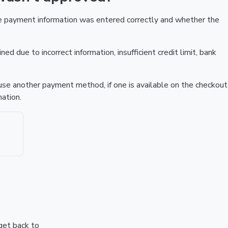
he payment information was entered correctly and whether the
ed due to incorrect information, insufficient credit limit, bank
r use another payment method, if one is available on the checkout
ation.
 get back to