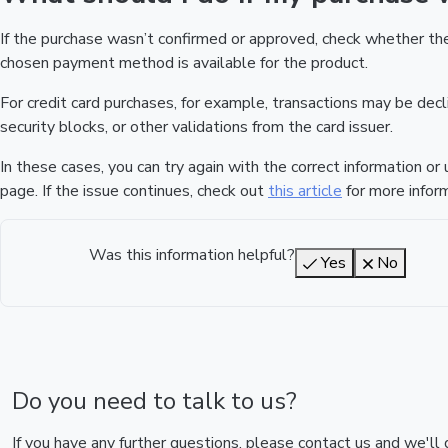
If the purchase wasn’t confirmed or approved, check whether t
chosen payment method is available for the product.
For credit card purchases, for example, transactions may be declin
security blocks, or other validations from the card issuer.
In these cases, you can try again with the correct information o
page. If the issue continues, check out
this article
for more inform
Was this information helpful?
Yes
No
Do you need to talk to us?
If you have any further questions, please contact us and we'll