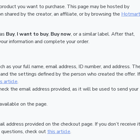
 product you want to purchase. This page may be hosted by
 shared by the creator, an affiliate, or by browsing the
Hotmar
 as
Buy
,
I want to buy
,
Buy now
, or a similar label. After that,
your information and complete your order.
ch as your full name, email address, ID number, and address. Th
nd the settings defined by the person who created the offer. If
is article
.
heck the email address provided, as it will be used to send your
vailable on the page.
ail address provided on the checkout page. If you don’t receive it
 questions, check out
this article
.