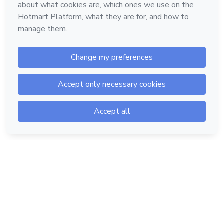
Hotmart — 2011-2026 © All rights reserved