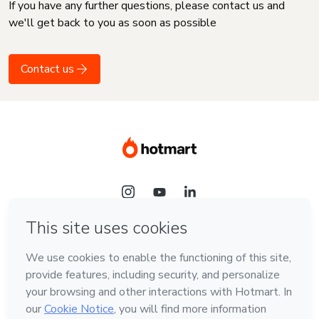
If you have any further questions, please contact us and
we'll get back to you as soon as possible
Contact us
Language
English