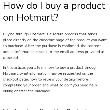
How do I buy a product
on Hotmart?
Buying through Hotmart is a secure process that takes
place directly on the checkout page of the product you want
to purchase. After the purchase is confirmed, the content
access information is sent to the email address provided at
checkout.
In this article, you’ll learn how to buy a product through
Hotmart, what information may be requested on the
checkout page, how to review your details before
completing your order, and what to do if you need help
during or after the purchase.