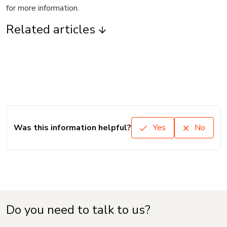
for more information.
Related articles
Was this information helpful?
Yes
No
Do you need to talk to us?