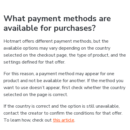
What payment methods are
available for purchases?
Hotmart offers different payment methods, but the
available options may vary depending on the country
selected on the checkout page, the type of product, and the
settings defined for that offer.
For this reason, a payment method may appear for one
product and not be available for another. If the method you
want to use doesn’t appear, first check whether the country
selected on the page is correct.
If the country is correct and the option is still unavailable,
contact the creator to confirm the conditions for that offer.
To learn how, check out
this article
.