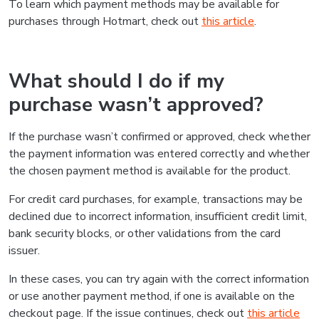
To learn which payment methods may be available for
purchases through Hotmart, check out
this article
.
What should I do if my
purchase wasn’t approved?
If the purchase wasn’t confirmed or approved, check whether
the payment information was entered correctly and whether
the chosen payment method is available for the product.
For credit card purchases, for example, transactions may be
declined due to incorrect information, insufficient credit limit,
bank security blocks, or other validations from the card
issuer.
In these cases, you can try again with the correct information
or use another payment method, if one is available on the
checkout page. If the issue continues, check out
this article