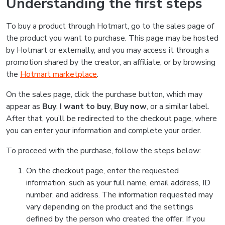
Understanding the first steps
To buy a product through Hotmart, go to the sales page of
the product you want to purchase. This page may be hosted
by Hotmart or externally, and you may access it through a
promotion shared by the creator, an affiliate, or by browsing
the
Hotmart marketplace
.
On the sales page, click the purchase button, which may
appear as
Buy
,
I want to buy
,
Buy now
, or a similar label.
After that, you’ll be redirected to the checkout page, where
you can enter your information and complete your order.
To proceed with the purchase, follow the steps below:
On the checkout page, enter the requested
information, such as your full name, email address, ID
number, and address. The information requested may
vary depending on the product and the settings
defined by the person who created the offer. If you