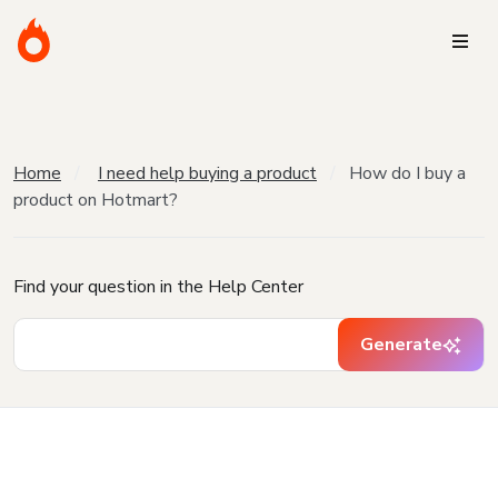
Home
I need help buying a product
How do I buy a
product on Hotmart?
Find your question in the Help Center
Generate