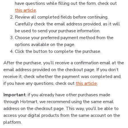
have questions while filling out the form, check out
this article
.
Review all completed fields before continuing.
Carefully check the email address provided, as it will
be used to send your purchase information.
Choose your preferred payment method from the
options available on the page.
Click the button to complete the purchase.
After the purchase, you’ll receive a confirmation email at the
email address provided on the checkout page. If you don’t
receive it, check whether the payment was completed and,
if you have any questions, check out
this article
.
Important
: if you already have other purchases made
through Hotmart, we recommend using the same email
address on the checkout page. This way, you’ll be able to
access your digital products from the same account on the
platform.