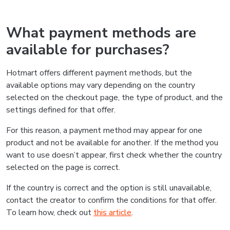
What payment methods are
available for purchases?
Hotmart offers different payment methods, but the
available options may vary depending on the country
selected on the checkout page, the type of product, and the
settings defined for that offer.
For this reason, a payment method may appear for one
product and not be available for another. If the method you
want to use doesn’t appear, first check whether the country
selected on the page is correct.
If the country is correct and the option is still unavailable,
contact the creator to confirm the conditions for that offer.
To learn how, check out
this article
.