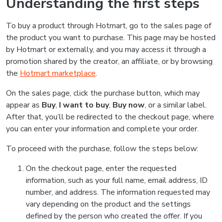
Understanding the first steps
To buy a product through Hotmart, go to the sales page of
the product you want to purchase. This page may be hosted
by Hotmart or externally, and you may access it through a
promotion shared by the creator, an affiliate, or by browsing
the
Hotmart marketplace
.
On the sales page, click the purchase button, which may
appear as
Buy
,
I want to buy
,
Buy now
, or a similar label.
After that, you’ll be redirected to the checkout page, where
you can enter your information and complete your order.
To proceed with the purchase, follow the steps below:
On the checkout page, enter the requested
information, such as your full name, email address, ID
number, and address. The information requested may
vary depending on the product and the settings
defined by the person who created the offer. If you