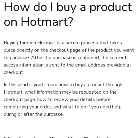
How do I buy a product
on Hotmart?
Buying through Hotmart is a secure process that takes
place directly on the checkout page of the product you want
to purchase. After the purchase is confirmed, the content
access information is sent to the email address provided at
checkout.
In this article, you’ll learn how to buy a product through
Hotmart, what information may be requested on the
checkout page, how to review your details before
completing your order, and what to do if you need help
during or after the purchase.