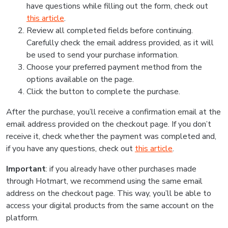
have questions while filling out the form, check out
this article
.
Review all completed fields before continuing.
Carefully check the email address provided, as it will
be used to send your purchase information.
Choose your preferred payment method from the
options available on the page.
Click the button to complete the purchase.
After the purchase, you’ll receive a confirmation email at the
email address provided on the checkout page. If you don’t
receive it, check whether the payment was completed and,
if you have any questions, check out
this article
.
Important
: if you already have other purchases made
through Hotmart, we recommend using the same email
address on the checkout page. This way, you’ll be able to
access your digital products from the same account on the
platform.