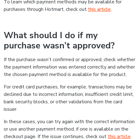
To learn which payment methods may be available for
purchases through Hotmart, check out
this article
.
What should I do if my
purchase wasn’t approved?
If the purchase wasn’t confirmed or approved, check whether
the payment information was entered correctly and whether
the chosen payment method is available for the product.
For credit card purchases, for example, transactions may be
declined due to incorrect information, insufficient credit limit,
bank security blocks, or other validations from the card
issuer.
In these cases, you can try again with the correct information
or use another payment method, if one is available on the
checkout page. If the issue continues, check out
this article