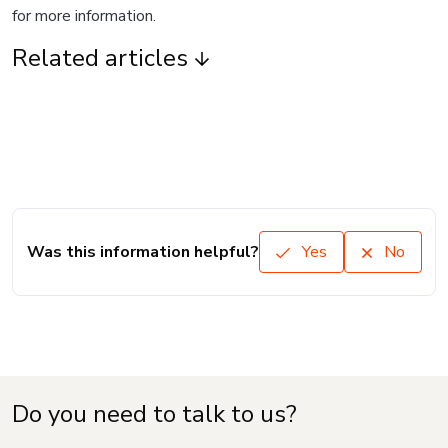
for more information.
Related articles
Was this information helpful?
Yes
No
Do you need to talk to us?