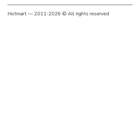
Hotmart — 2011-2026 © All rights reserved