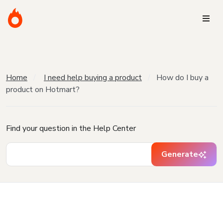
Home
I need help buying a product
How do I buy a
product on Hotmart?
Find your question in the Help Center
Generate