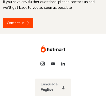
If you have any further questions, please contact us and
we'll get back to you as soon as possible
Contact us
Language
English