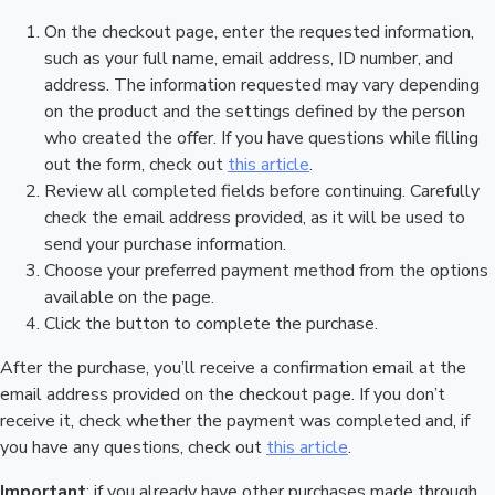
On the checkout page, enter the requested information,
such as your full name, email address, ID number, and
address. The information requested may vary depending
on the product and the settings defined by the person
who created the offer. If you have questions while filling
out the form, check out
this article
.
Review all completed fields before continuing. Carefully
check the email address provided, as it will be used to
send your purchase information.
Choose your preferred payment method from the options
available on the page.
Click the button to complete the purchase.
After the purchase, you’ll receive a confirmation email at the
email address provided on the checkout page. If you don’t
receive it, check whether the payment was completed and, if
you have any questions, check out
this article
.
Important
: if you already have other purchases made through