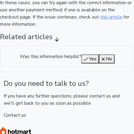
In these cases, you can try again with the correct information or
use another payment method, if one is available on the
checkout page. If the issue continues, check out
this article
for
more information.
Related articles
Was this information helpful?
Yes
No
Do you need to talk to us?
If you have any further questions, please contact us and
we'll get back to you as soon as possible
Contact us