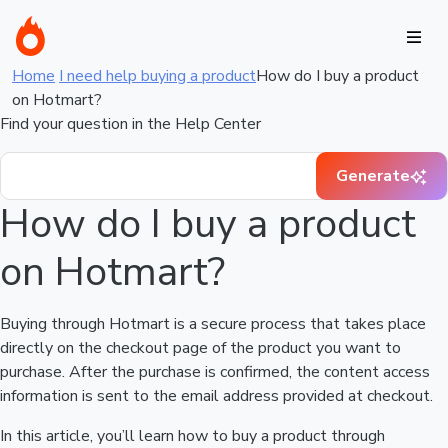
Home
I need help buying a product
How do I buy a product
on Hotmart?
Find your question in the Help Center
Generate
How do I buy a product
on Hotmart?
Buying through Hotmart is a secure process that takes place
directly on the checkout page of the product you want to
purchase. After the purchase is confirmed, the content access
information is sent to the email address provided at checkout.
In this article, you’ll learn how to buy a product through