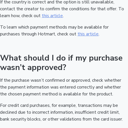
If the country is correct and the option is still unavailable,
contact the creator to confirm the conditions for that offer. To
learn how, check out
this article
.
To learn which payment methods may be available for
purchases through Hotmart, check out
this article
.
What should I do if my purchase
wasn’t approved?
If the purchase wasn’t confirmed or approved, check whether
the payment information was entered correctly and whether
the chosen payment method is available for the product.
For credit card purchases, for example, transactions may be
declined due to incorrect information, insufficient credit limit,
bank security blocks, or other validations from the card issuer.