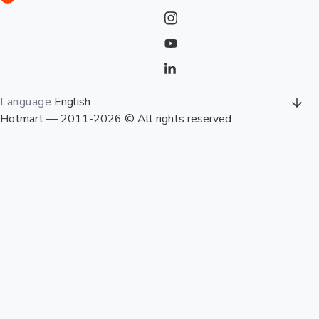
Language
English
Hotmart — 2011-2026 © All rights reserved