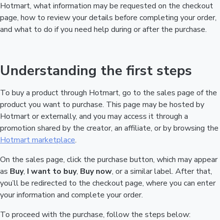
Hotmart, what information may be requested on the checkout
page, how to review your details before completing your order,
and what to do if you need help during or after the purchase.
Understanding the first steps
To buy a product through Hotmart, go to the sales page of the
product you want to purchase. This page may be hosted by
Hotmart or externally, and you may access it through a
promotion shared by the creator, an affiliate, or by browsing the
Hotmart marketplace
.
On the sales page, click the purchase button, which may appear
as
Buy
,
I want to buy
,
Buy now
, or a similar label. After that,
you’ll be redirected to the checkout page, where you can enter
your information and complete your order.
To proceed with the purchase, follow the steps below: