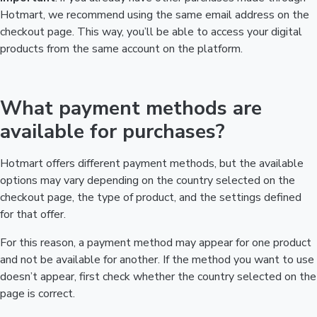
Hotmart, we recommend using the same email address on the
checkout page. This way, you’ll be able to access your digital
products from the same account on the platform.
What payment methods are
available for purchases?
Hotmart offers different payment methods, but the available
options may vary depending on the country selected on the
checkout page, the type of product, and the settings defined
for that offer.
For this reason, a payment method may appear for one product
and not be available for another. If the method you want to use
doesn’t appear, first check whether the country selected on the
page is correct.