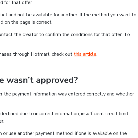
 for that offer.
ct and not be available for another. If the method you want to
d on the page is correct.
contact the creator to confirm the conditions for that offer. To
chases through Hotmart, check out
this article
.
se wasn’t approved?
er the payment information was entered correctly and whether
clined due to incorrect information, insufficient credit limit,
er.
on or use another payment method, if one is available on the