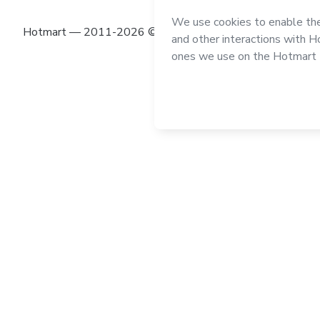
Hotmart — 2011-2026 © All rights reserved