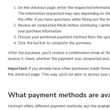
On the checkout page, enter the requested information
The information requested may vary depending on the
the offer. If you have questions while filling out the 
Review all completed fields before continuing. Carefu
your purchase information.
Choose your preferred payment method from the optio
Click the button to complete the purchase.
After the purchase, you’ll receive a confirmation email at t
receive it, check whether the payment was completed and, 
Important
: if you already have other purchases made th
the checkout page. This way, you’ll be able to access your 
What payment methods are avai
Hotmart offers different payment methods, but the availab