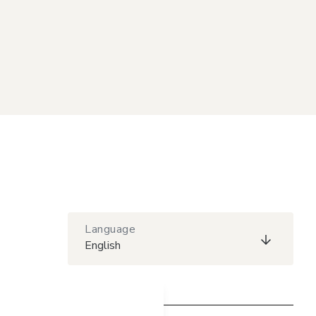
Language
English