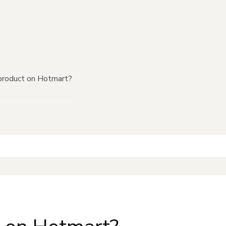
product on Hotmart?