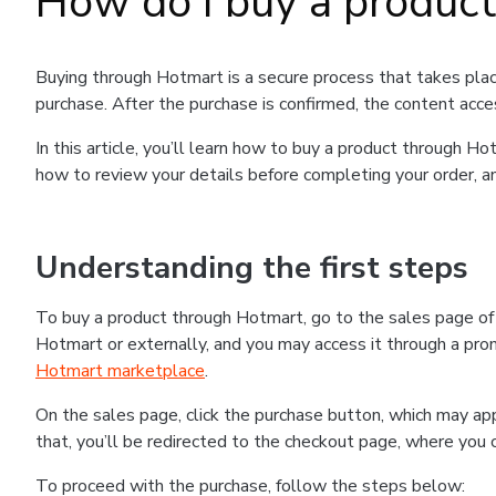
How do I buy a produc
Buying through Hotmart is a secure process that takes plac
purchase. After the purchase is confirmed, the content acce
In this article, you’ll learn how to buy a product through 
how to review your details before completing your order, an
Understanding the first steps
To buy a product through Hotmart, go to the sales page o
Hotmart or externally, and you may access it through a promo
Hotmart marketplace
.
On the sales page, click the purchase button, which may a
that, you’ll be redirected to the checkout page, where you 
To proceed with the purchase, follow the steps below: