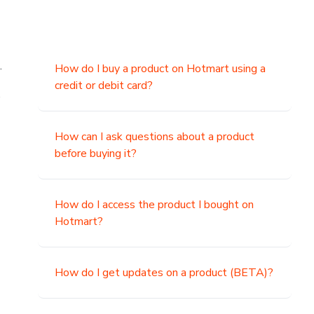
.
How do I buy a product on Hotmart using a
credit or debit card?
,
How can I ask questions about a product
before buying it?
How do I access the product I bought on
Hotmart?
How do I get updates on a product (BETA)?