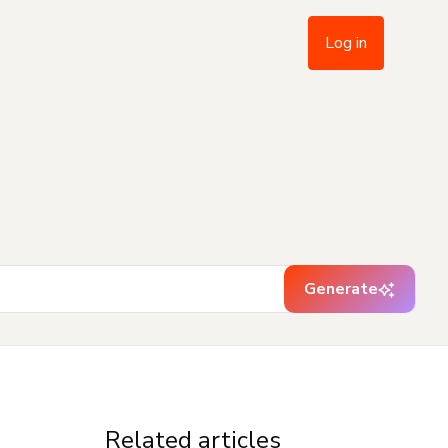
Log in
Generate
Related articles