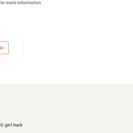
for more information.
No
'll get back