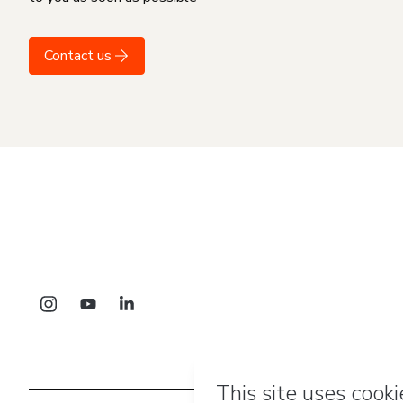
Contact us