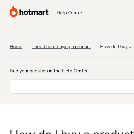
Help Center
Home
I need help buying a product
How do I buy a 
Find your question in the Help Center