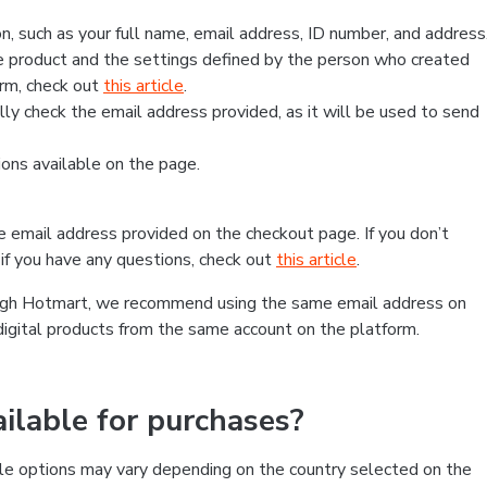
, such as your full name, email address, ID number, and address
 product and the settings defined by the person who created
form, check out
this article
.
lly check the email address provided, as it will be used to send
ns available on the page.
he email address provided on the checkout page. If you don’t
if you have any questions, check out
this article
.
rough Hotmart, we recommend using the same email address on
digital products from the same account on the platform.
lable for purchases?
le options may vary depending on the country selected on the