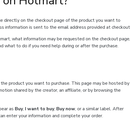
t on Hotmart?
e directly on the checkout page of the product you want to
ss information is sent to the email address provided at checkout
Hotmart, what information may be requested on the checkout page
d what to do if you need help during or after the purchase.
f the product you want to purchase. This page may be hosted by
tion shared by the creator, an affiliate, or by browsing the
ppear as
Buy
,
I want to buy
,
Buy now
, or a similar label. After
can enter your information and complete your order.