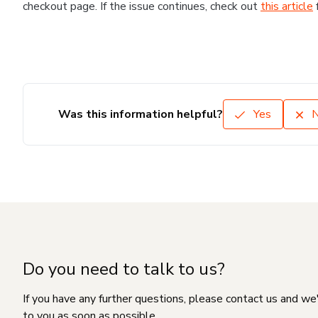
checkout page. If the issue continues, check out
this article
Was this information helpful?
Yes
Do you need to talk to us?
If you have any further questions, please contact us and we
to you as soon as possible