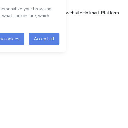
Hotmart website
Hotmart Platform