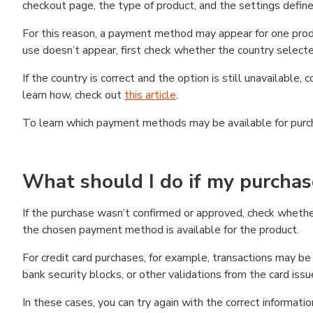
checkout page, the type of product, and the settings defined
For this reason, a payment method may appear for one produ
use doesn’t appear, first check whether the country selecte
If the country is correct and the option is still unavailable, 
learn how, check out
this article
.
To learn which payment methods may be available for pur
What should I do if my purcha
If the purchase wasn’t confirmed or approved, check wheth
the chosen payment method is available for the product.
For credit card purchases, for example, transactions may be de
bank security blocks, or other validations from the card issu
In these cases, you can try again with the correct informati