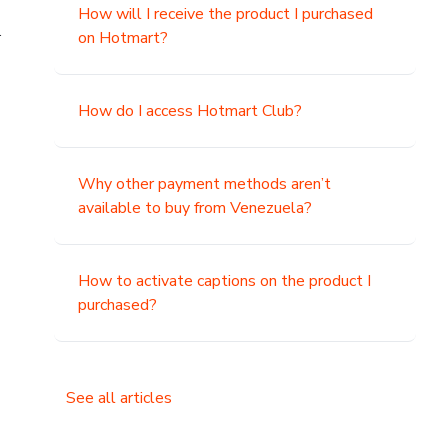
How will I receive the product I purchased
.
on Hotmart?
How do I access Hotmart Club?
Why other payment methods aren’t
available to buy from Venezuela?
How to activate captions on the product I
purchased?
See all articles