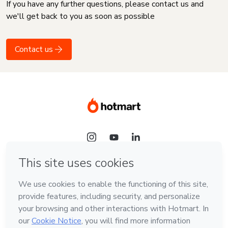
If you have any further questions, please contact us and
we'll get back to you as soon as possible
Contact us
Language
English