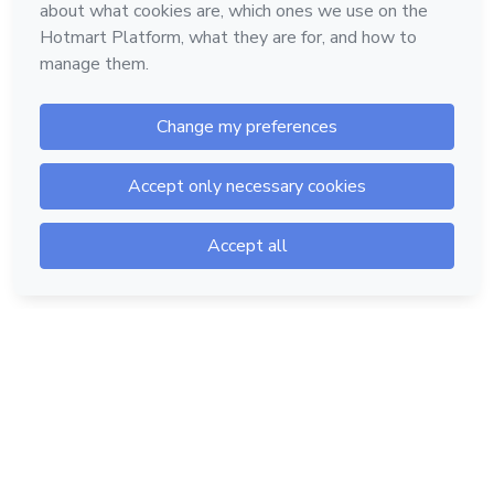
Hotmart — 2011-2026 © All rights reserved