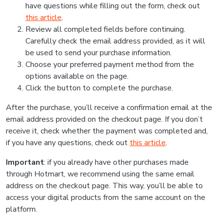
have questions while filling out the form, check out
this article
.
Review all completed fields before continuing.
Carefully check the email address provided, as it will
be used to send your purchase information.
Choose your preferred payment method from the
options available on the page.
Click the button to complete the purchase.
After the purchase, you’ll receive a confirmation email at the
email address provided on the checkout page. If you don’t
receive it, check whether the payment was completed and,
if you have any questions, check out
this article
.
Important
: if you already have other purchases made
through Hotmart, we recommend using the same email
address on the checkout page. This way, you’ll be able to
access your digital products from the same account on the
platform.