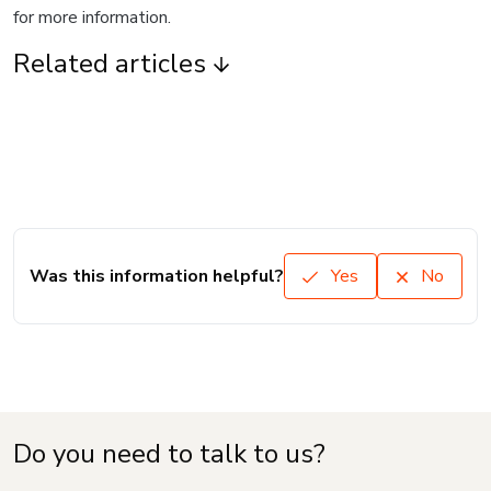
for more information.
Related articles
Was this information helpful?
Yes
No
Do you need to talk to us?