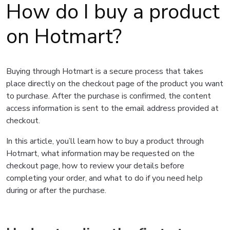
How do I buy a product
on Hotmart?
Buying through Hotmart is a secure process that takes
place directly on the checkout page of the product you want
to purchase. After the purchase is confirmed, the content
access information is sent to the email address provided at
checkout.
In this article, you’ll learn how to buy a product through
Hotmart, what information may be requested on the
checkout page, how to review your details before
completing your order, and what to do if you need help
during or after the purchase.