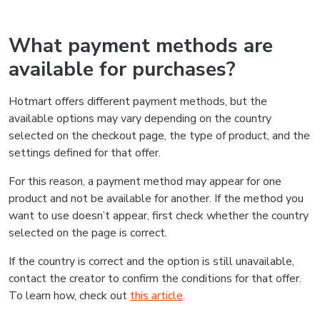
What payment methods are
available for purchases?
Hotmart offers different payment methods, but the
available options may vary depending on the country
selected on the checkout page, the type of product, and the
settings defined for that offer.
For this reason, a payment method may appear for one
product and not be available for another. If the method you
want to use doesn’t appear, first check whether the country
selected on the page is correct.
If the country is correct and the option is still unavailable,
contact the creator to confirm the conditions for that offer.
To learn how, check out
this article
.