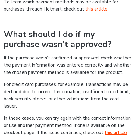
To learn which payment methods may be available for
purchases through Hotmart, check out
this article
.
What should I do if my
purchase wasn’t approved?
If the purchase wasn’t confirmed or approved, check whether
the payment information was entered correctly and whether
the chosen payment method is available for the product.
For credit card purchases, for example, transactions may be
declined due to incorrect information, insufficient credit limit,
bank security blocks, or other validations from the card
issuer.
In these cases, you can try again with the correct information
or use another payment method, if one is available on the
checkout page. If the issue continues, check out
this article