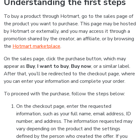
Understanding the first steps
To buy a product through Hotmart, go to the sales page of
the product you want to purchase. This page may be hosted
by Hotmart or externally, and you may access it through a
promotion shared by the creator, an affiliate, or by browsing
the
Hotmart marketplace
.
On the sales page, click the purchase button, which may
appear as
Buy
,
I want to buy
,
Buy now
, or a similar label.
After that, you’ll be redirected to the checkout page, where
you can enter your information and complete your order.
To proceed with the purchase, follow the steps below:
On the checkout page, enter the requested
information, such as your full name, email address, ID
number, and address. The information requested may
vary depending on the product and the settings
defined by the person who created the offer. If you