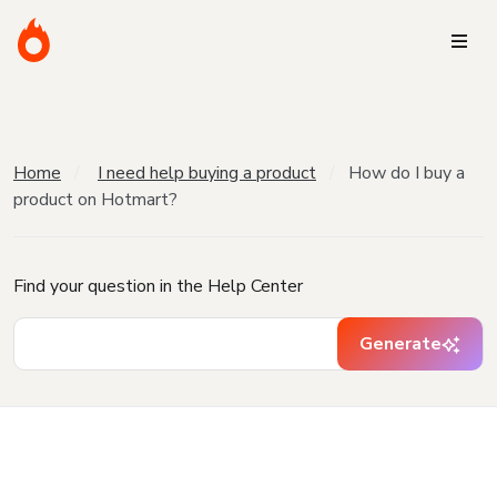
Home
I need help buying a product
How do I buy a
product on Hotmart?
Find your question in the Help Center
Generate