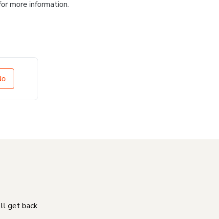
for more information.
No
'll get back