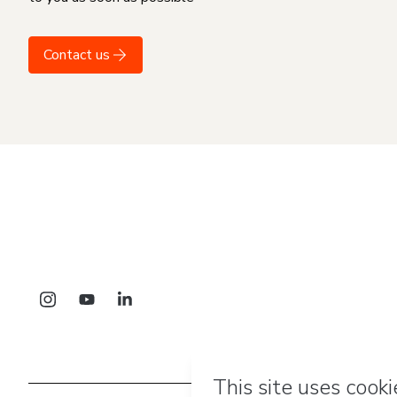
Contact us