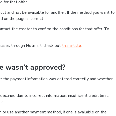
 for that offer.
ct and not be available for another. If the method you want to
d on the page is correct.
contact the creator to confirm the conditions for that offer. To
chases through Hotmart, check out
this article
.
se wasn’t approved?
er the payment information was entered correctly and whether
clined due to incorrect information, insufficient credit limit,
er.
on or use another payment method, if one is available on the