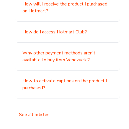
How will I receive the product I purchased
.
on Hotmart?
How do I access Hotmart Club?
Why other payment methods aren’t
available to buy from Venezuela?
How to activate captions on the product I
purchased?
See all articles