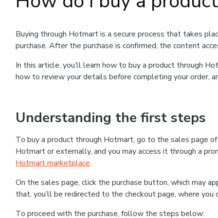
How do I buy a produc
Buying through Hotmart is a secure process that takes plac
purchase. After the purchase is confirmed, the content acce
In this article, you’ll learn how to buy a product through 
how to review your details before completing your order, an
Understanding the first steps
To buy a product through Hotmart, go to the sales page o
Hotmart or externally, and you may access it through a promo
Hotmart marketplace
.
On the sales page, click the purchase button, which may a
that, you’ll be redirected to the checkout page, where you 
To proceed with the purchase, follow the steps below: