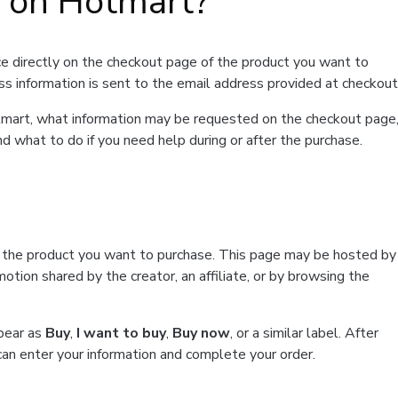
t on Hotmart?
e directly on the checkout page of the product you want to
ss information is sent to the email address provided at checkout
Hotmart, what information may be requested on the checkout page
d what to do if you need help during or after the purchase.
f the product you want to purchase. This page may be hosted by
tion shared by the creator, an affiliate, or by browsing the
ppear as
Buy
,
I want to buy
,
Buy now
, or a similar label. After
can enter your information and complete your order.