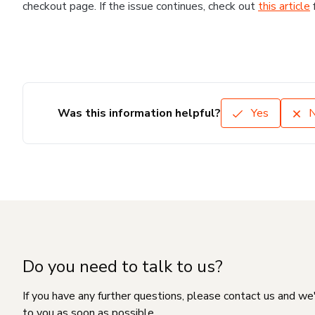
checkout page. If the issue continues, check out
this article
Was this information helpful?
Yes
Do you need to talk to us?
If you have any further questions, please contact us and we
to you as soon as possible