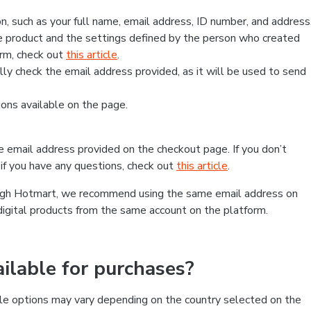
, such as your full name, email address, ID number, and address
 product and the settings defined by the person who created
form, check out
this article
.
lly check the email address provided, as it will be used to send
ns available on the page.
he email address provided on the checkout page. If you don’t
if you have any questions, check out
this article
.
rough Hotmart, we recommend using the same email address on
digital products from the same account on the platform.
lable for purchases?
le options may vary depending on the country selected on the