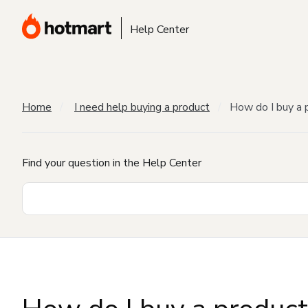
Help Center
Home
I need help buying a product
How do I buy a 
Find your question in the Help Center