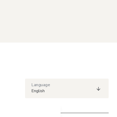
Language
English