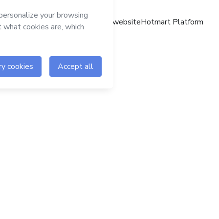
Hotmart website
Hotmart Platform