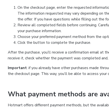
On the checkout page, enter the requested information
The information requested may vary depending on the
the offer. If you have questions while filling out the 
Review all completed fields before continuing. Carefu
your purchase information.
Choose your preferred payment method from the optio
Click the button to complete the purchase.
After the purchase, you’ll receive a confirmation email at t
receive it, check whether the payment was completed and, 
Important
: if you already have other purchases made th
the checkout page. This way, you’ll be able to access your 
What payment methods are avai
Hotmart offers different payment methods, but the availab