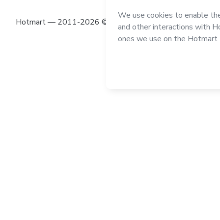
Hotmart — 2011-2026 © All rights reserved