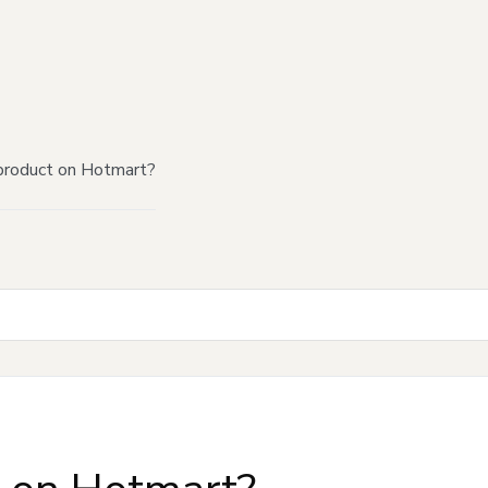
product on Hotmart?