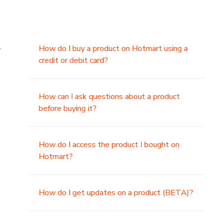
.
How do I buy a product on Hotmart using a
credit or debit card?
,
How can I ask questions about a product
before buying it?
How do I access the product I bought on
Hotmart?
How do I get updates on a product (BETA)?