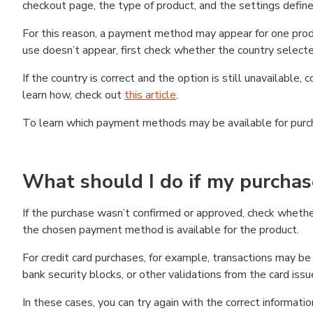
checkout page, the type of product, and the settings defined
For this reason, a payment method may appear for one produ
use doesn’t appear, first check whether the country selecte
If the country is correct and the option is still unavailable, 
learn how, check out
this article
.
To learn which payment methods may be available for pur
What should I do if my purcha
If the purchase wasn’t confirmed or approved, check wheth
the chosen payment method is available for the product.
For credit card purchases, for example, transactions may be de
bank security blocks, or other validations from the card issu
In these cases, you can try again with the correct informati