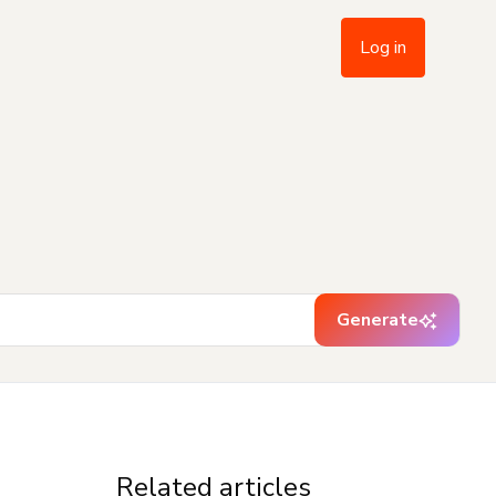
Log in
Generate
Related articles