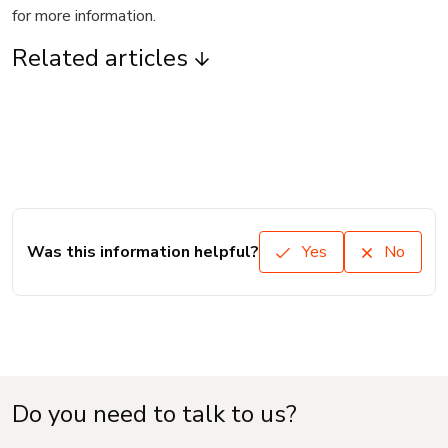
for more information.
Related articles
Was this information helpful?
Yes
No
Do you need to talk to us?