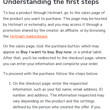
Understanding the first steps
To buy a product through Hotmart, go to the sales page of
the product you want to purchase. This page may be hosted
by Hotmart or externally, and you may access it through a
promotion shared by the creator, an affiliate, or by browsing
the
Hotmart marketplace
.
On the sales page, click the purchase button, which may
appear as
Buy
,
I want to buy
,
Buy now
, or a similar label.
After that, you’ll be redirected to the checkout page, where
you can enter your information and complete your order.
To proceed with the purchase, follow the steps below:
On the checkout page, enter the requested
information, such as your full name, email address, ID
number, and address. The information requested may
vary depending on the product and the settings
defined by the person who created the offer. If you