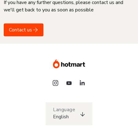
If you have any further questions, please contact us and
we'll get back to you as soon as possible
Contact us
Language
English