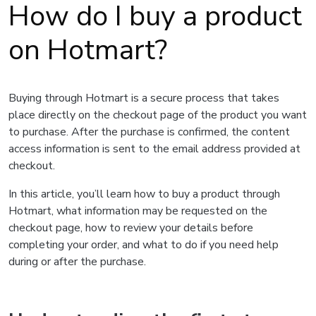
How do I buy a product
on Hotmart?
Buying through Hotmart is a secure process that takes
place directly on the checkout page of the product you want
to purchase. After the purchase is confirmed, the content
access information is sent to the email address provided at
checkout.
In this article, you’ll learn how to buy a product through
Hotmart, what information may be requested on the
checkout page, how to review your details before
completing your order, and what to do if you need help
during or after the purchase.