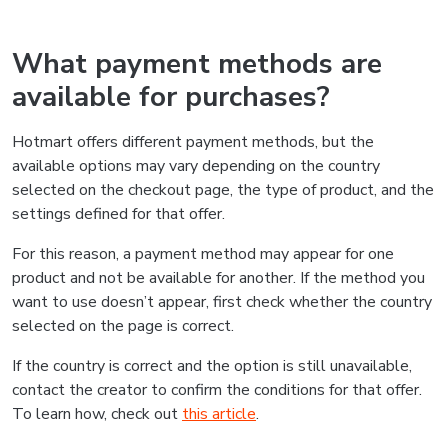
What payment methods are
available for purchases?
Hotmart offers different payment methods, but the
available options may vary depending on the country
selected on the checkout page, the type of product, and the
settings defined for that offer.
For this reason, a payment method may appear for one
product and not be available for another. If the method you
want to use doesn’t appear, first check whether the country
selected on the page is correct.
If the country is correct and the option is still unavailable,
contact the creator to confirm the conditions for that offer.
To learn how, check out
this article
.