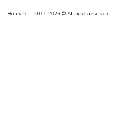
Hotmart — 2011-2026 © All rights reserved