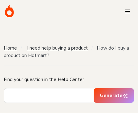
Home
I need help buying a product
How do I buy a
product on Hotmart?
Find your question in the Help Center
Generate