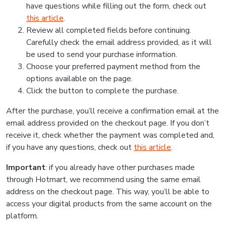
have questions while filling out the form, check out
this article
.
Review all completed fields before continuing.
Carefully check the email address provided, as it will
be used to send your purchase information.
Choose your preferred payment method from the
options available on the page.
Click the button to complete the purchase.
After the purchase, you’ll receive a confirmation email at the
email address provided on the checkout page. If you don’t
receive it, check whether the payment was completed and,
if you have any questions, check out
this article
.
Important
: if you already have other purchases made
through Hotmart, we recommend using the same email
address on the checkout page. This way, you’ll be able to
access your digital products from the same account on the
platform.