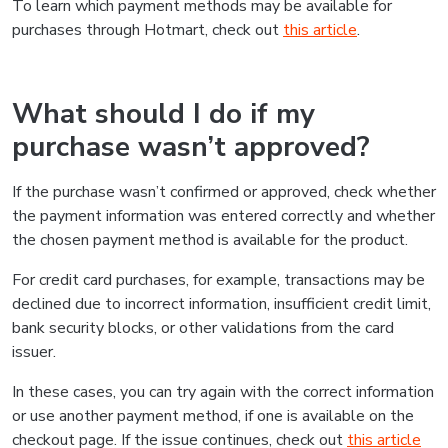
To learn which payment methods may be available for
purchases through Hotmart, check out
this article
.
What should I do if my
purchase wasn’t approved?
If the purchase wasn’t confirmed or approved, check whether
the payment information was entered correctly and whether
the chosen payment method is available for the product.
For credit card purchases, for example, transactions may be
declined due to incorrect information, insufficient credit limit,
bank security blocks, or other validations from the card
issuer.
In these cases, you can try again with the correct information
or use another payment method, if one is available on the
checkout page. If the issue continues, check out
this article