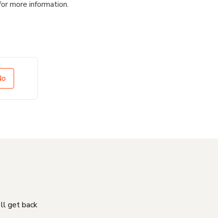
for more information.
No
'll get back