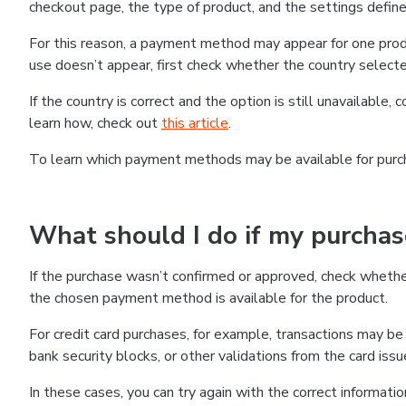
checkout page, the type of product, and the settings defined
For this reason, a payment method may appear for one produ
use doesn’t appear, first check whether the country selecte
If the country is correct and the option is still unavailable, 
learn how, check out
this article
.
To learn which payment methods may be available for pur
What should I do if my purcha
If the purchase wasn’t confirmed or approved, check wheth
the chosen payment method is available for the product.
For credit card purchases, for example, transactions may be de
bank security blocks, or other validations from the card issu
In these cases, you can try again with the correct informati