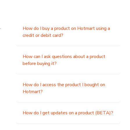
.
How do I buy a product on Hotmart using a
credit or debit card?
,
How can I ask questions about a product
before buying it?
How do I access the product I bought on
Hotmart?
How do I get updates on a product (BETA)?