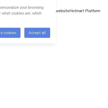
Hotmart website
Hotmart Platform