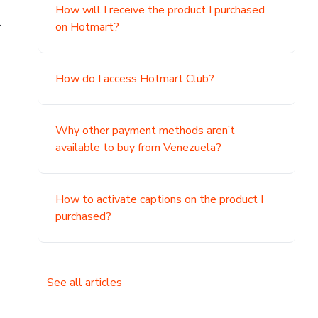
How will I receive the product I purchased
.
on Hotmart?
How do I access Hotmart Club?
Why other payment methods aren’t
available to buy from Venezuela?
How to activate captions on the product I
purchased?
See all articles