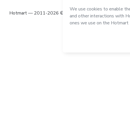
Hotmart — 2011-2026 © All rights reserved