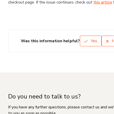
checkout page. If the issue continues, check out
this article
Was this information helpful?
Yes
Do you need to talk to us?
If you have any further questions, please contact us and we
to you as soon as possible