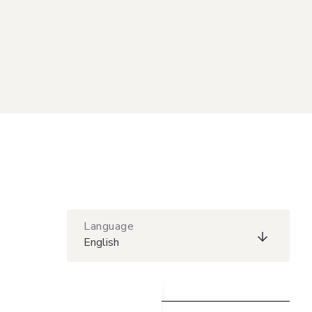
Language
English