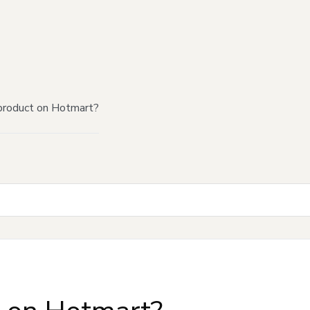
product on Hotmart?