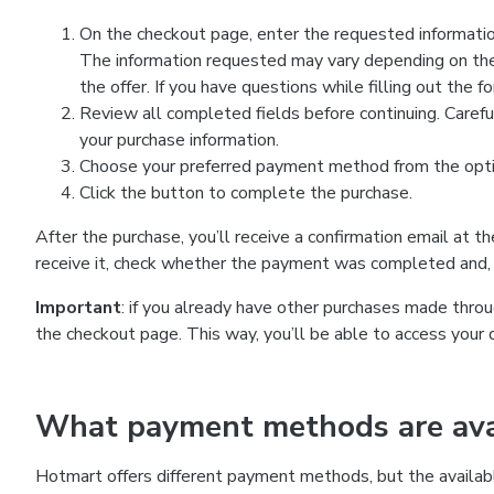
On the checkout page, enter the requested information
The information requested may vary depending on the
the offer. If you have questions while filling out the 
Review all completed fields before continuing. Carefu
your purchase information.
Choose your preferred payment method from the optio
Click the button to complete the purchase.
After the purchase, you’ll receive a confirmation email at t
receive it, check whether the payment was completed and, 
Important
: if you already have other purchases made th
the checkout page. This way, you’ll be able to access your 
What payment methods are avai
Hotmart offers different payment methods, but the availab