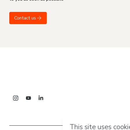
Contact us