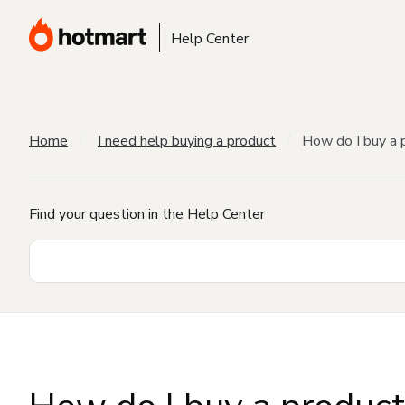
Help Center
Home
I need help buying a product
How do I buy a 
Find your question in the Help Center