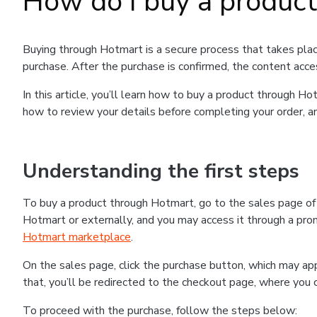
How do I buy a produc
Buying through Hotmart is a secure process that takes plac
purchase. After the purchase is confirmed, the content acce
In this article, you’ll learn how to buy a product through 
how to review your details before completing your order, an
Understanding the first steps
To buy a product through Hotmart, go to the sales page o
Hotmart or externally, and you may access it through a promo
Hotmart marketplace
.
On the sales page, click the purchase button, which may a
that, you’ll be redirected to the checkout page, where you 
To proceed with the purchase, follow the steps below: