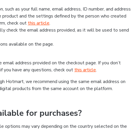
, such as your full name, email address, ID number, and address
 product and the settings defined by the person who created
form, check out
this article
.
lly check the email address provided, as it will be used to send
ns available on the page.
he email address provided on the checkout page. If you don’t
if you have any questions, check out
this article
.
rough Hotmart, we recommend using the same email address on
digital products from the same account on the platform.
lable for purchases?
le options may vary depending on the country selected on the