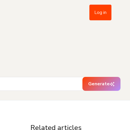
Log in
Generate
Related articles