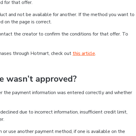
 for that offer.
ct and not be available for another. If the method you want to
d on the page is correct.
contact the creator to confirm the conditions for that offer. To
chases through Hotmart, check out
this article
.
se wasn’t approved?
er the payment information was entered correctly and whether
clined due to incorrect information, insufficient credit limit,
er.
on or use another payment method, if one is available on the