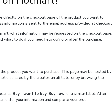
t on Hotmart?
e directly on the checkout page of the product you want to
ss information is sent to the email address provided at checkout
Hotmart, what information may be requested on the checkout page
d what to do if you need help during or after the purchase.
f the product you want to purchase. This page may be hosted by
tion shared by the creator, an affiliate, or by browsing the
ppear as
Buy
,
I want to buy
,
Buy now
, or a similar label. After
can enter your information and complete your order.