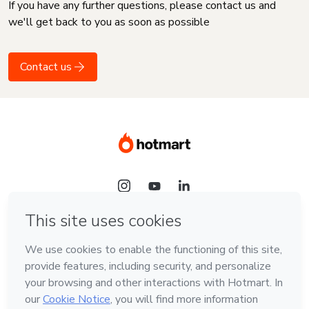
If you have any further questions, please contact us and
we'll get back to you as soon as possible
Contact us
Language
English