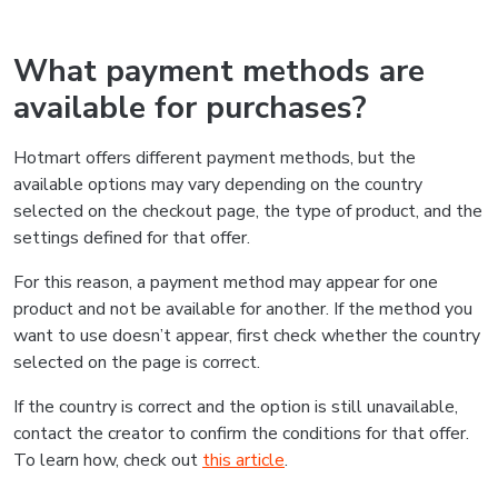
What payment methods are
available for purchases?
Hotmart offers different payment methods, but the
available options may vary depending on the country
selected on the checkout page, the type of product, and the
settings defined for that offer.
For this reason, a payment method may appear for one
product and not be available for another. If the method you
want to use doesn’t appear, first check whether the country
selected on the page is correct.
If the country is correct and the option is still unavailable,
contact the creator to confirm the conditions for that offer.
To learn how, check out
this article
.