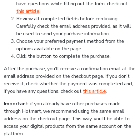
have questions while filling out the form, check out
this article
.
Review all completed fields before continuing.
Carefully check the email address provided, as it will
be used to send your purchase information.
Choose your preferred payment method from the
options available on the page.
Click the button to complete the purchase.
After the purchase, you’ll receive a confirmation email at the
email address provided on the checkout page. If you don’t
receive it, check whether the payment was completed and,
if you have any questions, check out
this article
.
Important
: if you already have other purchases made
through Hotmart, we recommend using the same email
address on the checkout page. This way, you’ll be able to
access your digital products from the same account on the
platform.