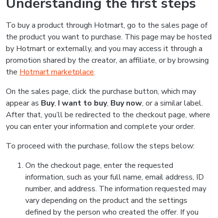
Understanding the first steps
To buy a product through Hotmart, go to the sales page of
the product you want to purchase. This page may be hosted
by Hotmart or externally, and you may access it through a
promotion shared by the creator, an affiliate, or by browsing
the
Hotmart marketplace
.
On the sales page, click the purchase button, which may
appear as
Buy
,
I want to buy
,
Buy now
, or a similar label.
After that, you’ll be redirected to the checkout page, where
you can enter your information and complete your order.
To proceed with the purchase, follow the steps below:
On the checkout page, enter the requested
information, such as your full name, email address, ID
number, and address. The information requested may
vary depending on the product and the settings
defined by the person who created the offer. If you