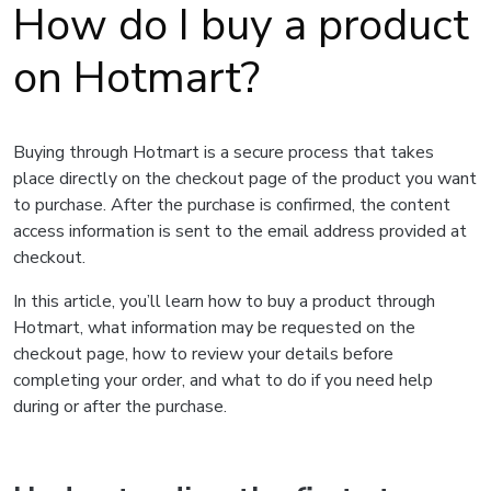
How do I buy a product
on Hotmart?
Buying through Hotmart is a secure process that takes
place directly on the checkout page of the product you want
to purchase. After the purchase is confirmed, the content
access information is sent to the email address provided at
checkout.
In this article, you’ll learn how to buy a product through
Hotmart, what information may be requested on the
checkout page, how to review your details before
completing your order, and what to do if you need help
during or after the purchase.