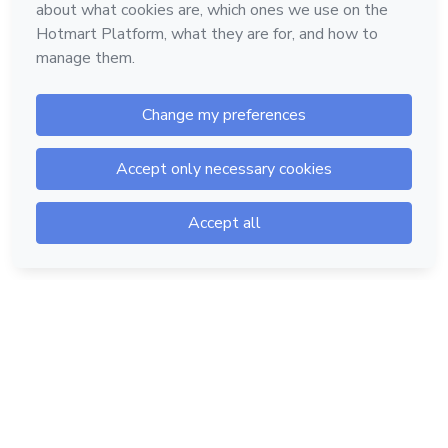
Hotmart — 2011-2026 © All rights reserved