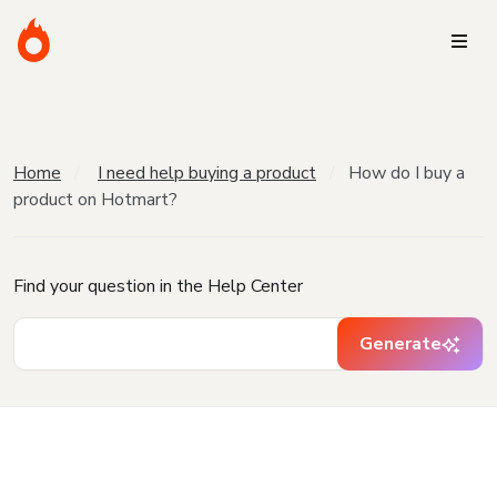
Home
I need help buying a product
How do I buy a
product on Hotmart?
Find your question in the Help Center
Generate