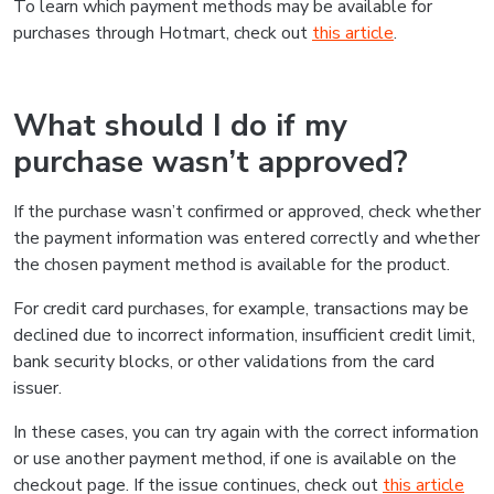
To learn which payment methods may be available for
purchases through Hotmart, check out
this article
.
What should I do if my
purchase wasn’t approved?
If the purchase wasn’t confirmed or approved, check whether
the payment information was entered correctly and whether
the chosen payment method is available for the product.
For credit card purchases, for example, transactions may be
declined due to incorrect information, insufficient credit limit,
bank security blocks, or other validations from the card
issuer.
In these cases, you can try again with the correct information
or use another payment method, if one is available on the
checkout page. If the issue continues, check out
this article