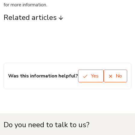
for more information.
Related articles
Was this information helpful?
Yes
No
Do you need to talk to us?