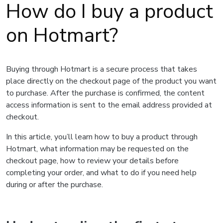
How do I buy a product
on Hotmart?
Buying through Hotmart is a secure process that takes
place directly on the checkout page of the product you want
to purchase. After the purchase is confirmed, the content
access information is sent to the email address provided at
checkout.
In this article, you’ll learn how to buy a product through
Hotmart, what information may be requested on the
checkout page, how to review your details before
completing your order, and what to do if you need help
during or after the purchase.