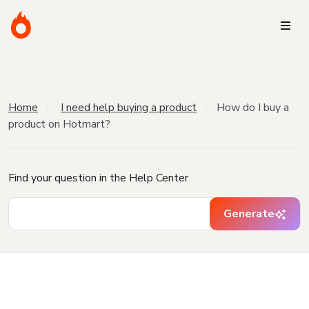
Home
I need help buying a product
How do I buy a
product on Hotmart?
Find your question in the Help Center
Generate