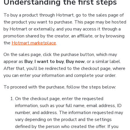
Understanding the first steps
To buy a product through Hotmart, go to the sales page of
the product you want to purchase. This page may be hosted
by Hotmart or externally, and you may access it through a
promotion shared by the creator, an affiliate, or by browsing
the
Hotmart marketplace
.
On the sales page, click the purchase button, which may
appear as
Buy
,
I want to buy
,
Buy now
, or a similar label.
After that, you’ll be redirected to the checkout page, where
you can enter your information and complete your order.
To proceed with the purchase, follow the steps below:
On the checkout page, enter the requested
information, such as your full name, email address, ID
number, and address. The information requested may
vary depending on the product and the settings
defined by the person who created the offer. If you