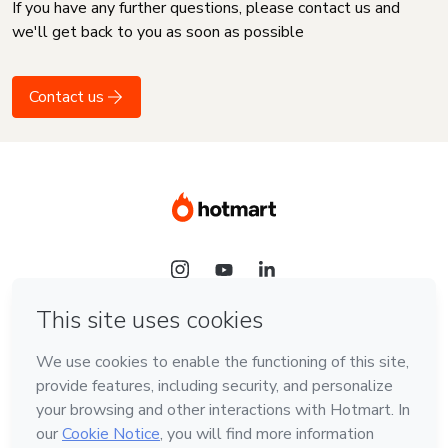
If you have any further questions, please contact us and
we'll get back to you as soon as possible
Contact us
Language
English