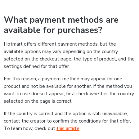
What payment methods are
available for purchases?
Hotmart offers different payment methods, but the
available options may vary depending on the country
selected on the checkout page, the type of product, and the
settings defined for that offer.
For this reason, a payment method may appear for one
product and not be available for another. If the method you
want to use doesn’t appear, first check whether the country
selected on the page is correct.
If the country is correct and the option is still unavailable,
contact the creator to confirm the conditions for that offer.
To learn how, check out
this article
.