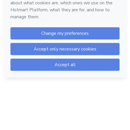
Hotmart — 2011-2026 © All rights reserved