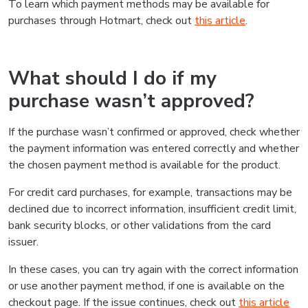
To learn which payment methods may be available for
purchases through Hotmart, check out
this article
.
What should I do if my
purchase wasn’t approved?
If the purchase wasn’t confirmed or approved, check whether
the payment information was entered correctly and whether
the chosen payment method is available for the product.
For credit card purchases, for example, transactions may be
declined due to incorrect information, insufficient credit limit,
bank security blocks, or other validations from the card
issuer.
In these cases, you can try again with the correct information
or use another payment method, if one is available on the
checkout page. If the issue continues, check out
this article