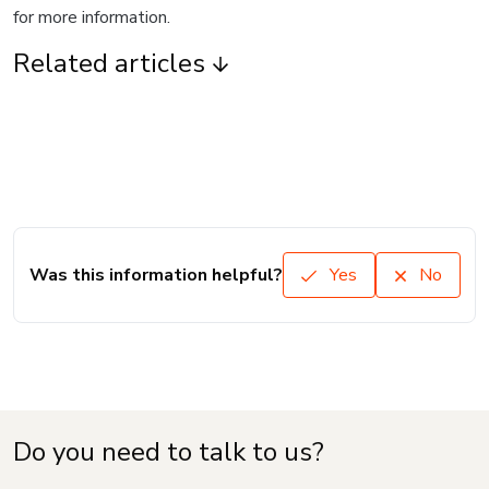
for more information.
Related articles
Was this information helpful?
Yes
No
Do you need to talk to us?