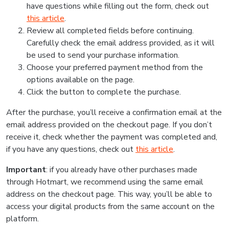
have questions while filling out the form, check out
this article
.
Review all completed fields before continuing.
Carefully check the email address provided, as it will
be used to send your purchase information.
Choose your preferred payment method from the
options available on the page.
Click the button to complete the purchase.
After the purchase, you’ll receive a confirmation email at the
email address provided on the checkout page. If you don’t
receive it, check whether the payment was completed and,
if you have any questions, check out
this article
.
Important
: if you already have other purchases made
through Hotmart, we recommend using the same email
address on the checkout page. This way, you’ll be able to
access your digital products from the same account on the
platform.