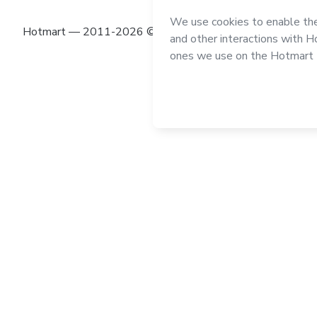
Hotmart — 2011-2026 © All rights reserved