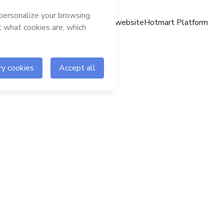
Hotmart website
Hotmart Platform