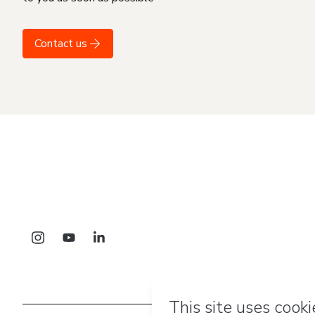
Contact us