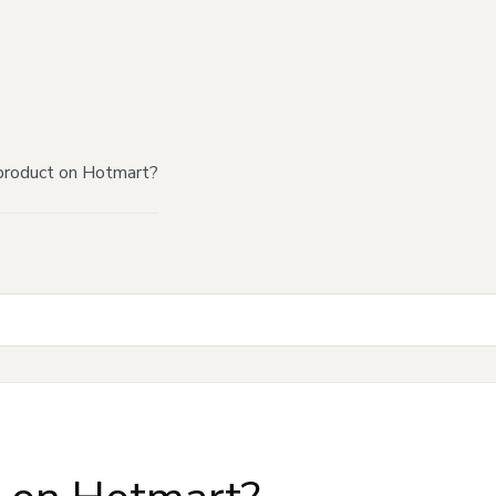
product on Hotmart?