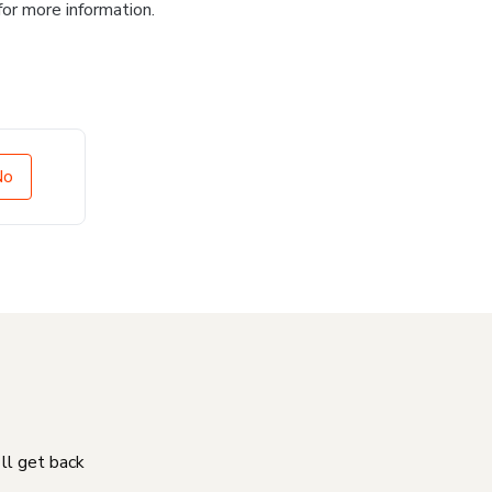
for more information.
No
'll get back