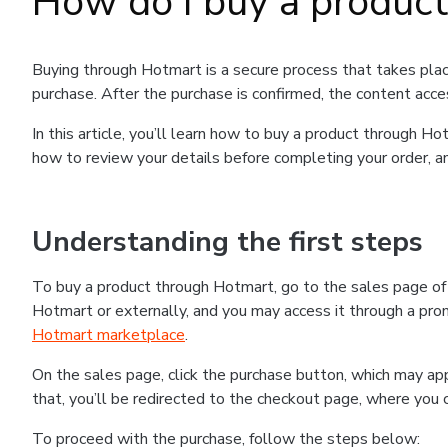
How do I buy a produc
Buying through Hotmart is a secure process that takes plac
purchase. After the purchase is confirmed, the content acce
In this article, you’ll learn how to buy a product through 
how to review your details before completing your order, an
Understanding the first steps
To buy a product through Hotmart, go to the sales page o
Hotmart or externally, and you may access it through a promo
Hotmart marketplace
.
On the sales page, click the purchase button, which may a
that, you’ll be redirected to the checkout page, where you 
To proceed with the purchase, follow the steps below: