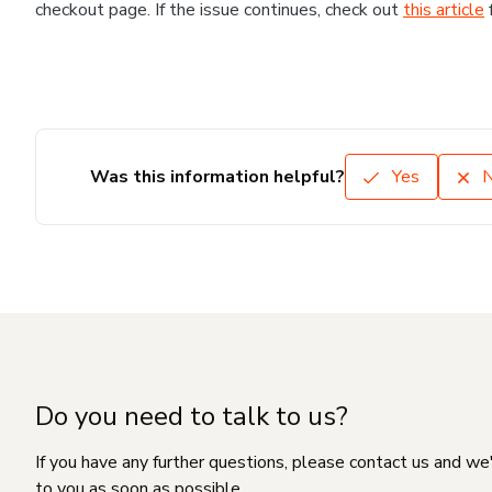
checkout page. If the issue continues, check out
this article
Was this information helpful?
Yes
Do you need to talk to us?
If you have any further questions, please contact us and we
to you as soon as possible