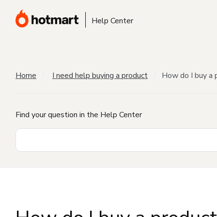
Help Center
Home
I need help buying a product
How do I buy a 
Find your question in the Help Center