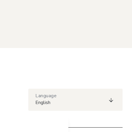
Language
English