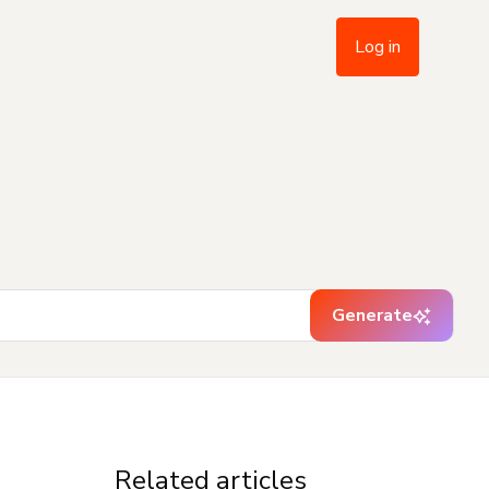
Log in
Generate
Related articles