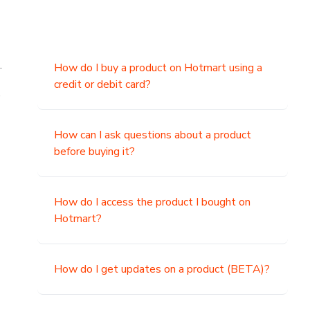
.
How do I buy a product on Hotmart using a
credit or debit card?
,
How can I ask questions about a product
before buying it?
How do I access the product I bought on
Hotmart?
How do I get updates on a product (BETA)?