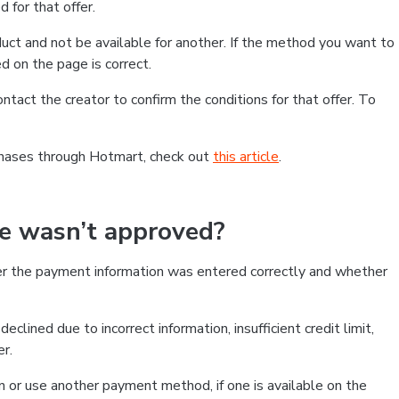
 for that offer.
ct and not be available for another. If the method you want to
d on the page is correct.
contact the creator to confirm the conditions for that offer. To
chases through Hotmart, check out
this article
.
se wasn’t approved?
er the payment information was entered correctly and whether
clined due to incorrect information, insufficient credit limit,
er.
on or use another payment method, if one is available on the