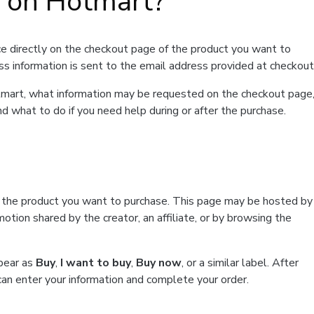
t on Hotmart?
e directly on the checkout page of the product you want to
ss information is sent to the email address provided at checkout
Hotmart, what information may be requested on the checkout page
d what to do if you need help during or after the purchase.
f the product you want to purchase. This page may be hosted by
tion shared by the creator, an affiliate, or by browsing the
ppear as
Buy
,
I want to buy
,
Buy now
, or a similar label. After
can enter your information and complete your order.