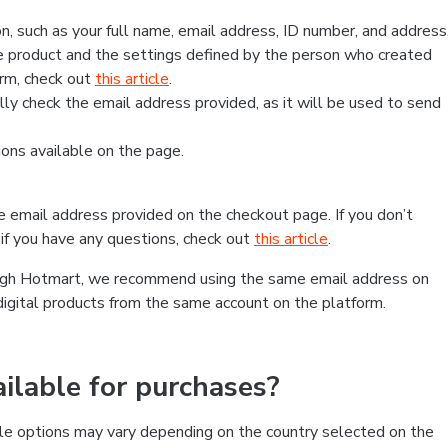
, such as your full name, email address, ID number, and address
 product and the settings defined by the person who created
form, check out
this article
.
lly check the email address provided, as it will be used to send
ns available on the page.
he email address provided on the checkout page. If you don’t
if you have any questions, check out
this article
.
rough Hotmart, we recommend using the same email address on
digital products from the same account on the platform.
lable for purchases?
le options may vary depending on the country selected on the