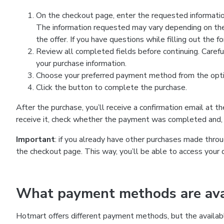
On the checkout page, enter the requested information
The information requested may vary depending on the
the offer. If you have questions while filling out the 
Review all completed fields before continuing. Carefu
your purchase information.
Choose your preferred payment method from the optio
Click the button to complete the purchase.
After the purchase, you’ll receive a confirmation email at t
receive it, check whether the payment was completed and, 
Important
: if you already have other purchases made th
the checkout page. This way, you’ll be able to access your 
What payment methods are avai
Hotmart offers different payment methods, but the availab