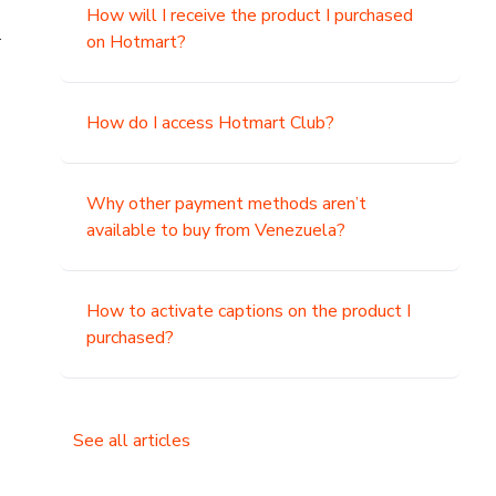
How will I receive the product I purchased
.
on Hotmart?
How do I access Hotmart Club?
Why other payment methods aren’t
available to buy from Venezuela?
How to activate captions on the product I
purchased?
See all articles