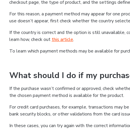
checkout page, the type of product, and the settings defined
For this reason, a payment method may appear for one produ
use doesn’t appear, first check whether the country selecte
If the country is correct and the option is still unavailable, 
learn how, check out
this article
.
To learn which payment methods may be available for pur
What should I do if my purcha
If the purchase wasn’t confirmed or approved, check wheth
the chosen payment method is available for the product.
For credit card purchases, for example, transactions may be de
bank security blocks, or other validations from the card issu
In these cases, you can try again with the correct informati