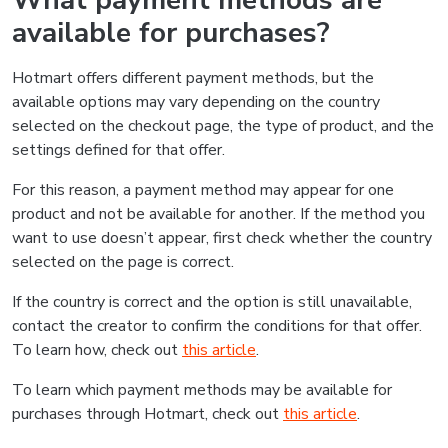
What payment methods are
available for purchases?
Hotmart offers different payment methods, but the
available options may vary depending on the country
selected on the checkout page, the type of product, and the
settings defined for that offer.
For this reason, a payment method may appear for one
product and not be available for another. If the method you
want to use doesn’t appear, first check whether the country
selected on the page is correct.
If the country is correct and the option is still unavailable,
contact the creator to confirm the conditions for that offer.
To learn how, check out
this article
.
To learn which payment methods may be available for
purchases through Hotmart, check out
this article
.