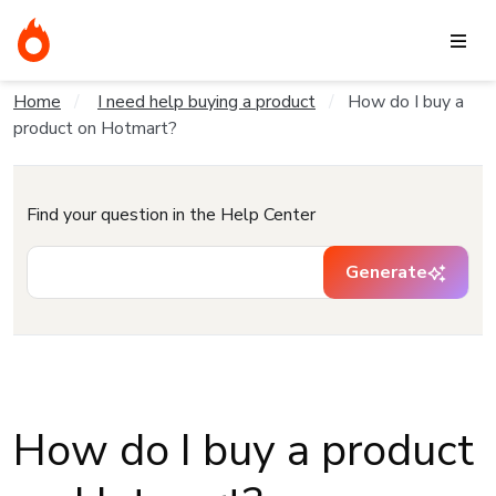
Home
I need help buying a product
How do I buy a
product on Hotmart?
Find your question in the Help Center
Generate
How do I buy a product