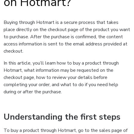
on Hotmart?
Buying through Hotmart is a secure process that takes
place directly on the checkout page of the product you want
to purchase. After the purchase is confirmed, the content
access information is sent to the email address provided at
checkout.
In this article, you’ll learn how to buy a product through
Hotmart, what information may be requested on the
checkout page, how to review your details before
completing your order, and what to do if you need help
during or after the purchase.
Understanding the first steps
To buy a product through Hotmart, go to the sales page of