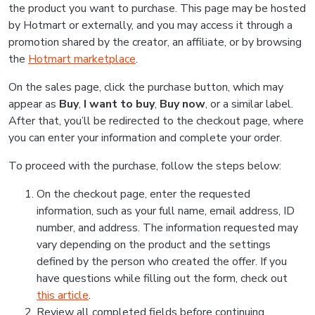
the product you want to purchase. This page may be hosted
by Hotmart or externally, and you may access it through a
promotion shared by the creator, an affiliate, or by browsing
the
Hotmart marketplace
.
On the sales page, click the purchase button, which may
appear as
Buy
,
I want to buy
,
Buy now
, or a similar label.
After that, you’ll be redirected to the checkout page, where
you can enter your information and complete your order.
To proceed with the purchase, follow the steps below:
On the checkout page, enter the requested
information, such as your full name, email address, ID
number, and address. The information requested may
vary depending on the product and the settings
defined by the person who created the offer. If you
have questions while filling out the form, check out
this article
.
Review all completed fields before continuing.