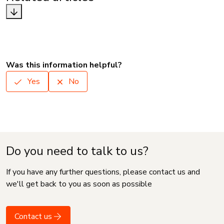
Was this information helpful?
Yes
No
Do you need to talk to us?
If you have any further questions, please contact us and
we'll get back to you as soon as possible
Contact us