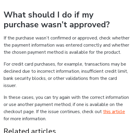
What should I do if my
purchase wasn’t approved?
If the purchase wasn’t confirmed or approved, check whether
the payment information was entered correctly and whether
the chosen payment method is available for the product.
For credit card purchases, for example, transactions may be
declined due to incorrect information, insufficient credit limit,
bank security blocks, or other validations from the card
issuer.
In these cases, you can try again with the correct information
or use another payment method, if one is available on the
checkout page. If the issue continues, check out
this article
for more information.
Related articles