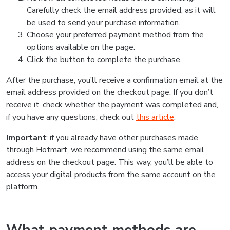
Carefully check the email address provided, as it will
be used to send your purchase information.
Choose your preferred payment method from the
options available on the page.
Click the button to complete the purchase.
After the purchase, you’ll receive a confirmation email at the
email address provided on the checkout page. If you don’t
receive it, check whether the payment was completed and,
if you have any questions, check out
this article
.
Important
: if you already have other purchases made
through Hotmart, we recommend using the same email
address on the checkout page. This way, you’ll be able to
access your digital products from the same account on the
platform.