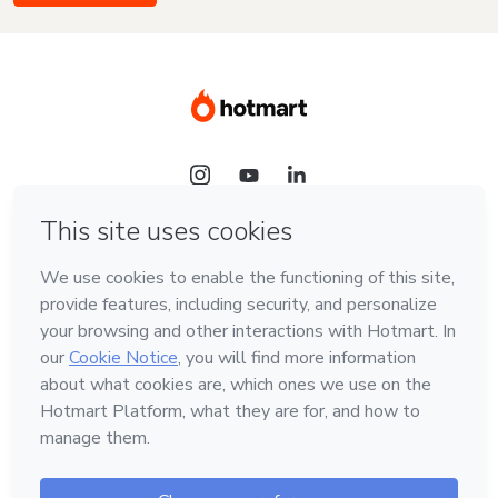
Language
English
Hotmart — 2011-2026 © All rights reserved