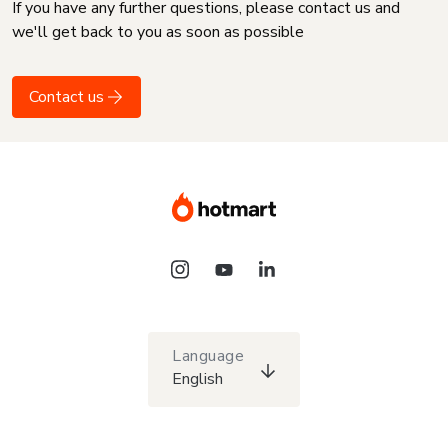
If you have any further questions, please contact us and
we'll get back to you as soon as possible
Contact us
Language
English