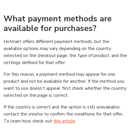
What payment methods are
available for purchases?
Hotmart offers different payment methods, but the
available options may vary depending on the country
selected on the checkout page, the type of product, and the
settings defined for that offer.
For this reason, a payment method may appear for one
product and not be available for another. If the method you
want to use doesn’t appear, first check whether the country
selected on the page is correct.
If the country is correct and the option is still unavailable,
contact the creator to confirm the conditions for that offer.
To learn how, check out
this article
.