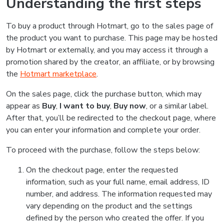
Understanding the first steps
To buy a product through Hotmart, go to the sales page of
the product you want to purchase. This page may be hosted
by Hotmart or externally, and you may access it through a
promotion shared by the creator, an affiliate, or by browsing
the
Hotmart marketplace
.
On the sales page, click the purchase button, which may
appear as
Buy
,
I want to buy
,
Buy now
, or a similar label.
After that, you’ll be redirected to the checkout page, where
you can enter your information and complete your order.
To proceed with the purchase, follow the steps below:
On the checkout page, enter the requested
information, such as your full name, email address, ID
number, and address. The information requested may
vary depending on the product and the settings
defined by the person who created the offer. If you