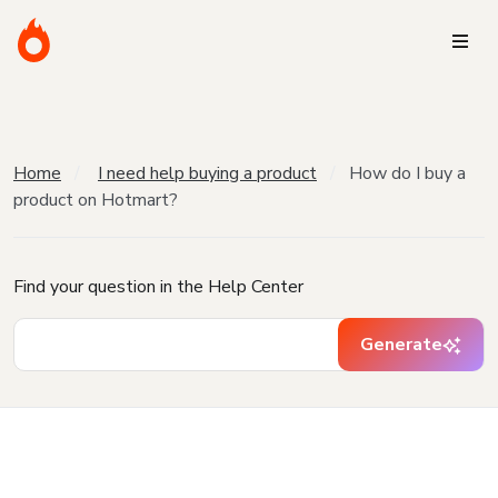
Home
I need help buying a product
How do I buy a
product on Hotmart?
Find your question in the Help Center
Generate