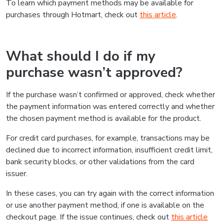
To learn which payment methods may be available for
purchases through Hotmart, check out
this article
.
What should I do if my
purchase wasn’t approved?
If the purchase wasn’t confirmed or approved, check whether
the payment information was entered correctly and whether
the chosen payment method is available for the product.
For credit card purchases, for example, transactions may be
declined due to incorrect information, insufficient credit limit,
bank security blocks, or other validations from the card
issuer.
In these cases, you can try again with the correct information
or use another payment method, if one is available on the
checkout page. If the issue continues, check out
this article