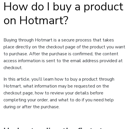
How do I buy a product
on Hotmart?
Buying through Hotmart is a secure process that takes
place directly on the checkout page of the product you want
to purchase. After the purchase is confirmed, the content
access information is sent to the email address provided at
checkout.
In this article, you’ll learn how to buy a product through
Hotmart, what information may be requested on the
checkout page, how to review your details before
completing your order, and what to do if you need help
during or after the purchase.