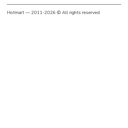
Hotmart — 2011-2026 © All rights reserved