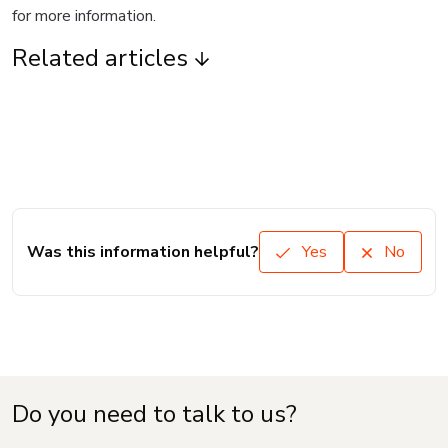
for more information.
Related articles
Was this information helpful?
Yes
No
Do you need to talk to us?