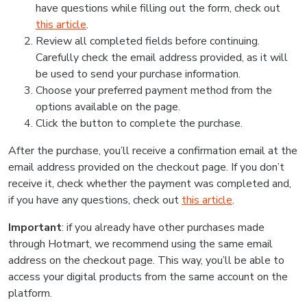
have questions while filling out the form, check out
this article
.
Review all completed fields before continuing.
Carefully check the email address provided, as it will
be used to send your purchase information.
Choose your preferred payment method from the
options available on the page.
Click the button to complete the purchase.
After the purchase, you’ll receive a confirmation email at the
email address provided on the checkout page. If you don’t
receive it, check whether the payment was completed and,
if you have any questions, check out
this article
.
Important
: if you already have other purchases made
through Hotmart, we recommend using the same email
address on the checkout page. This way, you’ll be able to
access your digital products from the same account on the
platform.