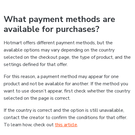
What payment methods are
available for purchases?
Hotmart offers different payment methods, but the
available options may vary depending on the country
selected on the checkout page, the type of product, and the
settings defined for that offer.
For this reason, a payment method may appear for one
product and not be available for another. If the method you
want to use doesn’t appear, first check whether the country
selected on the page is correct.
If the country is correct and the option is still unavailable,
contact the creator to confirm the conditions for that offer.
To learn how, check out
this article
.