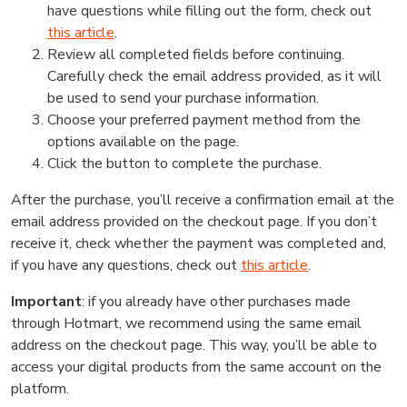
have questions while filling out the form, check out
this article
.
Review all completed fields before continuing.
Carefully check the email address provided, as it will
be used to send your purchase information.
Choose your preferred payment method from the
options available on the page.
Click the button to complete the purchase.
After the purchase, you’ll receive a confirmation email at the
email address provided on the checkout page. If you don’t
receive it, check whether the payment was completed and,
if you have any questions, check out
this article
.
Important
: if you already have other purchases made
through Hotmart, we recommend using the same email
address on the checkout page. This way, you’ll be able to
access your digital products from the same account on the
platform.