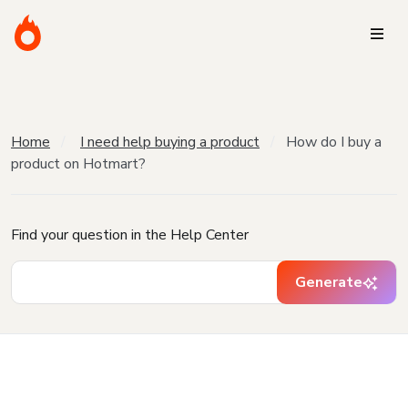
Home
I need help buying a product
How do I buy a
product on Hotmart?
Find your question in the Help Center
Generate