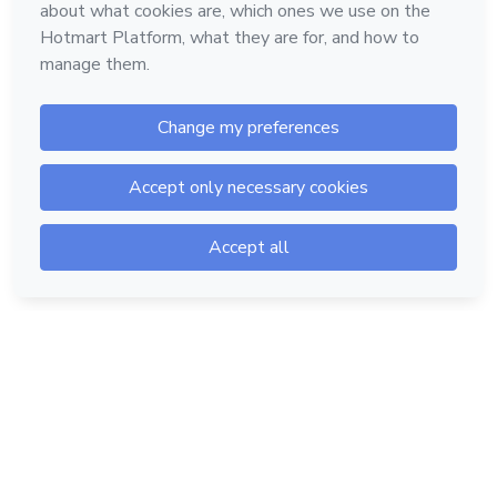
Hotmart — 2011-2026 © All rights reserved