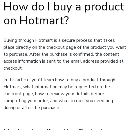
How do I buy a product
on Hotmart?
Buying through Hotmart is a secure process that takes
place directly on the checkout page of the product you want
to purchase. After the purchase is confirmed, the content
access information is sent to the email address provided at
checkout.
In this article, you’ll learn how to buy a product through
Hotmart, what information may be requested on the
checkout page, how to review your details before
completing your order, and what to do if you need help
during or after the purchase.