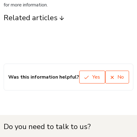
for more information.
Related articles
Was this information helpful?
Yes
No
Do you need to talk to us?