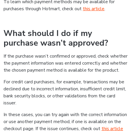
To learn which payment methods may be available for
purchases through Hotmart, check out
this article
.
What should I do if my
purchase wasn’t approved?
If the purchase wasn’t confirmed or approved, check whether
the payment information was entered correctly and whether
the chosen payment method is available for the product.
For credit card purchases, for example, transactions may be
declined due to incorrect information, insufficient credit limit,
bank security blocks, or other validations from the card
issuer.
In these cases, you can try again with the correct information
or use another payment method, if one is available on the
checkout page. If the issue continues, check out
this article