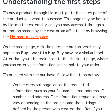
Understanding the first steps
To buy a product through Hotmart, go to the sales page of
the product you want to purchase. This page may be hosted
by Hotmart or externally, and you may access it through a
promotion shared by the creator, an affiliate, or by browsing
the
Hotmart marketplace
.
On the sales page, click the purchase button, which may
appear as
Buy
,
I want to buy
,
Buy now
, or a similar label.
After that, you’ll be redirected to the checkout page, where
you can enter your information and complete your order.
To proceed with the purchase, follow the steps below:
On the checkout page, enter the requested
information, such as your full name, email address, ID
number, and address. The information requested may
vary depending on the product and the settings
defined by the person who created the offer. If you