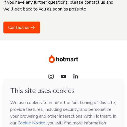
If you have any further questions, please contact us and
we'll get back to you as soon as possible
Contact us
Language
English