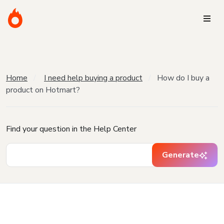
Home
I need help buying a product
How do I buy a
product on Hotmart?
Find your question in the Help Center
Generate