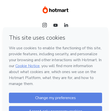
Language
Hotmart — 2011-2026 © All rights reserved