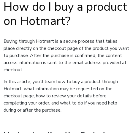
How do I buy a product
on Hotmart?
Buying through Hotmart is a secure process that takes
place directly on the checkout page of the product you want
to purchase. After the purchase is confirmed, the content
access information is sent to the email address provided at
checkout.
In this article, you’ll learn how to buy a product through
Hotmart, what information may be requested on the
checkout page, how to review your details before
completing your order, and what to do if you need help
during or after the purchase.