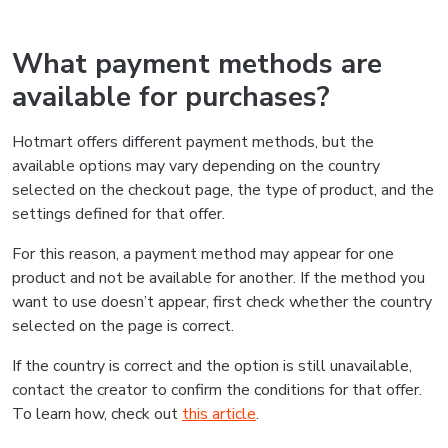
What payment methods are
available for purchases?
Hotmart offers different payment methods, but the
available options may vary depending on the country
selected on the checkout page, the type of product, and the
settings defined for that offer.
For this reason, a payment method may appear for one
product and not be available for another. If the method you
want to use doesn’t appear, first check whether the country
selected on the page is correct.
If the country is correct and the option is still unavailable,
contact the creator to confirm the conditions for that offer.
To learn how, check out
this article
.