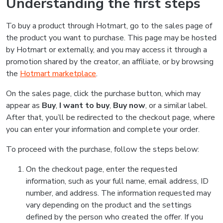
Understanding the first steps
To buy a product through Hotmart, go to the sales page of
the product you want to purchase. This page may be hosted
by Hotmart or externally, and you may access it through a
promotion shared by the creator, an affiliate, or by browsing
the
Hotmart marketplace
.
On the sales page, click the purchase button, which may
appear as
Buy
,
I want to buy
,
Buy now
, or a similar label.
After that, you’ll be redirected to the checkout page, where
you can enter your information and complete your order.
To proceed with the purchase, follow the steps below:
On the checkout page, enter the requested
information, such as your full name, email address, ID
number, and address. The information requested may
vary depending on the product and the settings
defined by the person who created the offer. If you