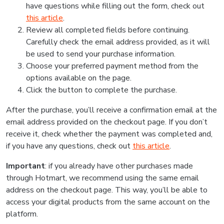
have questions while filling out the form, check out
this article
.
Review all completed fields before continuing.
Carefully check the email address provided, as it will
be used to send your purchase information.
Choose your preferred payment method from the
options available on the page.
Click the button to complete the purchase.
After the purchase, you’ll receive a confirmation email at the
email address provided on the checkout page. If you don’t
receive it, check whether the payment was completed and,
if you have any questions, check out
this article
.
Important
: if you already have other purchases made
through Hotmart, we recommend using the same email
address on the checkout page. This way, you’ll be able to
access your digital products from the same account on the
platform.