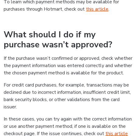
To learn which payment methods may be available for
purchases through Hotmart, check out
this article
.
What should I do if my
purchase wasn’t approved?
If the purchase wasn’t confirmed or approved, check whether
the payment information was entered correctly and whether
the chosen payment method is available for the product.
For credit card purchases, for example, transactions may be
declined due to incorrect information, insufficient credit limit,
bank security blocks, or other validations from the card
issuer.
In these cases, you can try again with the correct information
or use another payment method, if one is available on the
checkout page. If the issue continues, check out
this article