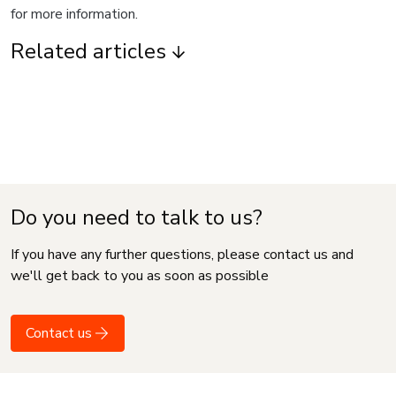
for more information.
Related articles
Do you need to talk to us?
If you have any further questions, please contact us and
we'll get back to you as soon as possible
Contact us