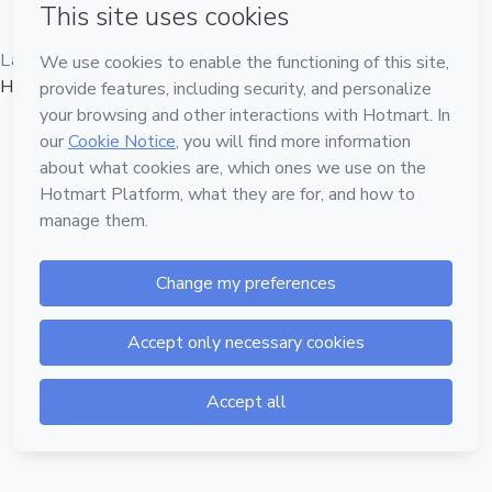
Language
Hotmart — 2011-2026 © All rights reserved