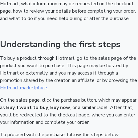
Hotmart, what information may be requested on the checkout
page, how to review your details before completing your order,
and what to do if you need help during or after the purchase.
Understanding the first steps
To buy a product through Hotmart, go to the sales page of the
product you want to purchase. This page may be hosted by
Hotmart or externally, and you may access it through a
promotion shared by the creator, an affiliate, or by browsing the
Hotmart marketplace
.
On the sales page, click the purchase button, which may appear
as
Buy
,
I want to buy
,
Buy now
, or a similar label. After that,
you’ll be redirected to the checkout page, where you can enter
your information and complete your order.
To proceed with the purchase, follow the steps below: