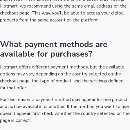
Hotmart, we recommend using the same email address on the
checkout page. This way, you’ll be able to access your digital
products from the same account on the platform.
What payment methods are
available for purchases?
Hotmart offers different payment methods, but the available
options may vary depending on the country selected on the
checkout page, the type of product, and the settings defined
for that offer.
For this reason, a payment method may appear for one product
and not be available for another. If the method you want to use
doesn’t appear, first check whether the country selected on the
page is correct.