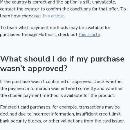
If the country is correct and the option is still unavailable,
contact the creator to confirm the conditions for that offer. To
learn how, check out
this article
.
To learn which payment methods may be available for
purchases through Hotmart, check out
this article
.
What should I do if my purchase
wasn’t approved?
If the purchase wasn’t confirmed or approved, check whether
the payment information was entered correctly and whether
the chosen payment method is available for the product.
For credit card purchases, for example, transactions may be
declined due to incorrect information, insufficient credit limit,
bank security blocks, or other validations from the card issuer.