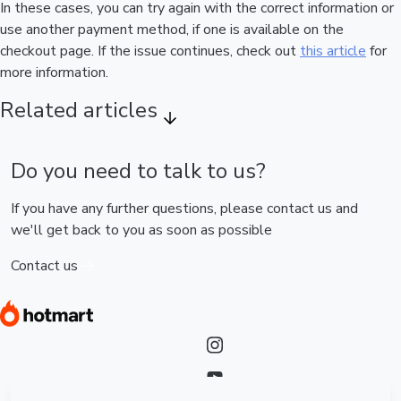
In these cases, you can try again with the correct information or
use another payment method, if one is available on the
checkout page. If the issue continues, check out
this article
for
more information.
Related articles
Do you need to talk to us?
If you have any further questions, please contact us and
we'll get back to you as soon as possible
Contact us