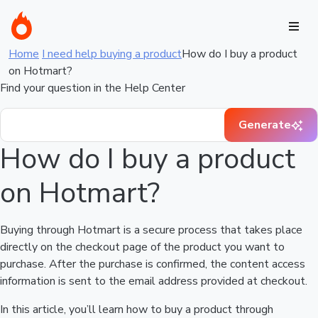
Home
I need help buying a product
How do I buy a product
on Hotmart?
Find your question in the Help Center
Generate
How do I buy a product
on Hotmart?
Buying through Hotmart is a secure process that takes place
directly on the checkout page of the product you want to
purchase. After the purchase is confirmed, the content access
information is sent to the email address provided at checkout.
In this article, you’ll learn how to buy a product through