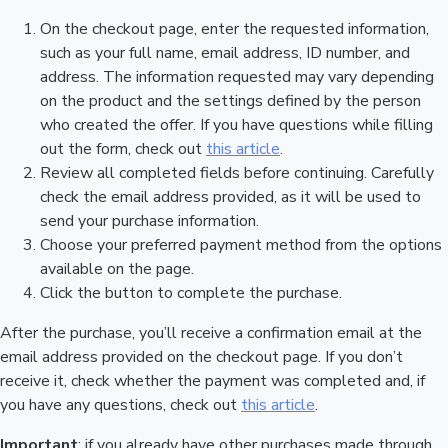
On the checkout page, enter the requested information,
such as your full name, email address, ID number, and
address. The information requested may vary depending
on the product and the settings defined by the person
who created the offer. If you have questions while filling
out the form, check out
this article
.
Review all completed fields before continuing. Carefully
check the email address provided, as it will be used to
send your purchase information.
Choose your preferred payment method from the options
available on the page.
Click the button to complete the purchase.
After the purchase, you’ll receive a confirmation email at the
email address provided on the checkout page. If you don’t
receive it, check whether the payment was completed and, if
you have any questions, check out
this article
.
Important
: if you already have other purchases made through