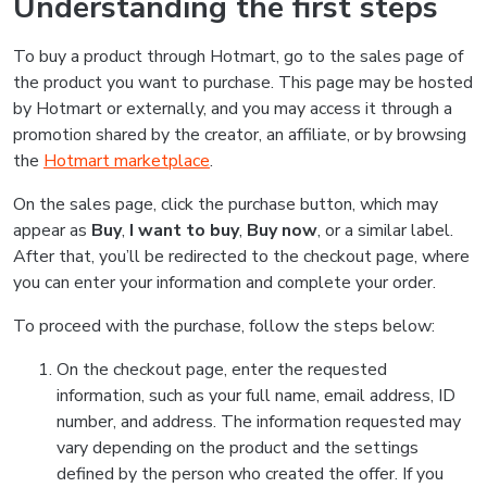
Understanding the first steps
To buy a product through Hotmart, go to the sales page of
the product you want to purchase. This page may be hosted
by Hotmart or externally, and you may access it through a
promotion shared by the creator, an affiliate, or by browsing
the
Hotmart marketplace
.
On the sales page, click the purchase button, which may
appear as
Buy
,
I want to buy
,
Buy now
, or a similar label.
After that, you’ll be redirected to the checkout page, where
you can enter your information and complete your order.
To proceed with the purchase, follow the steps below:
On the checkout page, enter the requested
information, such as your full name, email address, ID
number, and address. The information requested may
vary depending on the product and the settings
defined by the person who created the offer. If you