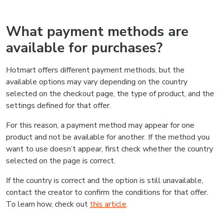
What payment methods are
available for purchases?
Hotmart offers different payment methods, but the
available options may vary depending on the country
selected on the checkout page, the type of product, and the
settings defined for that offer.
For this reason, a payment method may appear for one
product and not be available for another. If the method you
want to use doesn’t appear, first check whether the country
selected on the page is correct.
If the country is correct and the option is still unavailable,
contact the creator to confirm the conditions for that offer.
To learn how, check out
this article
.