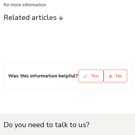
for more information.
Related articles
Was this information helpful?
Yes
No
Do you need to talk to us?