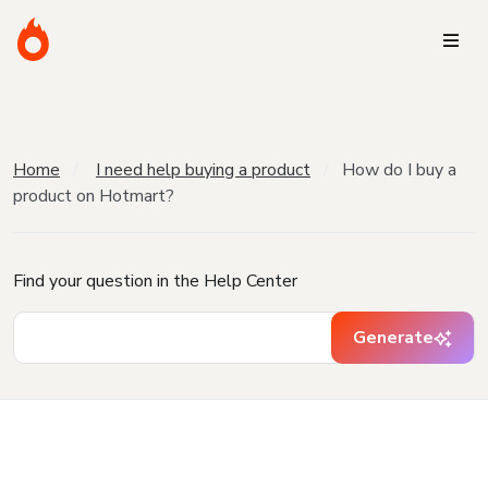
Home
I need help buying a product
How do I buy a
product on Hotmart?
Find your question in the Help Center
Generate