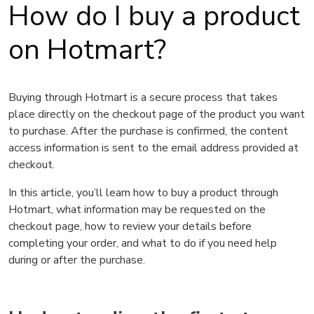
How do I buy a product
on Hotmart?
Buying through Hotmart is a secure process that takes
place directly on the checkout page of the product you want
to purchase. After the purchase is confirmed, the content
access information is sent to the email address provided at
checkout.
In this article, you’ll learn how to buy a product through
Hotmart, what information may be requested on the
checkout page, how to review your details before
completing your order, and what to do if you need help
during or after the purchase.