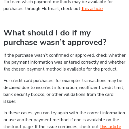
To learn which payment methods may be available for
purchases through Hotmart, check out
this article
.
What should I do if my
purchase wasn’t approved?
If the purchase wasn’t confirmed or approved, check whether
the payment information was entered correctly and whether
the chosen payment method is available for the product.
For credit card purchases, for example, transactions may be
declined due to incorrect information, insufficient credit limit,
bank security blocks, or other validations from the card
issuer.
In these cases, you can try again with the correct information
or use another payment method, if one is available on the
checkout page. If the issue continues, check out
this article