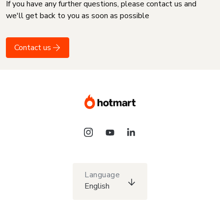
If you have any further questions, please contact us and
we'll get back to you as soon as possible
Contact us
Language
English