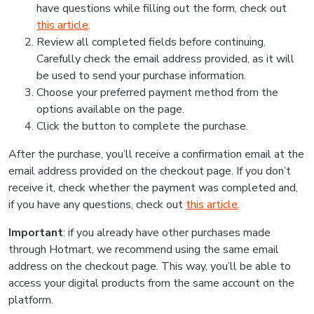
have questions while filling out the form, check out
this article
.
Review all completed fields before continuing.
Carefully check the email address provided, as it will
be used to send your purchase information.
Choose your preferred payment method from the
options available on the page.
Click the button to complete the purchase.
After the purchase, you’ll receive a confirmation email at the
email address provided on the checkout page. If you don’t
receive it, check whether the payment was completed and,
if you have any questions, check out
this article
.
Important
: if you already have other purchases made
through Hotmart, we recommend using the same email
address on the checkout page. This way, you’ll be able to
access your digital products from the same account on the
platform.