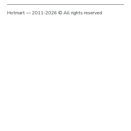
Hotmart — 2011-2026 © All rights reserved