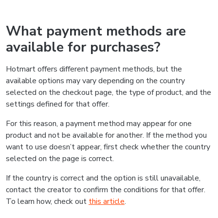
What payment methods are
available for purchases?
Hotmart offers different payment methods, but the
available options may vary depending on the country
selected on the checkout page, the type of product, and the
settings defined for that offer.
For this reason, a payment method may appear for one
product and not be available for another. If the method you
want to use doesn’t appear, first check whether the country
selected on the page is correct.
If the country is correct and the option is still unavailable,
contact the creator to confirm the conditions for that offer.
To learn how, check out
this article
.