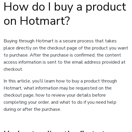
How do I buy a product
on Hotmart?
Buying through Hotmart is a secure process that takes
place directly on the checkout page of the product you want
to purchase. After the purchase is confirmed, the content
access information is sent to the email address provided at
checkout.
In this article, you’ll learn how to buy a product through
Hotmart, what information may be requested on the
checkout page, how to review your details before
completing your order, and what to do if you need help
during or after the purchase.