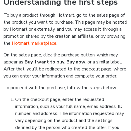
Understanding the first steps
To buy a product through Hotmart, go to the sales page of
the product you want to purchase. This page may be hosted
by Hotmart or externally, and you may access it through a
promotion shared by the creator, an affiliate, or by browsing
the
Hotmart marketplace
.
On the sales page, click the purchase button, which may
appear as
Buy
,
I want to buy
,
Buy now
, or a similar label.
After that, you’ll be redirected to the checkout page, where
you can enter your information and complete your order.
To proceed with the purchase, follow the steps below:
On the checkout page, enter the requested
information, such as your full name, email address, ID
number, and address. The information requested may
vary depending on the product and the settings
defined by the person who created the offer. If you