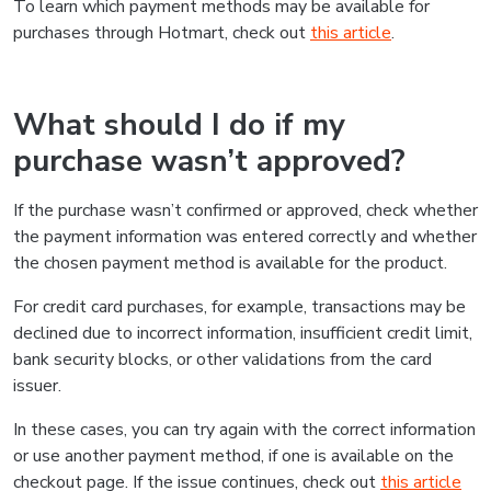
To learn which payment methods may be available for
purchases through Hotmart, check out
this article
.
What should I do if my
purchase wasn’t approved?
If the purchase wasn’t confirmed or approved, check whether
the payment information was entered correctly and whether
the chosen payment method is available for the product.
For credit card purchases, for example, transactions may be
declined due to incorrect information, insufficient credit limit,
bank security blocks, or other validations from the card
issuer.
In these cases, you can try again with the correct information
or use another payment method, if one is available on the
checkout page. If the issue continues, check out
this article