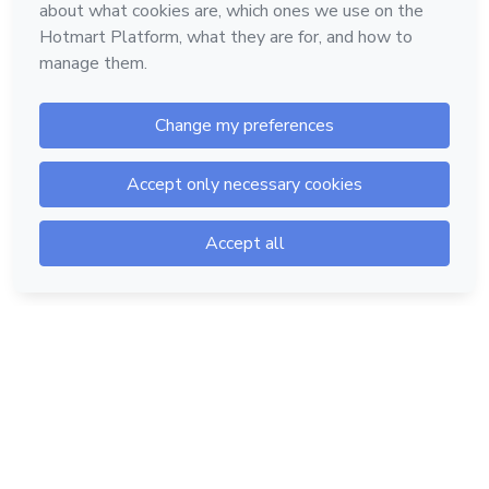
Hotmart — 2011-2026 © All rights reserved