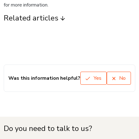
for more information.
Related articles
Was this information helpful?
Yes
No
Do you need to talk to us?