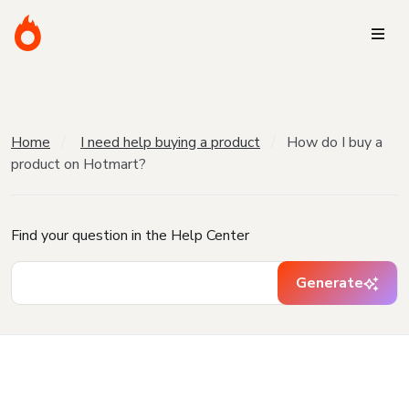
Home
I need help buying a product
How do I buy a
product on Hotmart?
Find your question in the Help Center
Generate