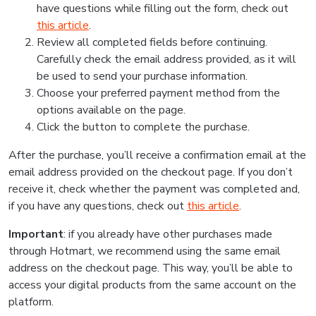
have questions while filling out the form, check out
this article
.
Review all completed fields before continuing.
Carefully check the email address provided, as it will
be used to send your purchase information.
Choose your preferred payment method from the
options available on the page.
Click the button to complete the purchase.
After the purchase, you’ll receive a confirmation email at the
email address provided on the checkout page. If you don’t
receive it, check whether the payment was completed and,
if you have any questions, check out
this article
.
Important
: if you already have other purchases made
through Hotmart, we recommend using the same email
address on the checkout page. This way, you’ll be able to
access your digital products from the same account on the
platform.