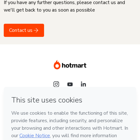
If you have any further questions, please contact us and
we'll get back to you as soon as possible
Contact us
Language
English