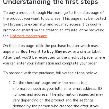
Understanding the first steps
To buy a product through Hotmart, go to the sales page of
the product you want to purchase. This page may be hosted
by Hotmart or externally, and you may access it through a
promotion shared by the creator, an affiliate, or by browsing
the
Hotmart marketplace
.
On the sales page, click the purchase button, which may
appear as
Buy
,
I want to buy
,
Buy now
, or a similar label.
After that, you’ll be redirected to the checkout page, where
you can enter your information and complete your order.
To proceed with the purchase, follow the steps below:
On the checkout page, enter the requested
information, such as your full name, email address, ID
number, and address. The information requested may
vary depending on the product and the settings
defined by the person who created the offer. If you