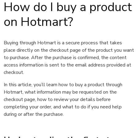
How do I buy a product
on Hotmart?
Buying through Hotmart is a secure process that takes
place directly on the checkout page of the product you want
to purchase. After the purchase is confirmed, the content
access information is sent to the email address provided at
checkout.
In this article, you’ll learn how to buy a product through
Hotmart, what information may be requested on the
checkout page, how to review your details before
completing your order, and what to do if you need help
during or after the purchase.