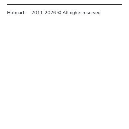
Hotmart — 2011-2026 © All rights reserved