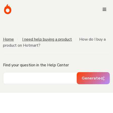
Home
I need help buying a product
How do I buy a
product on Hotmart?
Find your question in the Help Center
Generate