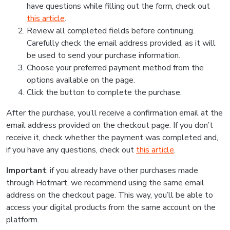
have questions while filling out the form, check out
this article
.
Review all completed fields before continuing.
Carefully check the email address provided, as it will
be used to send your purchase information.
Choose your preferred payment method from the
options available on the page.
Click the button to complete the purchase.
After the purchase, you’ll receive a confirmation email at the
email address provided on the checkout page. If you don’t
receive it, check whether the payment was completed and,
if you have any questions, check out
this article
.
Important
: if you already have other purchases made
through Hotmart, we recommend using the same email
address on the checkout page. This way, you’ll be able to
access your digital products from the same account on the
platform.