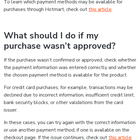
To learn which payment methods may be available for
purchases through Hotmart, check out
this article
.
What should I do if my
purchase wasn’t approved?
If the purchase wasn’t confirmed or approved, check whether
the payment information was entered correctly and whether
the chosen payment method is available for the product.
For credit card purchases, for example, transactions may be
declined due to incorrect information, insufficient credit limit,
bank security blocks, or other validations from the card
issuer.
In these cases, you can try again with the correct information
or use another payment method, if one is available on the
checkout page. If the issue continues, check out
this article