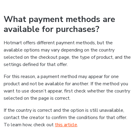
What payment methods are
available for purchases?
Hotmart offers different payment methods, but the
available options may vary depending on the country
selected on the checkout page, the type of product, and the
settings defined for that offer.
For this reason, a payment method may appear for one
product and not be available for another. If the method you
want to use doesn’t appear, first check whether the country
selected on the page is correct.
If the country is correct and the option is still unavailable,
contact the creator to confirm the conditions for that offer.
To learn how, check out
this article
.