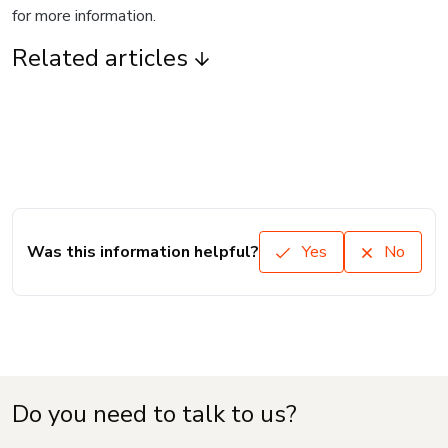
for more information.
Related articles
Was this information helpful?
Yes
No
Do you need to talk to us?