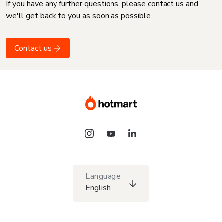
If you have any further questions, please contact us and
we'll get back to you as soon as possible
Contact us
Language
English