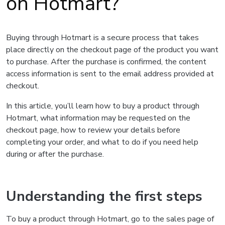
on Hotmart?
Buying through Hotmart is a secure process that takes
place directly on the checkout page of the product you want
to purchase. After the purchase is confirmed, the content
access information is sent to the email address provided at
checkout.
In this article, you’ll learn how to buy a product through
Hotmart, what information may be requested on the
checkout page, how to review your details before
completing your order, and what to do if you need help
during or after the purchase.
Understanding the first steps
To buy a product through Hotmart, go to the sales page of