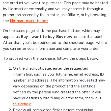
the product you want to purchase. This page may be hosted
by Hotmart or externally, and you may access it through a
promotion shared by the creator, an affiliate, or by browsing
the
Hotmart marketplace
.
On the sales page, click the purchase button, which may
appear as
Buy
,
I want to buy
,
Buy now
, or a similar label.
After that, you’ll be redirected to the checkout page, where
you can enter your information and complete your order.
To proceed with the purchase, follow the steps below:
On the checkout page, enter the requested
information, such as your full name, email address, ID
number, and address. The information requested may
vary depending on the product and the settings
defined by the person who created the offer. If you
have questions while filling out the form, check out
this article
.
Review all completed fields before continuing.