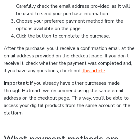
Carefully check the email address provided, as it will
be used to send your purchase information.
Choose your preferred payment method from the
options available on the page.
Click the button to complete the purchase.
After the purchase, you’ll receive a confirmation email at the
email address provided on the checkout page. If you don’t
receive it, check whether the payment was completed and,
if you have any questions, check out
this article
.
Important
: if you already have other purchases made
through Hotmart, we recommend using the same email
address on the checkout page. This way, you’ll be able to
access your digital products from the same account on the
platform.