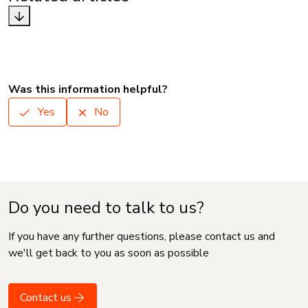
Was this information helpful?
Yes
No
Do you need to talk to us?
If you have any further questions, please contact us and
we'll get back to you as soon as possible
Contact us