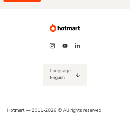
Language
English
Hotmart — 2011-2026 © All rights reserved