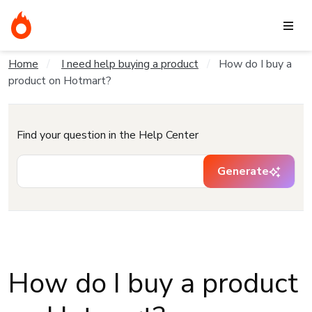
Home
I need help buying a product
How do I buy a
product on Hotmart?
Find your question in the Help Center
Generate
How do I buy a product