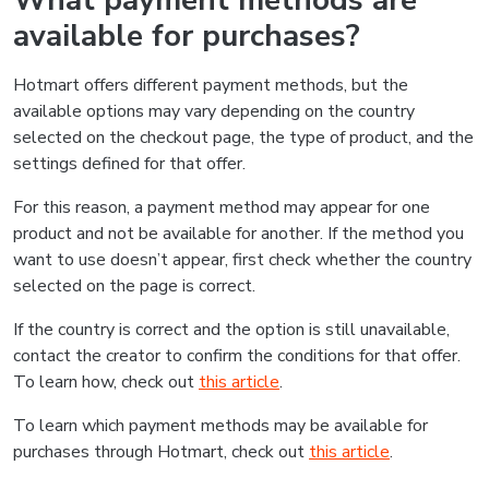
What payment methods are
available for purchases?
Hotmart offers different payment methods, but the
available options may vary depending on the country
selected on the checkout page, the type of product, and the
settings defined for that offer.
For this reason, a payment method may appear for one
product and not be available for another. If the method you
want to use doesn’t appear, first check whether the country
selected on the page is correct.
If the country is correct and the option is still unavailable,
contact the creator to confirm the conditions for that offer.
To learn how, check out
this article
.
To learn which payment methods may be available for
purchases through Hotmart, check out
this article
.