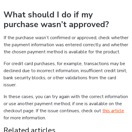
What should I do if my
purchase wasn’t approved?
If the purchase wasn’t confirmed or approved, check whether
the payment information was entered correctly and whether
the chosen payment method is available for the product.
For credit card purchases, for example, transactions may be
declined due to incorrect information, insufficient credit limit,
bank security blocks, or other validations from the card
issuer.
In these cases, you can try again with the correct information
or use another payment method, if one is available on the
checkout page. If the issue continues, check out
this article
for more information.
Related articles