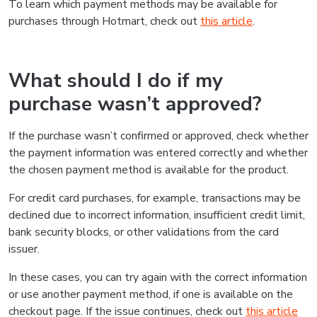
To learn which payment methods may be available for
purchases through Hotmart, check out
this article
.
What should I do if my
purchase wasn’t approved?
If the purchase wasn’t confirmed or approved, check whether
the payment information was entered correctly and whether
the chosen payment method is available for the product.
For credit card purchases, for example, transactions may be
declined due to incorrect information, insufficient credit limit,
bank security blocks, or other validations from the card
issuer.
In these cases, you can try again with the correct information
or use another payment method, if one is available on the
checkout page. If the issue continues, check out
this article