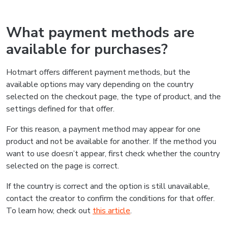
What payment methods are
available for purchases?
Hotmart offers different payment methods, but the
available options may vary depending on the country
selected on the checkout page, the type of product, and the
settings defined for that offer.
For this reason, a payment method may appear for one
product and not be available for another. If the method you
want to use doesn’t appear, first check whether the country
selected on the page is correct.
If the country is correct and the option is still unavailable,
contact the creator to confirm the conditions for that offer.
To learn how, check out
this article
.