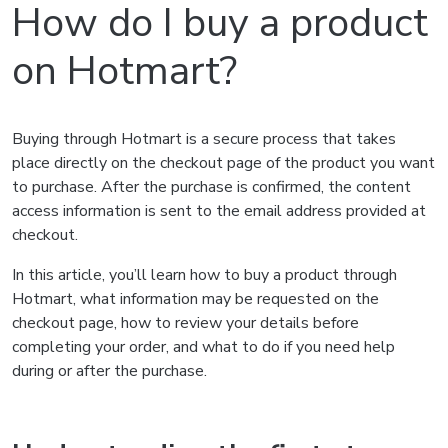
How do I buy a product
on Hotmart?
Buying through Hotmart is a secure process that takes
place directly on the checkout page of the product you want
to purchase. After the purchase is confirmed, the content
access information is sent to the email address provided at
checkout.
In this article, you’ll learn how to buy a product through
Hotmart, what information may be requested on the
checkout page, how to review your details before
completing your order, and what to do if you need help
during or after the purchase.