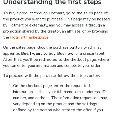
Understanding the first steps
To buy a product through Hotmart, go to the sales page of
the product you want to purchase. This page may be hosted
by Hotmart or externally, and you may access it through a
promotion shared by the creator, an affiliate, or by browsing
the
Hotmart marketplace
.
On the sales page, click the purchase button, which may
appear as
Buy
,
I want to buy
,
Buy now
, or a similar label.
After that, you’ll be redirected to the checkout page, where
you can enter your information and complete your order.
To proceed with the purchase, follow the steps below:
On the checkout page, enter the requested
information, such as your full name, email address, ID
number, and address. The information requested may
vary depending on the product and the settings
defined by the person who created the offer. If you