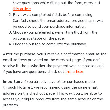
have questions while filling out the form, check out
this article
.
Review all completed fields before continuing.
Carefully check the email address provided, as it will
be used to send your purchase information.
Choose your preferred payment method from the
options available on the page.
Click the button to complete the purchase.
After the purchase, you’ll receive a confirmation email at the
email address provided on the checkout page. If you don’t
receive it, check whether the payment was completed and,
if you have any questions, check out
this article
.
Important
: if you already have other purchases made
through Hotmart, we recommend using the same email
address on the checkout page. This way, you’ll be able to
access your digital products from the same account on the
platform.