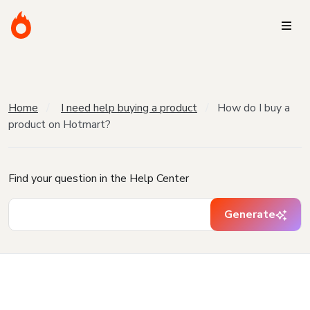
Home
I need help buying a product
How do I buy a
product on Hotmart?
Find your question in the Help Center
Generate