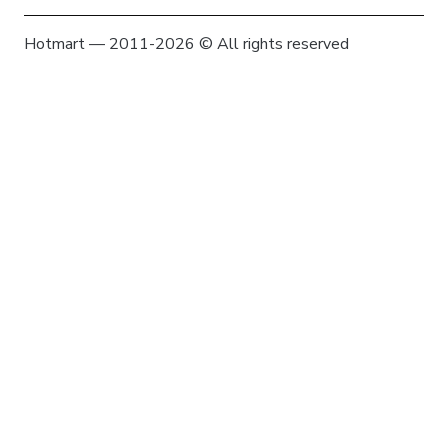
Hotmart — 2011-2026 © All rights reserved