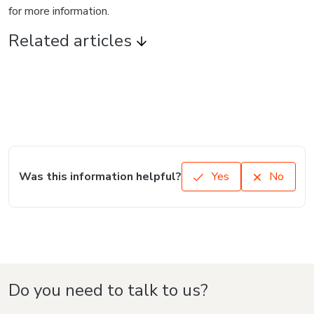
for more information.
Related articles
Was this information helpful?
Yes
No
Do you need to talk to us?