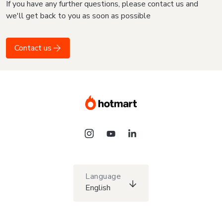
If you have any further questions, please contact us and
we'll get back to you as soon as possible
Contact us
Language
English