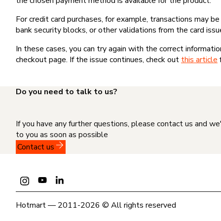
the chosen payment method is available for the product.
For credit card purchases, for example, transactions may be de
bank security blocks, or other validations from the card issu
In these cases, you can try again with the correct informati
checkout page. If the issue continues, check out
this article
Do you need to talk to us?
If you have any further questions, please contact us and we
to you as soon as possible
Contact us
Hotmart — 2011-2026 © All rights reserved