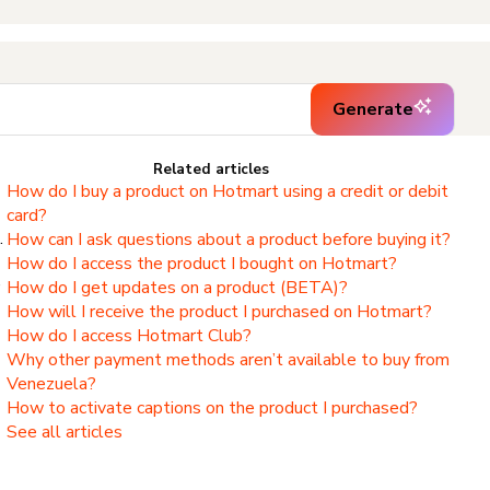
Generate
Related articles
How do I buy a product on Hotmart using a credit or debit
card?
.
How can I ask questions about a product before buying it?
How do I access the product I bought on Hotmart?
,
How do I get updates on a product (BETA)?
How will I receive the product I purchased on Hotmart?
How do I access Hotmart Club?
Why other payment methods aren’t available to buy from
Venezuela?
How to activate captions on the product I purchased?
See all articles