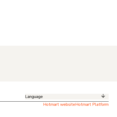
Language
Hotmart website
Hotmart Platform