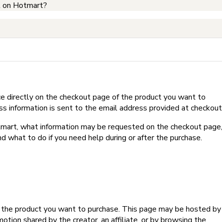
t on Hotmart?
e directly on the checkout page of the product you want to
ss information is sent to the email address provided at checkout
Hotmart, what information may be requested on the checkout page
d what to do if you need help during or after the purchase.
f the product you want to purchase. This page may be hosted by
tion shared by the creator, an affiliate, or by browsing the