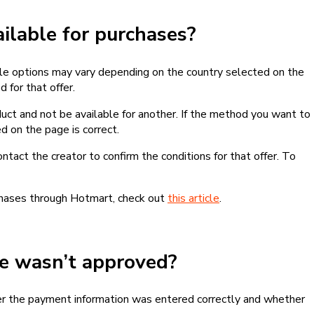
lable for purchases?
le options may vary depending on the country selected on the
 for that offer.
ct and not be available for another. If the method you want to
d on the page is correct.
contact the creator to confirm the conditions for that offer. To
chases through Hotmart, check out
this article
.
se wasn’t approved?
er the payment information was entered correctly and whether