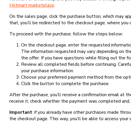
Hotmart marketplace
.
On the sales page, click the purchase button, which may a
that, you’ll be redirected to the checkout page, where you 
To proceed with the purchase, follow the steps below:
On the checkout page, enter the requested information
The information requested may vary depending on the
the offer. If you have questions while filling out the 
Review all completed fields before continuing. Carefu
your purchase information.
Choose your preferred payment method from the optio
Click the button to complete the purchase.
After the purchase, you’ll receive a confirmation email at t
receive it, check whether the payment was completed and, 
Important
: if you already have other purchases made th
the checkout page. This way, you’ll be able to access your 