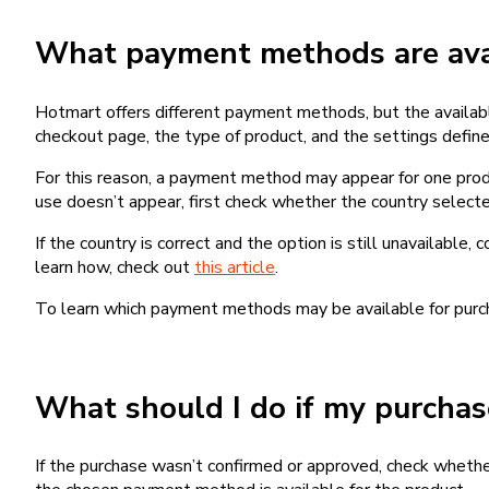
What payment methods are avai
Hotmart offers different payment methods, but the availab
checkout page, the type of product, and the settings defined
For this reason, a payment method may appear for one produ
use doesn’t appear, first check whether the country selecte
If the country is correct and the option is still unavailable, 
learn how, check out
this article
.
To learn which payment methods may be available for pur
What should I do if my purcha
If the purchase wasn’t confirmed or approved, check wheth