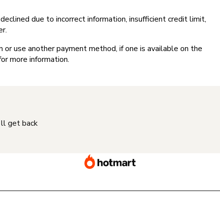
clined due to incorrect information, insufficient credit limit,
er.
on or use another payment method, if one is available on the
for more information.
'll get back