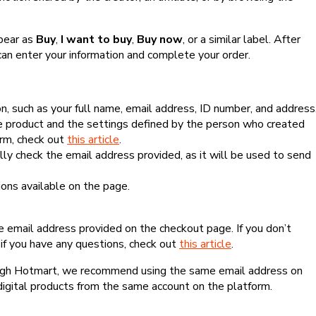
ppear as
Buy
,
I want to buy
,
Buy now
, or a similar label. After
can enter your information and complete your order.
, such as your full name, email address, ID number, and address
 product and the settings defined by the person who created
form, check out
this article
.
lly check the email address provided, as it will be used to send
ns available on the page.
he email address provided on the checkout page. If you don’t
if you have any questions, check out
this article
.
rough Hotmart, we recommend using the same email address on
digital products from the same account on the platform.