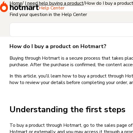
Home
I need help buying a product
How do I buy a produc
Help Center
Find your question in the Help Center
How do I buy a product on Hotmart?
Buying through Hotmart is a secure process that takes plac
purchase. After the purchase is confirmed, the content acce
In this article, you’ll learn how to buy a product through 
how to review your details before completing your order, an
Understanding the first steps
To buy a product through Hotmart, go to the sales page o
Hotmart or externally, and you may access it through a promo