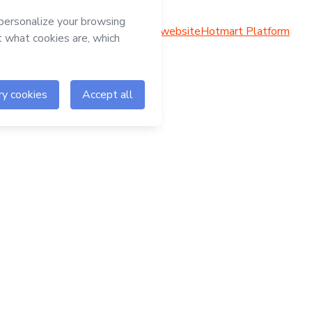
Hotmart website
Hotmart Platform