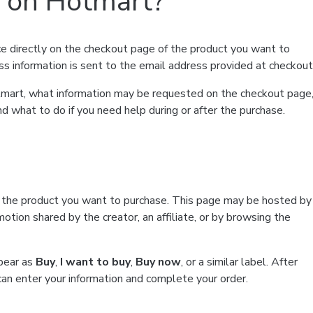
t on Hotmart?
e directly on the checkout page of the product you want to
ss information is sent to the email address provided at checkout
Hotmart, what information may be requested on the checkout page
d what to do if you need help during or after the purchase.
f the product you want to purchase. This page may be hosted by
tion shared by the creator, an affiliate, or by browsing the
ppear as
Buy
,
I want to buy
,
Buy now
, or a similar label. After
can enter your information and complete your order.