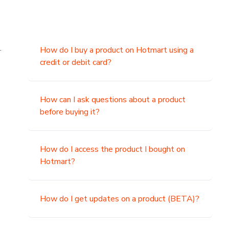
.
How do I buy a product on Hotmart using a
credit or debit card?
,
How can I ask questions about a product
before buying it?
How do I access the product I bought on
Hotmart?
How do I get updates on a product (BETA)?