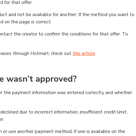
 for that offer.
ct and not be available for another. If the method you want to
d on the page is correct.
contact the creator to confirm the conditions for that offer. To
chases through Hotmart, check out
this article
.
se wasn’t approved?
er the payment information was entered correctly and whether
clined due to incorrect information, insufficient credit limit,
er.
on or use another payment method, if one is available on the