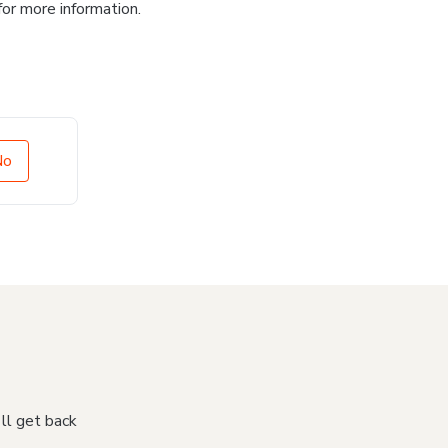
for more information.
No
'll get back