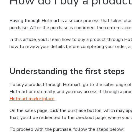
How do I buy a produc
Buying through Hotmart is a secure process that takes plac
purchase. After the purchase is confirmed, the content acce
In this article, you’ll learn how to buy a product through 
how to review your details before completing your order, an
Understanding the first steps
To buy a product through Hotmart, go to the sales page o
Hotmart or externally, and you may access it through a promo
Hotmart marketplace
.
On the sales page, click the purchase button, which may a
that, you’ll be redirected to the checkout page, where you 
To proceed with the purchase, follow the steps below: