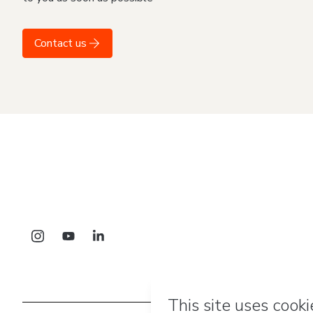
Contact us