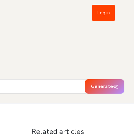
Log in
Generate
Related articles