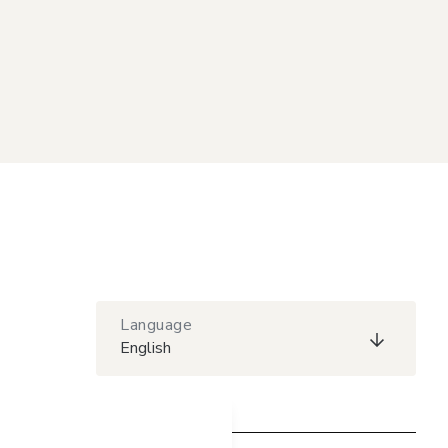
Language
English