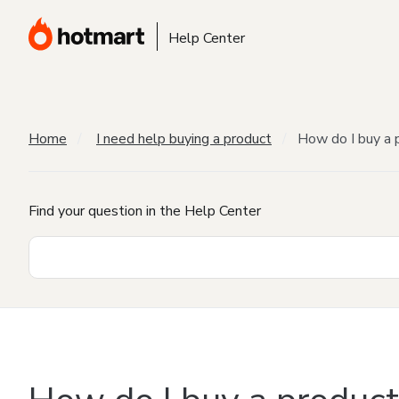
Help Center
Home
I need help buying a product
How do I buy a 
Find your question in the Help Center