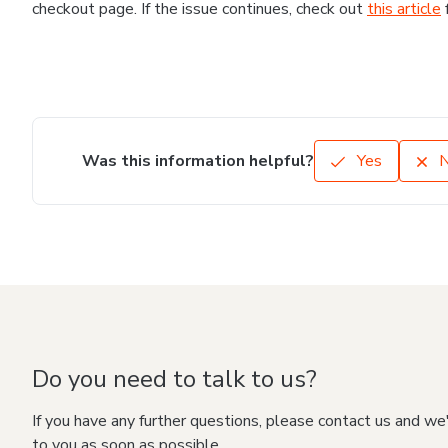
checkout page. If the issue continues, check out
this article
Was this information helpful?
Yes
Do you need to talk to us?
If you have any further questions, please contact us and we
to you as soon as possible