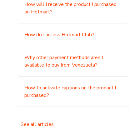
How will I receive the product I purchased
.
on Hotmart?
How do I access Hotmart Club?
Why other payment methods aren’t
available to buy from Venezuela?
How to activate captions on the product I
purchased?
See all articles