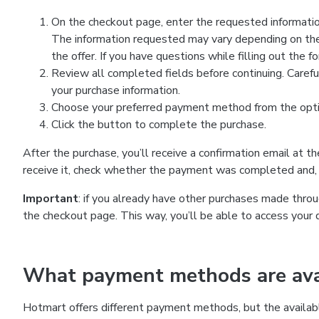
On the checkout page, enter the requested information
The information requested may vary depending on the
the offer. If you have questions while filling out the 
Review all completed fields before continuing. Carefu
your purchase information.
Choose your preferred payment method from the optio
Click the button to complete the purchase.
After the purchase, you’ll receive a confirmation email at t
receive it, check whether the payment was completed and, 
Important
: if you already have other purchases made th
the checkout page. This way, you’ll be able to access your 
What payment methods are avai
Hotmart offers different payment methods, but the availab