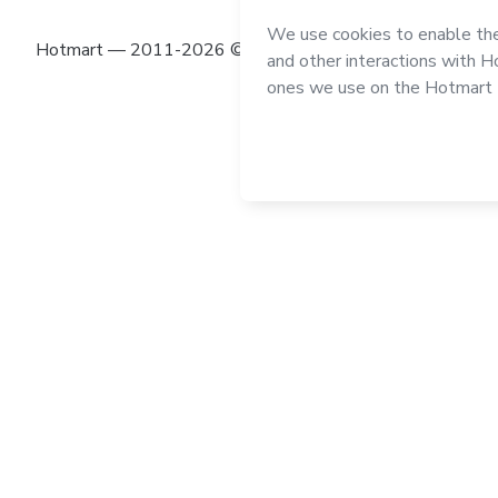
Hotmart — 2011-2026 © All rights reserved