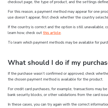
checkout page, the type of product, and the settings defined
For this reason, a payment method may appear for one produ
use doesn’t appear, first check whether the country selecte
If the country is correct and the option is still unavailable, 
learn how, check out
this article
.
To learn which payment methods may be available for pur
What should I do if my purcha
If the purchase wasn’t confirmed or approved, check wheth
the chosen payment method is available for the product.
For credit card purchases, for example, transactions may be de
bank security blocks, or other validations from the card issu
In these cases, you can try again with the correct informati