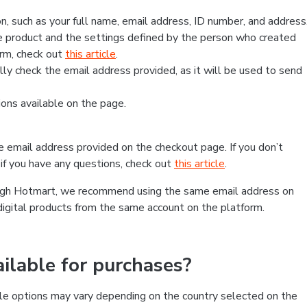
, such as your full name, email address, ID number, and address
 product and the settings defined by the person who created
form, check out
this article
.
lly check the email address provided, as it will be used to send
ns available on the page.
he email address provided on the checkout page. If you don’t
if you have any questions, check out
this article
.
rough Hotmart, we recommend using the same email address on
digital products from the same account on the platform.
lable for purchases?
le options may vary depending on the country selected on the