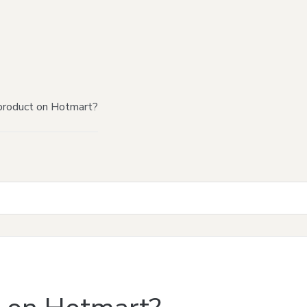
product on Hotmart?