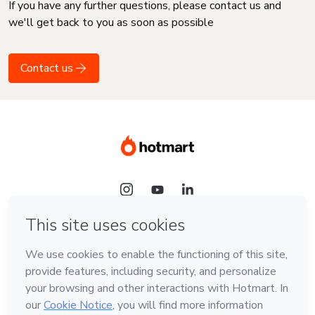
If you have any further questions, please contact us and
we'll get back to you as soon as possible
Contact us
Language
English