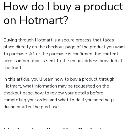
How do I buy a product
on Hotmart?
Buying through Hotmart is a secure process that takes
place directly on the checkout page of the product you want
to purchase. After the purchase is confirmed, the content
access information is sent to the email address provided at
checkout.
In this article, you’ll learn how to buy a product through
Hotmart, what information may be requested on the
checkout page, how to review your details before
completing your order, and what to do if you need help
during or after the purchase.