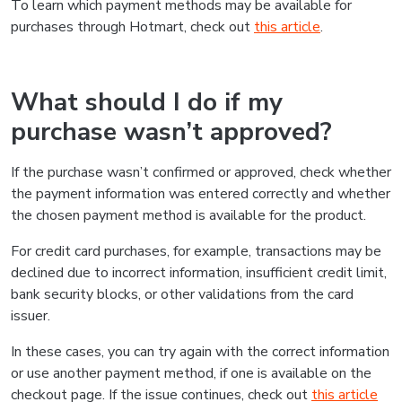
To learn which payment methods may be available for
purchases through Hotmart, check out
this article
.
What should I do if my
purchase wasn’t approved?
If the purchase wasn’t confirmed or approved, check whether
the payment information was entered correctly and whether
the chosen payment method is available for the product.
For credit card purchases, for example, transactions may be
declined due to incorrect information, insufficient credit limit,
bank security blocks, or other validations from the card
issuer.
In these cases, you can try again with the correct information
or use another payment method, if one is available on the
checkout page. If the issue continues, check out
this article