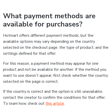
What payment methods are
available for purchases?
Hotmart offers different payment methods, but the
available options may vary depending on the country
selected on the checkout page, the type of product, and the
settings defined for that offer.
For this reason, a payment method may appear for one
product and not be available for another. If the method you
want to use doesn’t appear, first check whether the country
selected on the page is correct.
If the country is correct and the option is still unavailable,
contact the creator to confirm the conditions for that offer.
To learn how, check out
this article
.