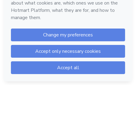
Hotmart — 2011-2026 © All rights reserved