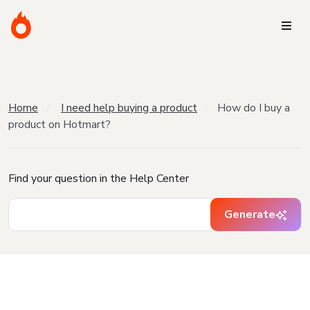
Home
I need help buying a product
How do I buy a
product on Hotmart?
Find your question in the Help Center
Generate