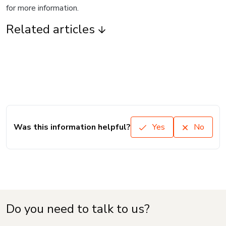
for more information.
Related articles
Was this information helpful?
Yes
No
Do you need to talk to us?