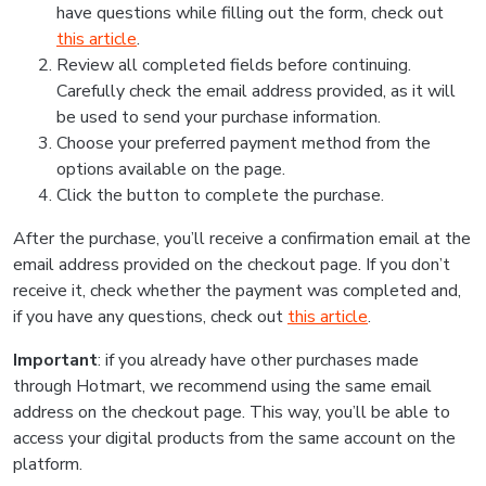
have questions while filling out the form, check out
this article
.
Review all completed fields before continuing.
Carefully check the email address provided, as it will
be used to send your purchase information.
Choose your preferred payment method from the
options available on the page.
Click the button to complete the purchase.
After the purchase, you’ll receive a confirmation email at the
email address provided on the checkout page. If you don’t
receive it, check whether the payment was completed and,
if you have any questions, check out
this article
.
Important
: if you already have other purchases made
through Hotmart, we recommend using the same email
address on the checkout page. This way, you’ll be able to
access your digital products from the same account on the
platform.