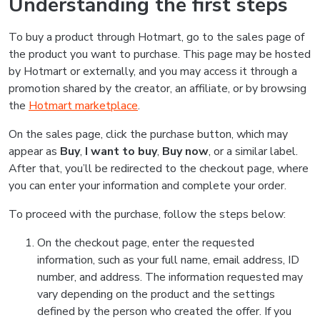
Understanding the first steps
To buy a product through Hotmart, go to the sales page of
the product you want to purchase. This page may be hosted
by Hotmart or externally, and you may access it through a
promotion shared by the creator, an affiliate, or by browsing
the
Hotmart marketplace
.
On the sales page, click the purchase button, which may
appear as
Buy
,
I want to buy
,
Buy now
, or a similar label.
After that, you’ll be redirected to the checkout page, where
you can enter your information and complete your order.
To proceed with the purchase, follow the steps below:
On the checkout page, enter the requested
information, such as your full name, email address, ID
number, and address. The information requested may
vary depending on the product and the settings
defined by the person who created the offer. If you