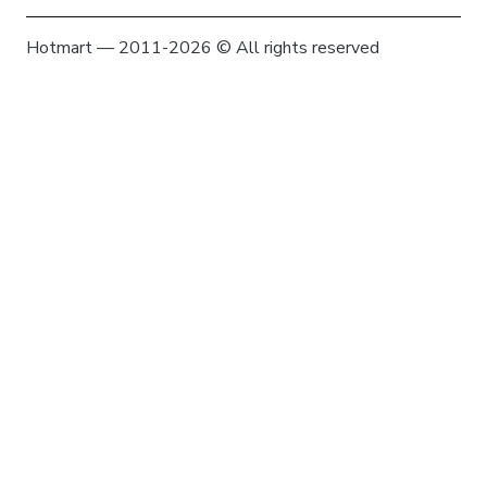
Hotmart — 2011-2026 © All rights reserved