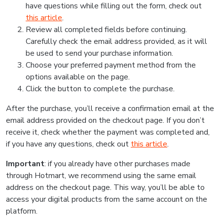
have questions while filling out the form, check out
this article
.
Review all completed fields before continuing.
Carefully check the email address provided, as it will
be used to send your purchase information.
Choose your preferred payment method from the
options available on the page.
Click the button to complete the purchase.
After the purchase, you’ll receive a confirmation email at the
email address provided on the checkout page. If you don’t
receive it, check whether the payment was completed and,
if you have any questions, check out
this article
.
Important
: if you already have other purchases made
through Hotmart, we recommend using the same email
address on the checkout page. This way, you’ll be able to
access your digital products from the same account on the
platform.