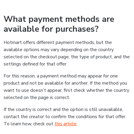
What payment methods are
available for purchases?
Hotmart offers different payment methods, but the
available options may vary depending on the country
selected on the checkout page, the type of product, and the
settings defined for that offer.
For this reason, a payment method may appear for one
product and not be available for another. If the method you
want to use doesn’t appear, first check whether the country
selected on the page is correct.
If the country is correct and the option is still unavailable,
contact the creator to confirm the conditions for that offer.
To learn how, check out
this article
.