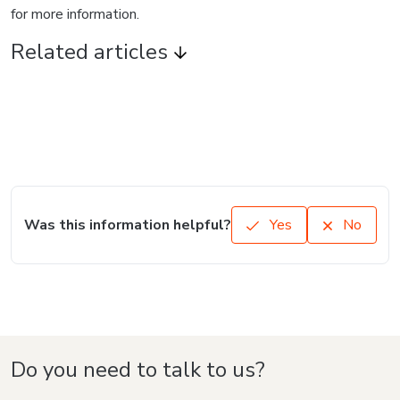
for more information.
Related articles
Was this information helpful?
Yes
No
Do you need to talk to us?