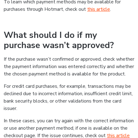
To learn which payment methods may be available for
purchases through Hotmart, check out
this article
.
What should I do if my
purchase wasn’t approved?
If the purchase wasn’t confirmed or approved, check whether
the payment information was entered correctly and whether
the chosen payment method is available for the product.
For credit card purchases, for example, transactions may be
declined due to incorrect information, insufficient credit limit,
bank security blocks, or other validations from the card
issuer.
In these cases, you can try again with the correct information
or use another payment method, if one is available on the
checkout page. If the issue continues, check out
this article