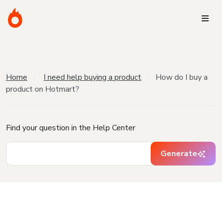
Home
I need help buying a product
How do I buy a
product on Hotmart?
Find your question in the Help Center
Generate