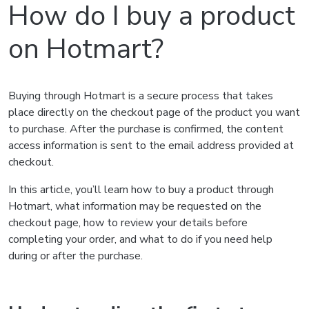
How do I buy a product
on Hotmart?
Buying through Hotmart is a secure process that takes
place directly on the checkout page of the product you want
to purchase. After the purchase is confirmed, the content
access information is sent to the email address provided at
checkout.
In this article, you’ll learn how to buy a product through
Hotmart, what information may be requested on the
checkout page, how to review your details before
completing your order, and what to do if you need help
during or after the purchase.