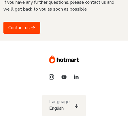
If you have any further questions, please contact us and
we'll get back to you as soon as possible
Contact us
Language
English