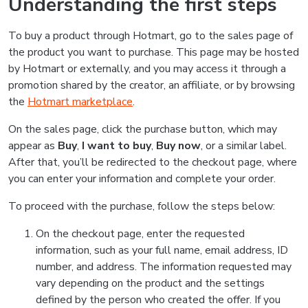
Understanding the first steps
To buy a product through Hotmart, go to the sales page of
the product you want to purchase. This page may be hosted
by Hotmart or externally, and you may access it through a
promotion shared by the creator, an affiliate, or by browsing
the
Hotmart marketplace
.
On the sales page, click the purchase button, which may
appear as
Buy
,
I want to buy
,
Buy now
, or a similar label.
After that, you’ll be redirected to the checkout page, where
you can enter your information and complete your order.
To proceed with the purchase, follow the steps below:
On the checkout page, enter the requested
information, such as your full name, email address, ID
number, and address. The information requested may
vary depending on the product and the settings
defined by the person who created the offer. If you