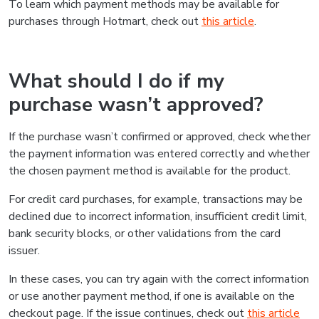
To learn which payment methods may be available for
purchases through Hotmart, check out
this article
.
What should I do if my
purchase wasn’t approved?
If the purchase wasn’t confirmed or approved, check whether
the payment information was entered correctly and whether
the chosen payment method is available for the product.
For credit card purchases, for example, transactions may be
declined due to incorrect information, insufficient credit limit,
bank security blocks, or other validations from the card
issuer.
In these cases, you can try again with the correct information
or use another payment method, if one is available on the
checkout page. If the issue continues, check out
this article