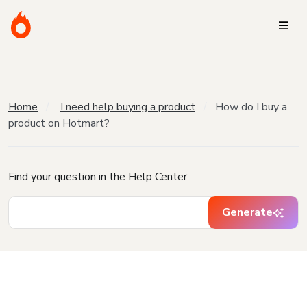
Home
I need help buying a product
How do I buy a
product on Hotmart?
Find your question in the Help Center
Generate