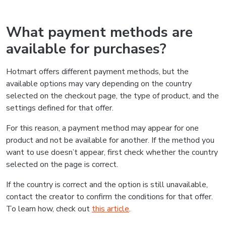
What payment methods are
available for purchases?
Hotmart offers different payment methods, but the
available options may vary depending on the country
selected on the checkout page, the type of product, and the
settings defined for that offer.
For this reason, a payment method may appear for one
product and not be available for another. If the method you
want to use doesn’t appear, first check whether the country
selected on the page is correct.
If the country is correct and the option is still unavailable,
contact the creator to confirm the conditions for that offer.
To learn how, check out
this article
.