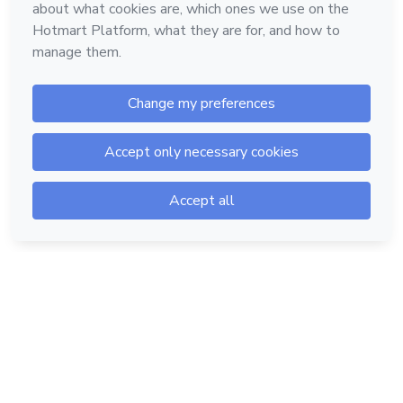
Hotmart — 2011-2026 © All rights reserved