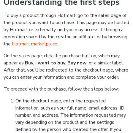
Understanding the first steps
To buy a product through Hotmart, go to the sales page of
the product you want to purchase. This page may be hosted
by Hotmart or externally, and you may access it through a
promotion shared by the creator, an affiliate, or by browsing
the
Hotmart marketplace
.
On the sales page, click the purchase button, which may
appear as
Buy
,
I want to buy
,
Buy now
, or a similar label.
After that, you’ll be redirected to the checkout page, where
you can enter your information and complete your order.
To proceed with the purchase, follow the steps below:
On the checkout page, enter the requested
information, such as your full name, email address, ID
number, and address. The information requested may
vary depending on the product and the settings
defined by the person who created the offer. If you