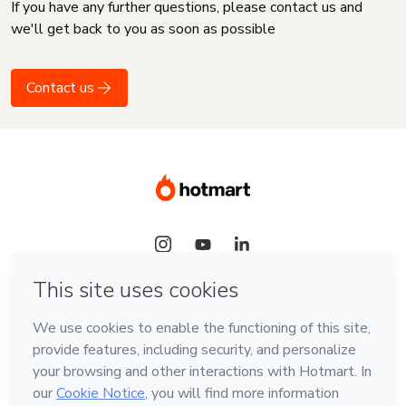
If you have any further questions, please contact us and
we'll get back to you as soon as possible
Contact us
Language
English