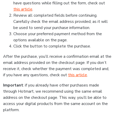
have questions while filling out the form, check out
this article
.
Review all completed fields before continuing.
Carefully check the email address provided, as it will
be used to send your purchase information.
Choose your preferred payment method from the
options available on the page.
Click the button to complete the purchase.
After the purchase, you’ll receive a confirmation email at the
email address provided on the checkout page. If you don’t
receive it, check whether the payment was completed and,
if you have any questions, check out
this article
.
Important
: if you already have other purchases made
through Hotmart, we recommend using the same email
address on the checkout page. This way, you’ll be able to
access your digital products from the same account on the
platform.