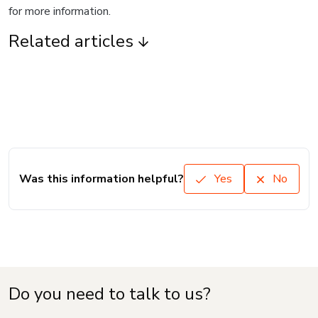
for more information.
Related articles
Was this information helpful?
Yes
No
Do you need to talk to us?