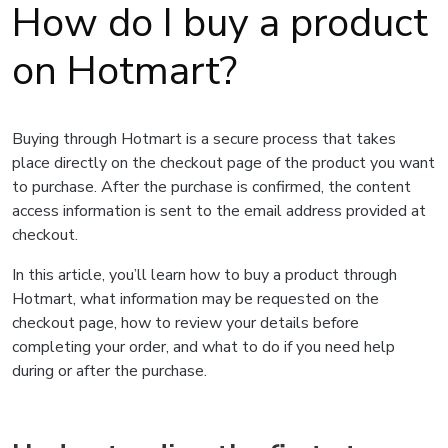
How do I buy a product
on Hotmart?
Buying through Hotmart is a secure process that takes
place directly on the checkout page of the product you want
to purchase. After the purchase is confirmed, the content
access information is sent to the email address provided at
checkout.
In this article, you’ll learn how to buy a product through
Hotmart, what information may be requested on the
checkout page, how to review your details before
completing your order, and what to do if you need help
during or after the purchase.