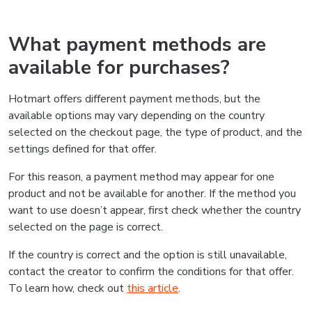
What payment methods are
available for purchases?
Hotmart offers different payment methods, but the
available options may vary depending on the country
selected on the checkout page, the type of product, and the
settings defined for that offer.
For this reason, a payment method may appear for one
product and not be available for another. If the method you
want to use doesn’t appear, first check whether the country
selected on the page is correct.
If the country is correct and the option is still unavailable,
contact the creator to confirm the conditions for that offer.
To learn how, check out
this article
.