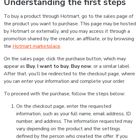
Understanding the first steps
To buy a product through Hotmart, go to the sales page of
the product you want to purchase. This page may be hosted
by Hotmart or externally, and you may access it through a
promotion shared by the creator, an affiliate, or by browsing
the
Hotmart marketplace
.
On the sales page, click the purchase button, which may
appear as
Buy
,
I want to buy
,
Buy now
, or a similar label.
After that, you’ll be redirected to the checkout page, where
you can enter your information and complete your order.
To proceed with the purchase, follow the steps below:
On the checkout page, enter the requested
information, such as your full name, email address, ID
number, and address. The information requested may
vary depending on the product and the settings
defined by the person who created the offer. If you