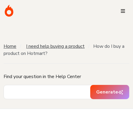
Home
I need help buying a product
How do I buy a
product on Hotmart?
Find your question in the Help Center
Generate