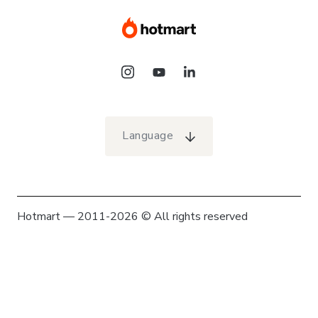
Language
Hotmart — 2011-2026 © All rights reserved