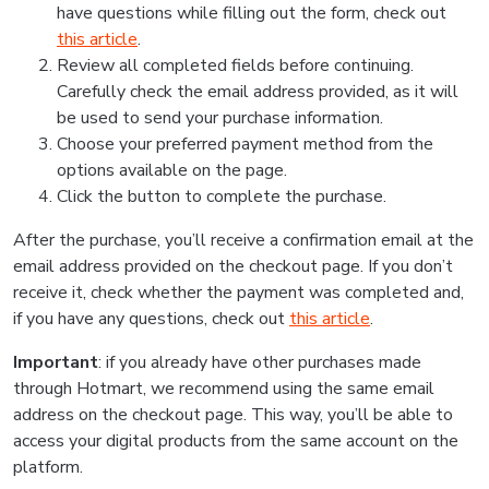
have questions while filling out the form, check out
this article
.
Review all completed fields before continuing.
Carefully check the email address provided, as it will
be used to send your purchase information.
Choose your preferred payment method from the
options available on the page.
Click the button to complete the purchase.
After the purchase, you’ll receive a confirmation email at the
email address provided on the checkout page. If you don’t
receive it, check whether the payment was completed and,
if you have any questions, check out
this article
.
Important
: if you already have other purchases made
through Hotmart, we recommend using the same email
address on the checkout page. This way, you’ll be able to
access your digital products from the same account on the
platform.