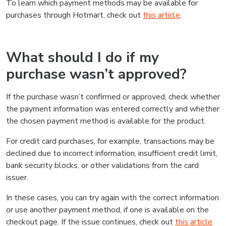
To learn which payment methods may be available for
purchases through Hotmart, check out
this article
.
What should I do if my
purchase wasn’t approved?
If the purchase wasn’t confirmed or approved, check whether
the payment information was entered correctly and whether
the chosen payment method is available for the product.
For credit card purchases, for example, transactions may be
declined due to incorrect information, insufficient credit limit,
bank security blocks, or other validations from the card
issuer.
In these cases, you can try again with the correct information
or use another payment method, if one is available on the
checkout page. If the issue continues, check out
this article