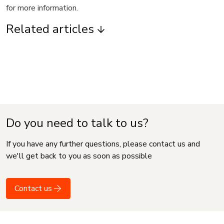
for more information.
Related articles
Do you need to talk to us?
If you have any further questions, please contact us and
we'll get back to you as soon as possible
Contact us