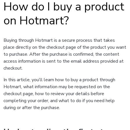
How do I buy a product
on Hotmart?
Buying through Hotmart is a secure process that takes
place directly on the checkout page of the product you want
to purchase. After the purchase is confirmed, the content
access information is sent to the email address provided at
checkout.
In this article, you’ll learn how to buy a product through
Hotmart, what information may be requested on the
checkout page, how to review your details before
completing your order, and what to do if you need help
during or after the purchase.