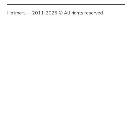
Hotmart — 2011-2026 © All rights reserved