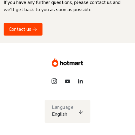
If you have any further questions, please contact us and
we'll get back to you as soon as possible
Contact us
Language
English