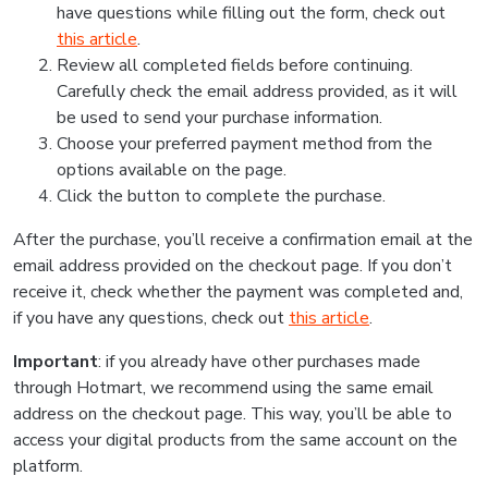
have questions while filling out the form, check out
this article
.
Review all completed fields before continuing.
Carefully check the email address provided, as it will
be used to send your purchase information.
Choose your preferred payment method from the
options available on the page.
Click the button to complete the purchase.
After the purchase, you’ll receive a confirmation email at the
email address provided on the checkout page. If you don’t
receive it, check whether the payment was completed and,
if you have any questions, check out
this article
.
Important
: if you already have other purchases made
through Hotmart, we recommend using the same email
address on the checkout page. This way, you’ll be able to
access your digital products from the same account on the
platform.