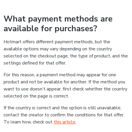
What payment methods are
available for purchases?
Hotmart offers different payment methods, but the
available options may vary depending on the country
selected on the checkout page, the type of product, and the
settings defined for that offer.
For this reason, a payment method may appear for one
product and not be available for another. If the method you
want to use doesn’t appear, first check whether the country
selected on the page is correct.
If the country is correct and the option is still unavailable,
contact the creator to confirm the conditions for that offer.
To learn how, check out
this article
.