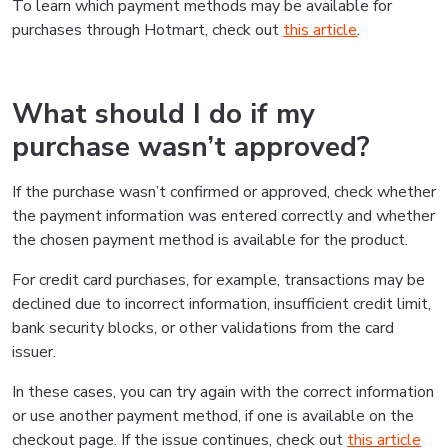
To learn which payment methods may be available for
purchases through Hotmart, check out
this article
.
What should I do if my
purchase wasn’t approved?
If the purchase wasn’t confirmed or approved, check whether
the payment information was entered correctly and whether
the chosen payment method is available for the product.
For credit card purchases, for example, transactions may be
declined due to incorrect information, insufficient credit limit,
bank security blocks, or other validations from the card
issuer.
In these cases, you can try again with the correct information
or use another payment method, if one is available on the
checkout page. If the issue continues, check out
this article