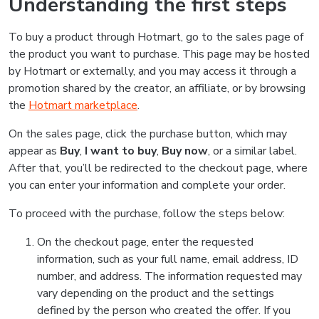
Understanding the first steps
To buy a product through Hotmart, go to the sales page of
the product you want to purchase. This page may be hosted
by Hotmart or externally, and you may access it through a
promotion shared by the creator, an affiliate, or by browsing
the
Hotmart marketplace
.
On the sales page, click the purchase button, which may
appear as
Buy
,
I want to buy
,
Buy now
, or a similar label.
After that, you’ll be redirected to the checkout page, where
you can enter your information and complete your order.
To proceed with the purchase, follow the steps below:
On the checkout page, enter the requested
information, such as your full name, email address, ID
number, and address. The information requested may
vary depending on the product and the settings
defined by the person who created the offer. If you