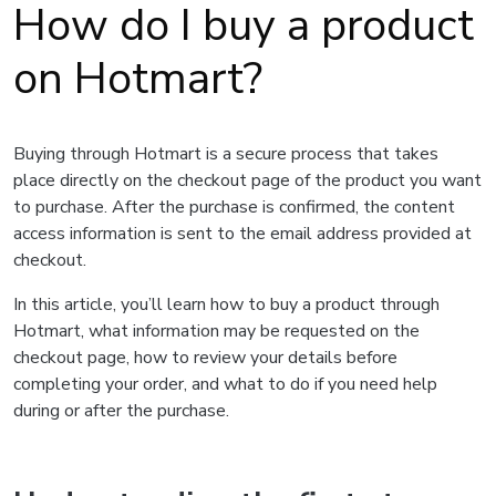
How do I buy a product
on Hotmart?
Buying through Hotmart is a secure process that takes
place directly on the checkout page of the product you want
to purchase. After the purchase is confirmed, the content
access information is sent to the email address provided at
checkout.
In this article, you’ll learn how to buy a product through
Hotmart, what information may be requested on the
checkout page, how to review your details before
completing your order, and what to do if you need help
during or after the purchase.