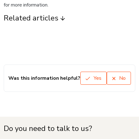
for more information.
Related articles
Was this information helpful?
Yes
No
Do you need to talk to us?