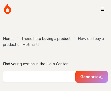
Home
I need help buying a product
How do I buy a
product on Hotmart?
Find your question in the Help Center
Generate