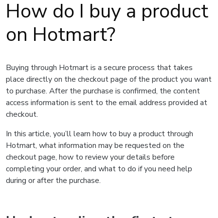
How do I buy a product
on Hotmart?
Buying through Hotmart is a secure process that takes
place directly on the checkout page of the product you want
to purchase. After the purchase is confirmed, the content
access information is sent to the email address provided at
checkout.
In this article, you’ll learn how to buy a product through
Hotmart, what information may be requested on the
checkout page, how to review your details before
completing your order, and what to do if you need help
during or after the purchase.