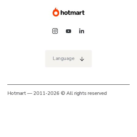
Language
Hotmart — 2011-2026 © All rights reserved