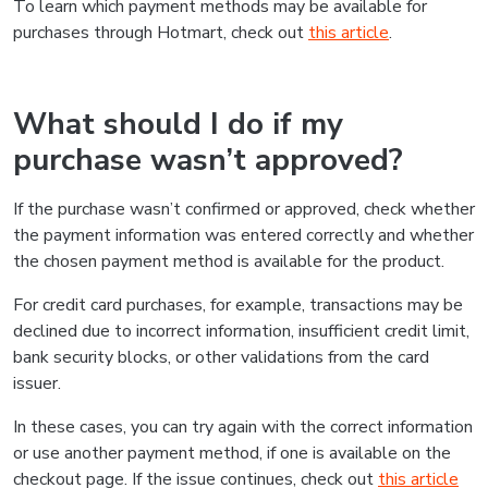
To learn which payment methods may be available for
purchases through Hotmart, check out
this article
.
What should I do if my
purchase wasn’t approved?
If the purchase wasn’t confirmed or approved, check whether
the payment information was entered correctly and whether
the chosen payment method is available for the product.
For credit card purchases, for example, transactions may be
declined due to incorrect information, insufficient credit limit,
bank security blocks, or other validations from the card
issuer.
In these cases, you can try again with the correct information
or use another payment method, if one is available on the
checkout page. If the issue continues, check out
this article