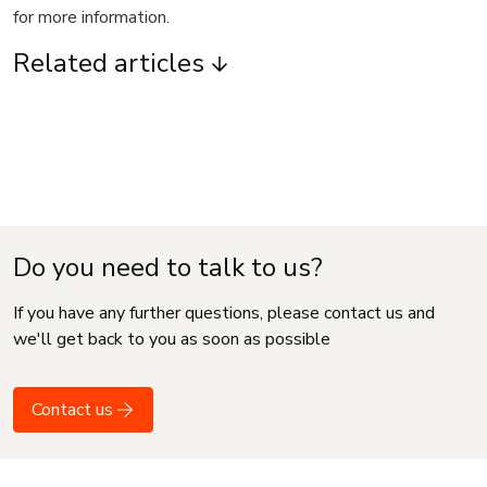
for more information.
Related articles
Do you need to talk to us?
If you have any further questions, please contact us and
we'll get back to you as soon as possible
Contact us