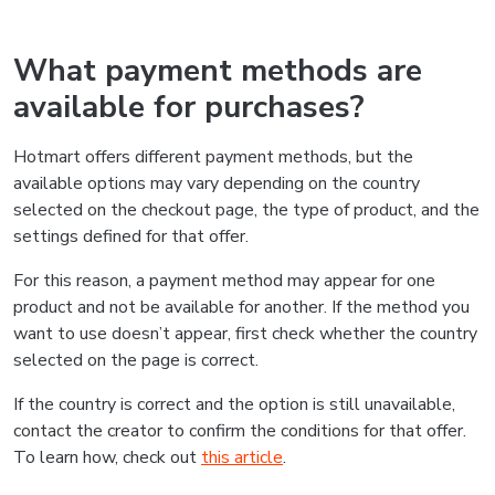
What payment methods are
available for purchases?
Hotmart offers different payment methods, but the
available options may vary depending on the country
selected on the checkout page, the type of product, and the
settings defined for that offer.
For this reason, a payment method may appear for one
product and not be available for another. If the method you
want to use doesn’t appear, first check whether the country
selected on the page is correct.
If the country is correct and the option is still unavailable,
contact the creator to confirm the conditions for that offer.
To learn how, check out
this article
.