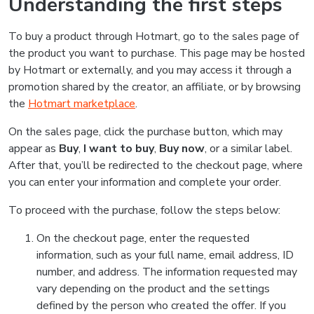
Understanding the first steps
To buy a product through Hotmart, go to the sales page of
the product you want to purchase. This page may be hosted
by Hotmart or externally, and you may access it through a
promotion shared by the creator, an affiliate, or by browsing
the
Hotmart marketplace
.
On the sales page, click the purchase button, which may
appear as
Buy
,
I want to buy
,
Buy now
, or a similar label.
After that, you’ll be redirected to the checkout page, where
you can enter your information and complete your order.
To proceed with the purchase, follow the steps below:
On the checkout page, enter the requested
information, such as your full name, email address, ID
number, and address. The information requested may
vary depending on the product and the settings
defined by the person who created the offer. If you