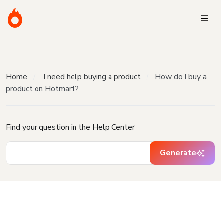
Home
I need help buying a product
How do I buy a
product on Hotmart?
Find your question in the Help Center
Generate