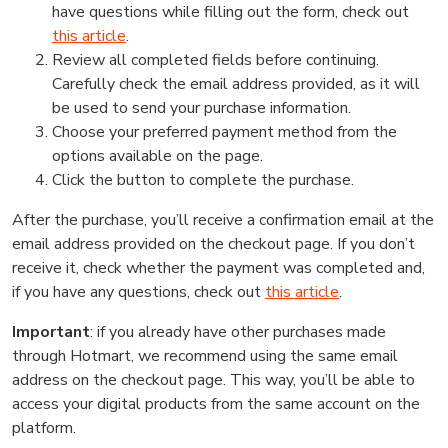
have questions while filling out the form, check out
this article
.
Review all completed fields before continuing.
Carefully check the email address provided, as it will
be used to send your purchase information.
Choose your preferred payment method from the
options available on the page.
Click the button to complete the purchase.
After the purchase, you’ll receive a confirmation email at the
email address provided on the checkout page. If you don’t
receive it, check whether the payment was completed and,
if you have any questions, check out
this article
.
Important
: if you already have other purchases made
through Hotmart, we recommend using the same email
address on the checkout page. This way, you’ll be able to
access your digital products from the same account on the
platform.