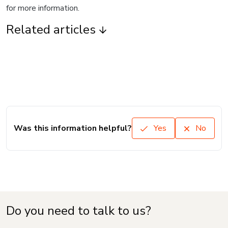
for more information.
Related articles
Was this information helpful?
Yes
No
Do you need to talk to us?