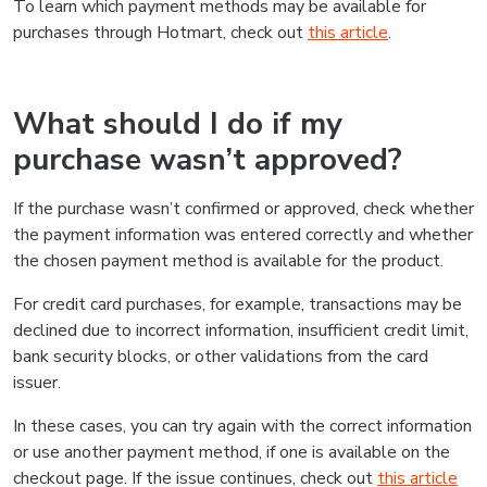
To learn which payment methods may be available for
purchases through Hotmart, check out
this article
.
What should I do if my
purchase wasn’t approved?
If the purchase wasn’t confirmed or approved, check whether
the payment information was entered correctly and whether
the chosen payment method is available for the product.
For credit card purchases, for example, transactions may be
declined due to incorrect information, insufficient credit limit,
bank security blocks, or other validations from the card
issuer.
In these cases, you can try again with the correct information
or use another payment method, if one is available on the
checkout page. If the issue continues, check out
this article