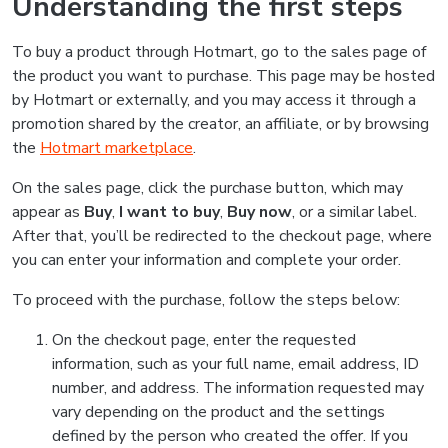
Understanding the first steps
To buy a product through Hotmart, go to the sales page of
the product you want to purchase. This page may be hosted
by Hotmart or externally, and you may access it through a
promotion shared by the creator, an affiliate, or by browsing
the
Hotmart marketplace
.
On the sales page, click the purchase button, which may
appear as
Buy
,
I want to buy
,
Buy now
, or a similar label.
After that, you’ll be redirected to the checkout page, where
you can enter your information and complete your order.
To proceed with the purchase, follow the steps below:
On the checkout page, enter the requested
information, such as your full name, email address, ID
number, and address. The information requested may
vary depending on the product and the settings
defined by the person who created the offer. If you