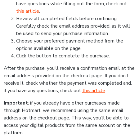
have questions while filling out the form, check out
this article
.
Review all completed fields before continuing.
Carefully check the email address provided, as it will
be used to send your purchase information.
Choose your preferred payment method from the
options available on the page.
Click the button to complete the purchase.
After the purchase, you’ll receive a confirmation email at the
email address provided on the checkout page. If you don’t
receive it, check whether the payment was completed and,
if you have any questions, check out
this article
.
Important
: if you already have other purchases made
through Hotmart, we recommend using the same email
address on the checkout page. This way, you’ll be able to
access your digital products from the same account on the
platform.