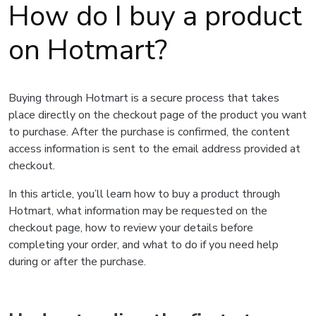
How do I buy a product
on Hotmart?
Buying through Hotmart is a secure process that takes
place directly on the checkout page of the product you want
to purchase. After the purchase is confirmed, the content
access information is sent to the email address provided at
checkout.
In this article, you’ll learn how to buy a product through
Hotmart, what information may be requested on the
checkout page, how to review your details before
completing your order, and what to do if you need help
during or after the purchase.