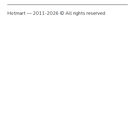
Hotmart — 2011-2026 © All rights reserved