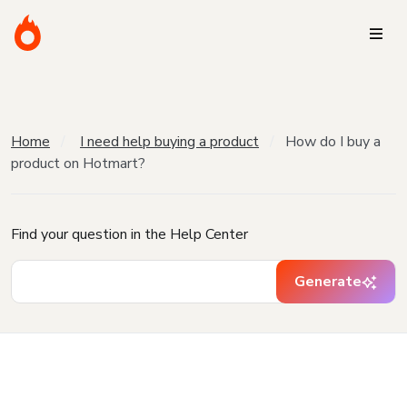
Home
I need help buying a product
How do I buy a
product on Hotmart?
Find your question in the Help Center
Generate