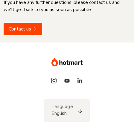
If you have any further questions, please contact us and
we'll get back to you as soon as possible
Contact us
Language
English