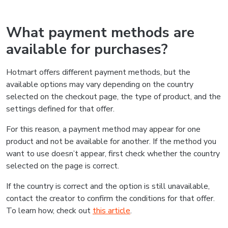
What payment methods are
available for purchases?
Hotmart offers different payment methods, but the
available options may vary depending on the country
selected on the checkout page, the type of product, and the
settings defined for that offer.
For this reason, a payment method may appear for one
product and not be available for another. If the method you
want to use doesn’t appear, first check whether the country
selected on the page is correct.
If the country is correct and the option is still unavailable,
contact the creator to confirm the conditions for that offer.
To learn how, check out
this article
.