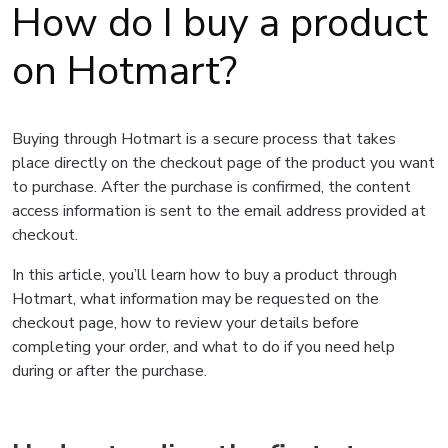
How do I buy a product
on Hotmart?
Buying through Hotmart is a secure process that takes
place directly on the checkout page of the product you want
to purchase. After the purchase is confirmed, the content
access information is sent to the email address provided at
checkout.
In this article, you’ll learn how to buy a product through
Hotmart, what information may be requested on the
checkout page, how to review your details before
completing your order, and what to do if you need help
during or after the purchase.