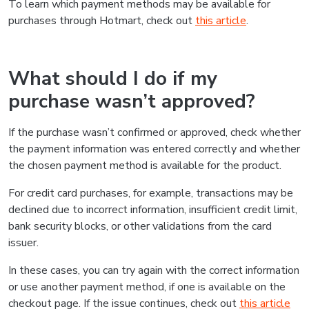
To learn which payment methods may be available for
purchases through Hotmart, check out
this article
.
What should I do if my
purchase wasn’t approved?
If the purchase wasn’t confirmed or approved, check whether
the payment information was entered correctly and whether
the chosen payment method is available for the product.
For credit card purchases, for example, transactions may be
declined due to incorrect information, insufficient credit limit,
bank security blocks, or other validations from the card
issuer.
In these cases, you can try again with the correct information
or use another payment method, if one is available on the
checkout page. If the issue continues, check out
this article