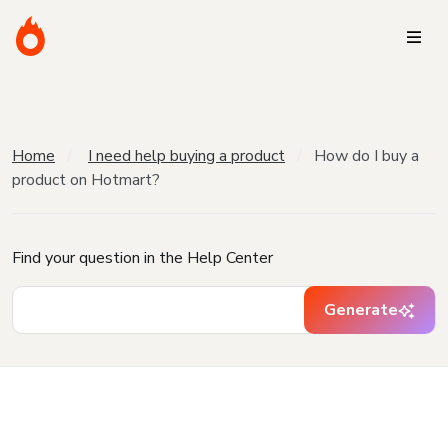
Home
I need help buying a product
How do I buy a
product on Hotmart?
Find your question in the Help Center
Generate