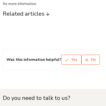
for more information.
Related articles
Was this information helpful?
Yes
No
Do you need to talk to us?