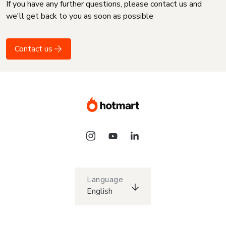
If you have any further questions, please contact us and
we'll get back to you as soon as possible
Contact us
Language
English