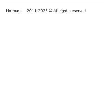
Hotmart — 2011-2026 © All rights reserved