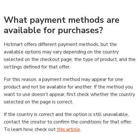
What payment methods are
available for purchases?
Hotmart offers different payment methods, but the
available options may vary depending on the country
selected on the checkout page, the type of product, and the
settings defined for that offer.
For this reason, a payment method may appear for one
product and not be available for another. If the method you
want to use doesn’t appear, first check whether the country
selected on the page is correct.
If the country is correct and the option is still unavailable,
contact the creator to confirm the conditions for that offer.
To learn how, check out
this article
.