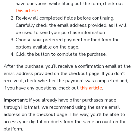
have questions while filling out the form, check out
this article
.
Review all completed fields before continuing.
Carefully check the email address provided, as it will
be used to send your purchase information.
Choose your preferred payment method from the
options available on the page.
Click the button to complete the purchase.
After the purchase, you’ll receive a confirmation email at the
email address provided on the checkout page. If you don’t
receive it, check whether the payment was completed and,
if you have any questions, check out
this article
.
Important
: if you already have other purchases made
through Hotmart, we recommend using the same email
address on the checkout page. This way, you’ll be able to
access your digital products from the same account on the
platform.