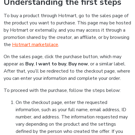
Understanding the first steps
To buy a product through Hotmart, go to the sales page of
the product you want to purchase. This page may be hosted
by Hotmart or externally, and you may access it through a
promotion shared by the creator, an affiliate, or by browsing
the
Hotmart marketplace
.
On the sales page, click the purchase button, which may
appear as
Buy
,
I want to buy
,
Buy now
, or a similar label.
After that, you’ll be redirected to the checkout page, where
you can enter your information and complete your order.
To proceed with the purchase, follow the steps below:
On the checkout page, enter the requested
information, such as your full name, email address, ID
number, and address. The information requested may
vary depending on the product and the settings
defined by the person who created the offer. If you