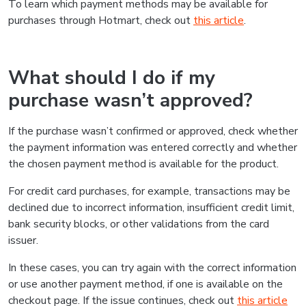
To learn which payment methods may be available for
purchases through Hotmart, check out
this article
.
What should I do if my
purchase wasn’t approved?
If the purchase wasn’t confirmed or approved, check whether
the payment information was entered correctly and whether
the chosen payment method is available for the product.
For credit card purchases, for example, transactions may be
declined due to incorrect information, insufficient credit limit,
bank security blocks, or other validations from the card
issuer.
In these cases, you can try again with the correct information
or use another payment method, if one is available on the
checkout page. If the issue continues, check out
this article