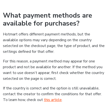
What payment methods are
available for purchases?
Hotmart offers different payment methods, but the
available options may vary depending on the country
selected on the checkout page, the type of product, and the
settings defined for that offer.
For this reason, a payment method may appear for one
product and not be available for another. If the method you
want to use doesn’t appear, first check whether the country
selected on the page is correct.
If the country is correct and the option is still unavailable,
contact the creator to confirm the conditions for that offer.
To learn how, check out
this article
.