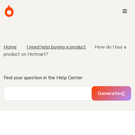
Home
I need help buying a product
How do I buy a
product on Hotmart?
Find your question in the Help Center
Generate