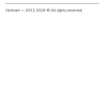
Hotmart — 2011-2026 © All rights reserved