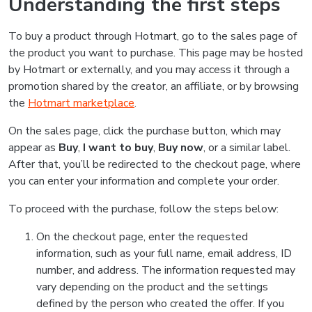
Understanding the first steps
To buy a product through Hotmart, go to the sales page of
the product you want to purchase. This page may be hosted
by Hotmart or externally, and you may access it through a
promotion shared by the creator, an affiliate, or by browsing
the
Hotmart marketplace
.
On the sales page, click the purchase button, which may
appear as
Buy
,
I want to buy
,
Buy now
, or a similar label.
After that, you’ll be redirected to the checkout page, where
you can enter your information and complete your order.
To proceed with the purchase, follow the steps below:
On the checkout page, enter the requested
information, such as your full name, email address, ID
number, and address. The information requested may
vary depending on the product and the settings
defined by the person who created the offer. If you