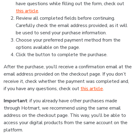
have questions while filling out the form, check out
this article
.
Review all completed fields before continuing.
Carefully check the email address provided, as it will
be used to send your purchase information.
Choose your preferred payment method from the
options available on the page.
Click the button to complete the purchase.
After the purchase, you’ll receive a confirmation email at the
email address provided on the checkout page. If you don’t
receive it, check whether the payment was completed and,
if you have any questions, check out
this article
.
Important
: if you already have other purchases made
through Hotmart, we recommend using the same email
address on the checkout page. This way, you’ll be able to
access your digital products from the same account on the
platform.