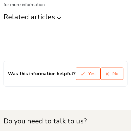
for more information.
Related articles
Was this information helpful?
Yes
No
Do you need to talk to us?