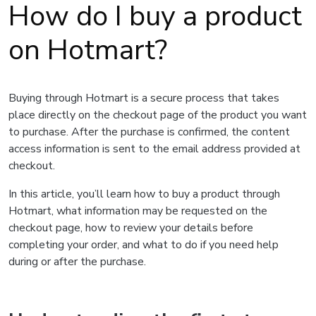
How do I buy a product
on Hotmart?
Buying through Hotmart is a secure process that takes
place directly on the checkout page of the product you want
to purchase. After the purchase is confirmed, the content
access information is sent to the email address provided at
checkout.
In this article, you’ll learn how to buy a product through
Hotmart, what information may be requested on the
checkout page, how to review your details before
completing your order, and what to do if you need help
during or after the purchase.