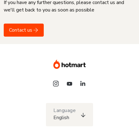
If you have any further questions, please contact us and
we'll get back to you as soon as possible
Contact us
Language
English