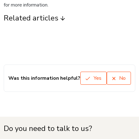
for more information.
Related articles
Was this information helpful?
Yes
No
Do you need to talk to us?