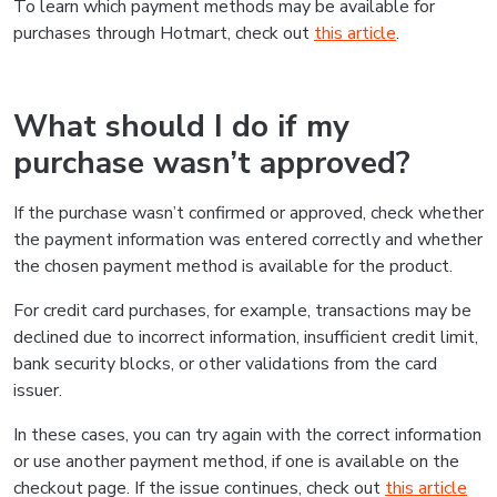
To learn which payment methods may be available for
purchases through Hotmart, check out
this article
.
What should I do if my
purchase wasn’t approved?
If the purchase wasn’t confirmed or approved, check whether
the payment information was entered correctly and whether
the chosen payment method is available for the product.
For credit card purchases, for example, transactions may be
declined due to incorrect information, insufficient credit limit,
bank security blocks, or other validations from the card
issuer.
In these cases, you can try again with the correct information
or use another payment method, if one is available on the
checkout page. If the issue continues, check out
this article