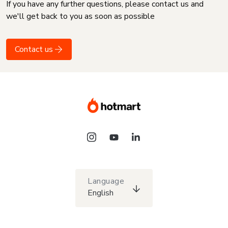
If you have any further questions, please contact us and
we'll get back to you as soon as possible
Contact us
Language
English