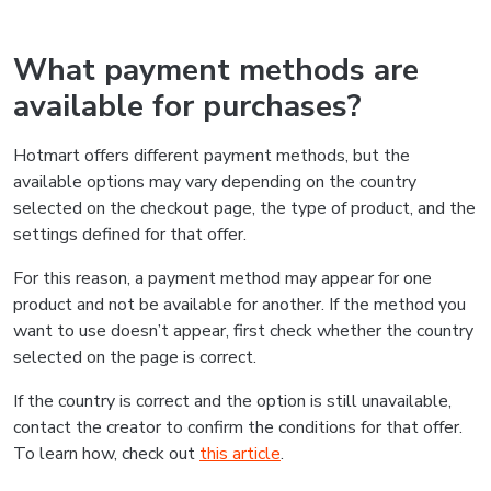
What payment methods are
available for purchases?
Hotmart offers different payment methods, but the
available options may vary depending on the country
selected on the checkout page, the type of product, and the
settings defined for that offer.
For this reason, a payment method may appear for one
product and not be available for another. If the method you
want to use doesn’t appear, first check whether the country
selected on the page is correct.
If the country is correct and the option is still unavailable,
contact the creator to confirm the conditions for that offer.
To learn how, check out
this article
.