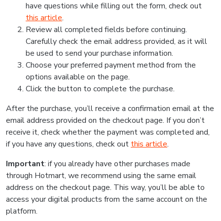
have questions while filling out the form, check out
this article
.
Review all completed fields before continuing.
Carefully check the email address provided, as it will
be used to send your purchase information.
Choose your preferred payment method from the
options available on the page.
Click the button to complete the purchase.
After the purchase, you’ll receive a confirmation email at the
email address provided on the checkout page. If you don’t
receive it, check whether the payment was completed and,
if you have any questions, check out
this article
.
Important
: if you already have other purchases made
through Hotmart, we recommend using the same email
address on the checkout page. This way, you’ll be able to
access your digital products from the same account on the
platform.