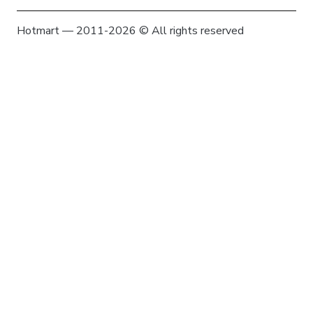
Hotmart — 2011-2026 © All rights reserved