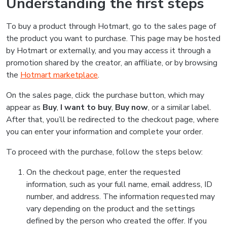
Understanding the first steps
To buy a product through Hotmart, go to the sales page of
the product you want to purchase. This page may be hosted
by Hotmart or externally, and you may access it through a
promotion shared by the creator, an affiliate, or by browsing
the
Hotmart marketplace
.
On the sales page, click the purchase button, which may
appear as
Buy
,
I want to buy
,
Buy now
, or a similar label.
After that, you’ll be redirected to the checkout page, where
you can enter your information and complete your order.
To proceed with the purchase, follow the steps below:
On the checkout page, enter the requested
information, such as your full name, email address, ID
number, and address. The information requested may
vary depending on the product and the settings
defined by the person who created the offer. If you