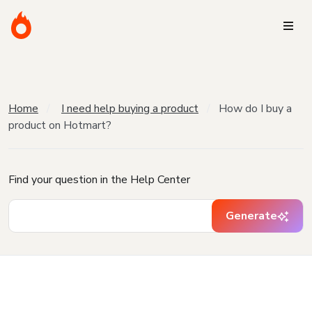
Home
I need help buying a product
How do I buy a
product on Hotmart?
Find your question in the Help Center
Generate