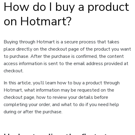
How do I buy a product
on Hotmart?
Buying through Hotmart is a secure process that takes
place directly on the checkout page of the product you want
to purchase. After the purchase is confirmed, the content
access information is sent to the email address provided at
checkout.
In this article, you’ll learn how to buy a product through
Hotmart, what information may be requested on the
checkout page, how to review your details before
completing your order, and what to do if you need help
during or after the purchase.