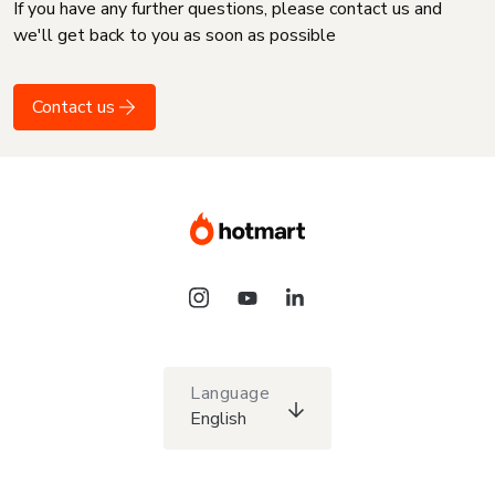
If you have any further questions, please contact us and
we'll get back to you as soon as possible
Contact us
Language
English