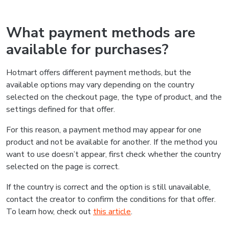
What payment methods are
available for purchases?
Hotmart offers different payment methods, but the
available options may vary depending on the country
selected on the checkout page, the type of product, and the
settings defined for that offer.
For this reason, a payment method may appear for one
product and not be available for another. If the method you
want to use doesn’t appear, first check whether the country
selected on the page is correct.
If the country is correct and the option is still unavailable,
contact the creator to confirm the conditions for that offer.
To learn how, check out
this article
.