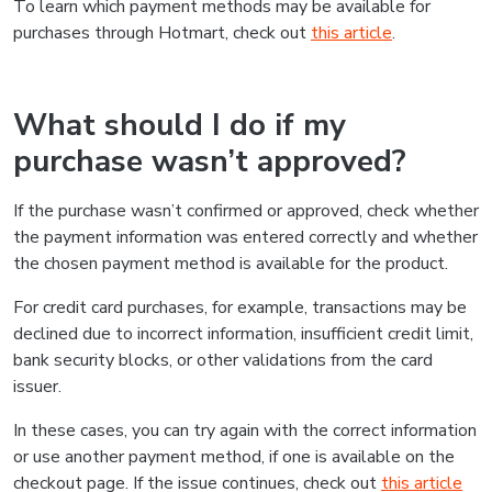
To learn which payment methods may be available for
purchases through Hotmart, check out
this article
.
What should I do if my
purchase wasn’t approved?
If the purchase wasn’t confirmed or approved, check whether
the payment information was entered correctly and whether
the chosen payment method is available for the product.
For credit card purchases, for example, transactions may be
declined due to incorrect information, insufficient credit limit,
bank security blocks, or other validations from the card
issuer.
In these cases, you can try again with the correct information
or use another payment method, if one is available on the
checkout page. If the issue continues, check out
this article