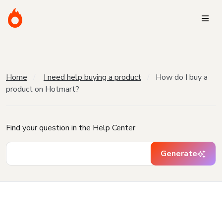
Home
I need help buying a product
How do I buy a
product on Hotmart?
Find your question in the Help Center
Generate