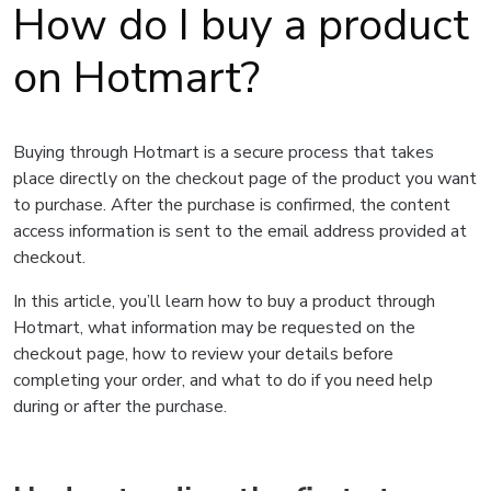
How do I buy a product
on Hotmart?
Buying through Hotmart is a secure process that takes
place directly on the checkout page of the product you want
to purchase. After the purchase is confirmed, the content
access information is sent to the email address provided at
checkout.
In this article, you’ll learn how to buy a product through
Hotmart, what information may be requested on the
checkout page, how to review your details before
completing your order, and what to do if you need help
during or after the purchase.