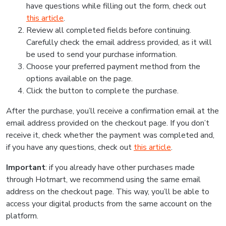
have questions while filling out the form, check out
this article
.
Review all completed fields before continuing.
Carefully check the email address provided, as it will
be used to send your purchase information.
Choose your preferred payment method from the
options available on the page.
Click the button to complete the purchase.
After the purchase, you’ll receive a confirmation email at the
email address provided on the checkout page. If you don’t
receive it, check whether the payment was completed and,
if you have any questions, check out
this article
.
Important
: if you already have other purchases made
through Hotmart, we recommend using the same email
address on the checkout page. This way, you’ll be able to
access your digital products from the same account on the
platform.