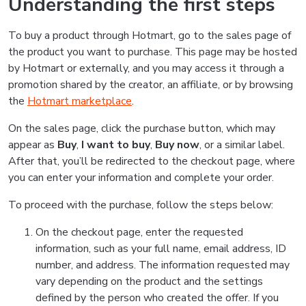
Understanding the first steps
To buy a product through Hotmart, go to the sales page of
the product you want to purchase. This page may be hosted
by Hotmart or externally, and you may access it through a
promotion shared by the creator, an affiliate, or by browsing
the
Hotmart marketplace
.
On the sales page, click the purchase button, which may
appear as
Buy
,
I want to buy
,
Buy now
, or a similar label.
After that, you’ll be redirected to the checkout page, where
you can enter your information and complete your order.
To proceed with the purchase, follow the steps below:
On the checkout page, enter the requested
information, such as your full name, email address, ID
number, and address. The information requested may
vary depending on the product and the settings
defined by the person who created the offer. If you