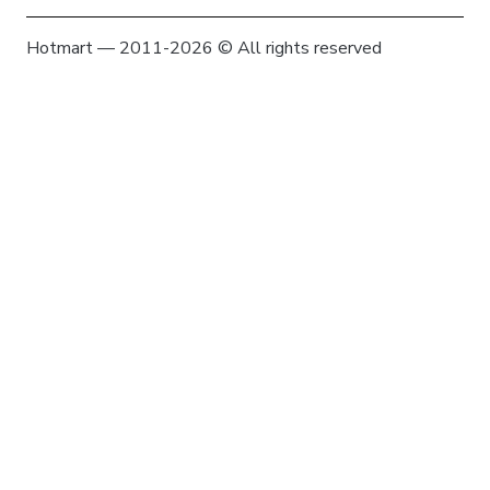
Hotmart — 2011-2026 © All rights reserved