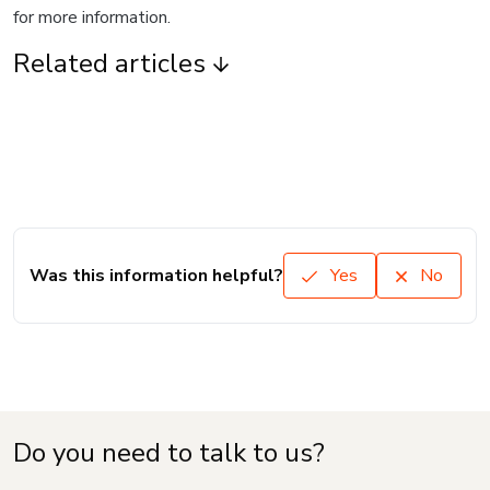
for more information.
Related articles
Was this information helpful?
Yes
No
Do you need to talk to us?