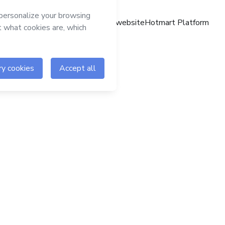
Hotmart website
Hotmart Platform