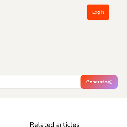
Log in
Generate
Related articles