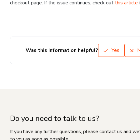
checkout page. If the issue continues, check out
this article
Was this information helpful?
Yes
Do you need to talk to us?
If you have any further questions, please contact us and we
to you as soon as possible