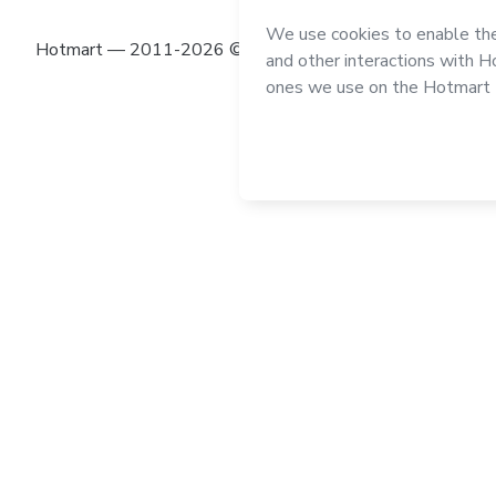
Hotmart — 2011-2026 © All rights reserved