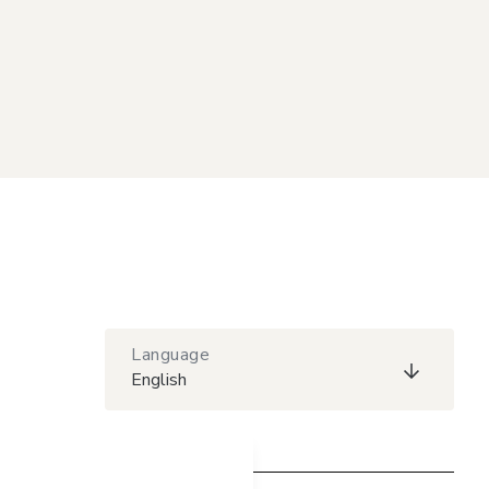
Language
English