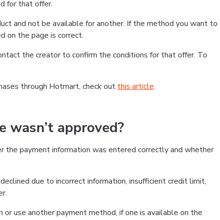
 for that offer.
ct and not be available for another. If the method you want to
d on the page is correct.
contact the creator to confirm the conditions for that offer. To
chases through Hotmart, check out
this article
.
se wasn’t approved?
er the payment information was entered correctly and whether
clined due to incorrect information, insufficient credit limit,
er.
on or use another payment method, if one is available on the