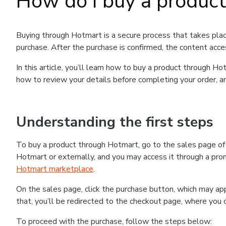
How do I buy a produc
Buying through Hotmart is a secure process that takes plac
purchase. After the purchase is confirmed, the content acce
In this article, you’ll learn how to buy a product through 
how to review your details before completing your order, an
Understanding the first steps
To buy a product through Hotmart, go to the sales page o
Hotmart or externally, and you may access it through a promo
Hotmart marketplace
.
On the sales page, click the purchase button, which may a
that, you’ll be redirected to the checkout page, where you 
To proceed with the purchase, follow the steps below: