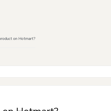
product on Hotmart?