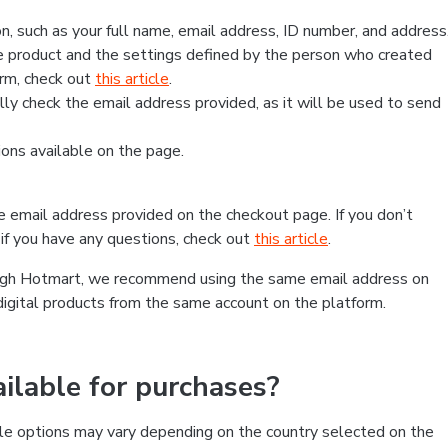
, such as your full name, email address, ID number, and address
 product and the settings defined by the person who created
form, check out
this article
.
lly check the email address provided, as it will be used to send
ns available on the page.
he email address provided on the checkout page. If you don’t
if you have any questions, check out
this article
.
rough Hotmart, we recommend using the same email address on
digital products from the same account on the platform.
lable for purchases?
le options may vary depending on the country selected on the