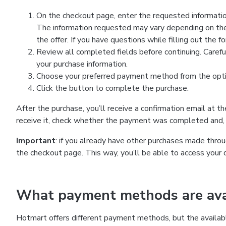
On the checkout page, enter the requested information
The information requested may vary depending on the
the offer. If you have questions while filling out the 
Review all completed fields before continuing. Carefu
your purchase information.
Choose your preferred payment method from the optio
Click the button to complete the purchase.
After the purchase, you’ll receive a confirmation email at t
receive it, check whether the payment was completed and, 
Important
: if you already have other purchases made th
the checkout page. This way, you’ll be able to access your 
What payment methods are avai
Hotmart offers different payment methods, but the availab