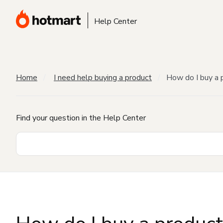
Help Center
Home
I need help buying a product
How do I buy a 
Find your question in the Help Center