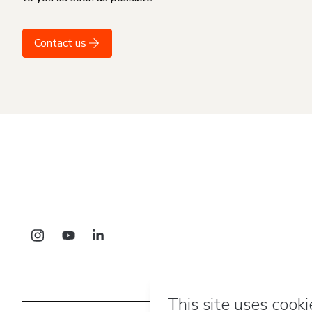
Contact us