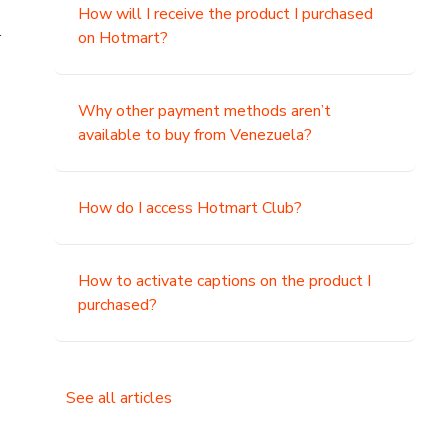
How will I receive the product I purchased
.
on Hotmart?
Why other payment methods aren’t
available to buy from Venezuela?
How do I access Hotmart Club?
How to activate captions on the product I
purchased?
See all articles