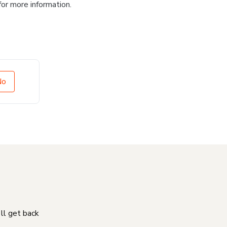
for more information.
No
'll get back