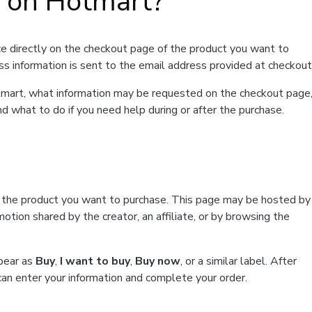
t on Hotmart?
e directly on the checkout page of the product you want to
ss information is sent to the email address provided at checkout
Hotmart, what information may be requested on the checkout page
d what to do if you need help during or after the purchase.
f the product you want to purchase. This page may be hosted by
tion shared by the creator, an affiliate, or by browsing the
ppear as
Buy
,
I want to buy
,
Buy now
, or a similar label. After
can enter your information and complete your order.