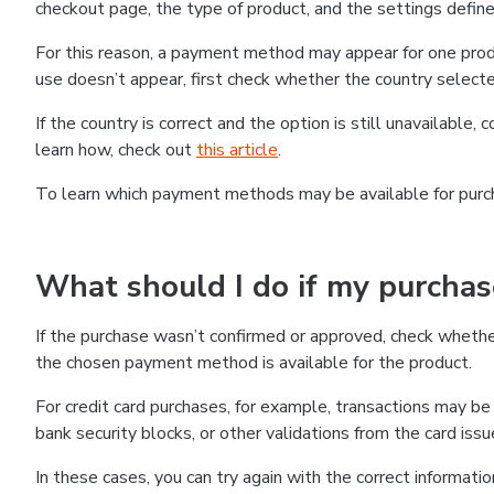
checkout page, the type of product, and the settings defined
For this reason, a payment method may appear for one produ
use doesn’t appear, first check whether the country selecte
If the country is correct and the option is still unavailable, 
learn how, check out
this article
.
To learn which payment methods may be available for pur
What should I do if my purcha
If the purchase wasn’t confirmed or approved, check wheth
the chosen payment method is available for the product.
For credit card purchases, for example, transactions may be de
bank security blocks, or other validations from the card issu
In these cases, you can try again with the correct informati