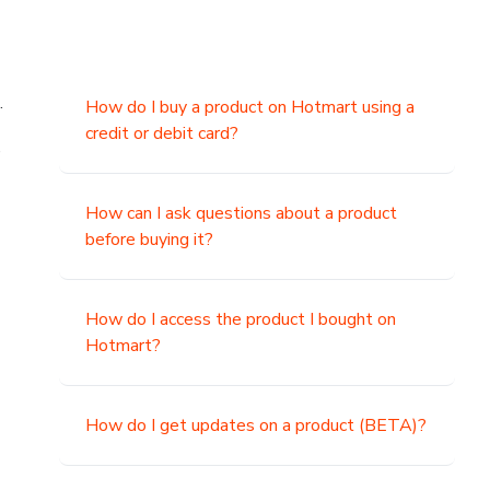
.
How do I buy a product on Hotmart using a
credit or debit card?
,
How can I ask questions about a product
before buying it?
How do I access the product I bought on
Hotmart?
How do I get updates on a product (BETA)?