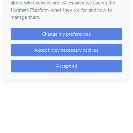
Hotmart — 2011-2026 © All rights reserved