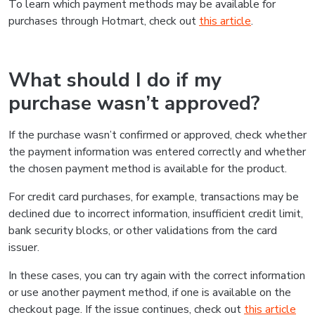
To learn which payment methods may be available for
purchases through Hotmart, check out
this article
.
What should I do if my
purchase wasn’t approved?
If the purchase wasn’t confirmed or approved, check whether
the payment information was entered correctly and whether
the chosen payment method is available for the product.
For credit card purchases, for example, transactions may be
declined due to incorrect information, insufficient credit limit,
bank security blocks, or other validations from the card
issuer.
In these cases, you can try again with the correct information
or use another payment method, if one is available on the
checkout page. If the issue continues, check out
this article