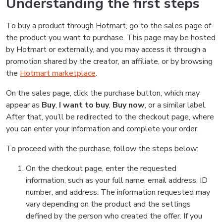
Understanding the first steps
To buy a product through Hotmart, go to the sales page of
the product you want to purchase. This page may be hosted
by Hotmart or externally, and you may access it through a
promotion shared by the creator, an affiliate, or by browsing
the
Hotmart marketplace
.
On the sales page, click the purchase button, which may
appear as
Buy
,
I want to buy
,
Buy now
, or a similar label.
After that, you’ll be redirected to the checkout page, where
you can enter your information and complete your order.
To proceed with the purchase, follow the steps below:
On the checkout page, enter the requested
information, such as your full name, email address, ID
number, and address. The information requested may
vary depending on the product and the settings
defined by the person who created the offer. If you