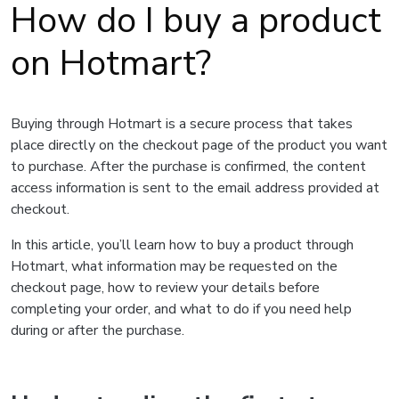
How do I buy a product
on Hotmart?
Buying through Hotmart is a secure process that takes
place directly on the checkout page of the product you want
to purchase. After the purchase is confirmed, the content
access information is sent to the email address provided at
checkout.
In this article, you’ll learn how to buy a product through
Hotmart, what information may be requested on the
checkout page, how to review your details before
completing your order, and what to do if you need help
during or after the purchase.