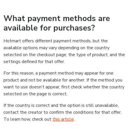
What payment methods are
available for purchases?
Hotmart offers different payment methods, but the
available options may vary depending on the country
selected on the checkout page, the type of product, and the
settings defined for that offer.
For this reason, a payment method may appear for one
product and not be available for another. If the method you
want to use doesn’t appear, first check whether the country
selected on the page is correct.
If the country is correct and the option is still unavailable,
contact the creator to confirm the conditions for that offer.
To learn how, check out
this article
.