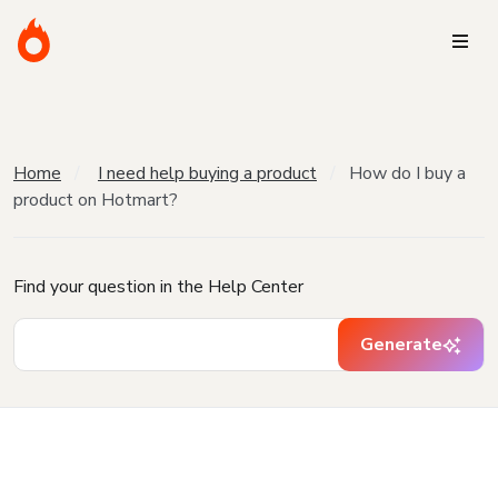
Home
I need help buying a product
How do I buy a
product on Hotmart?
Find your question in the Help Center
Generate