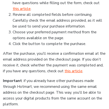
have questions while filling out the form, check out
this article
.
Review all completed fields before continuing.
Carefully check the email address provided, as it will
be used to send your purchase information.
Choose your preferred payment method from the
options available on the page.
Click the button to complete the purchase.
After the purchase, you’ll receive a confirmation email at the
email address provided on the checkout page. If you don’t
receive it, check whether the payment was completed and,
if you have any questions, check out
this article
.
Important
: if you already have other purchases made
through Hotmart, we recommend using the same email
address on the checkout page. This way, you’ll be able to
access your digital products from the same account on the
platform.