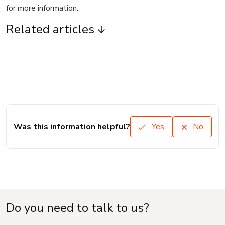
for more information.
Related articles
Was this information helpful?
Yes
No
Do you need to talk to us?