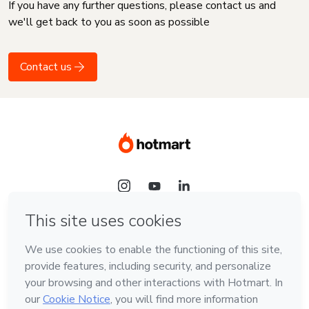
If you have any further questions, please contact us and
we'll get back to you as soon as possible
Contact us
Language
English