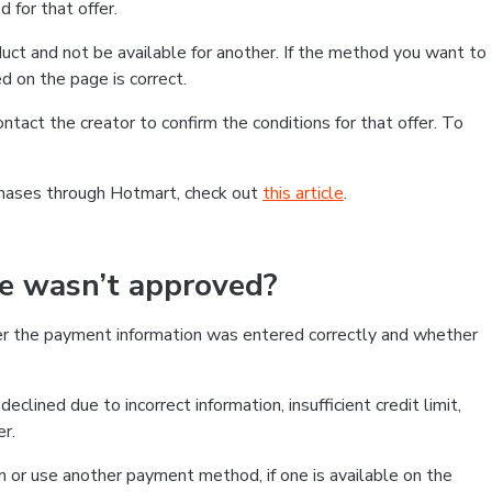
 for that offer.
ct and not be available for another. If the method you want to
d on the page is correct.
contact the creator to confirm the conditions for that offer. To
chases through Hotmart, check out
this article
.
se wasn’t approved?
er the payment information was entered correctly and whether
clined due to incorrect information, insufficient credit limit,
er.
on or use another payment method, if one is available on the