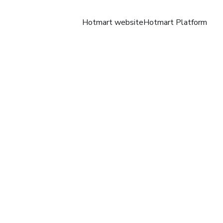
Hotmart website
Hotmart Platform