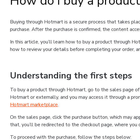
How do I buy a produc
Buying through Hotmart is a secure process that takes plac
purchase. After the purchase is confirmed, the content acce
In this article, you’ll learn how to buy a product through 
how to review your details before completing your order, an
Understanding the first steps
To buy a product through Hotmart, go to the sales page o
Hotmart or externally, and you may access it through a promo
Hotmart marketplace
.
On the sales page, click the purchase button, which may a
that, you’ll be redirected to the checkout page, where you 
To proceed with the purchase, follow the steps below: