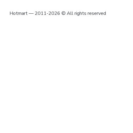
Hotmart — 2011-2026 © All rights reserved