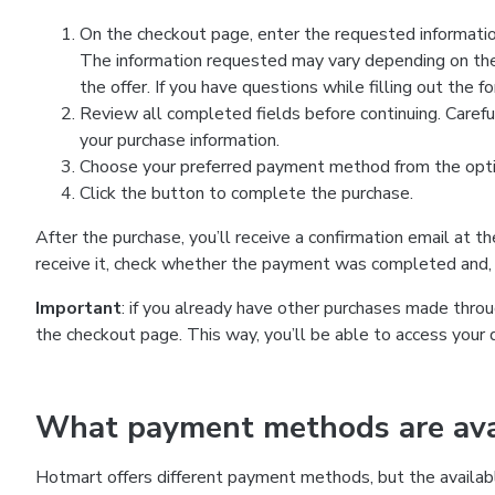
On the checkout page, enter the requested information
The information requested may vary depending on the
the offer. If you have questions while filling out the 
Review all completed fields before continuing. Carefu
your purchase information.
Choose your preferred payment method from the optio
Click the button to complete the purchase.
After the purchase, you’ll receive a confirmation email at t
receive it, check whether the payment was completed and, 
Important
: if you already have other purchases made th
the checkout page. This way, you’ll be able to access your 
What payment methods are avai
Hotmart offers different payment methods, but the availab