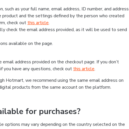
, such as your full name, email address, ID number, and address
 product and the settings defined by the person who created
form, check out
this article
.
lly check the email address provided, as it will be used to send
ns available on the page.
he email address provided on the checkout page. If you don’t
if you have any questions, check out
this article
.
rough Hotmart, we recommend using the same email address on
digital products from the same account on the platform.
lable for purchases?
le options may vary depending on the country selected on the