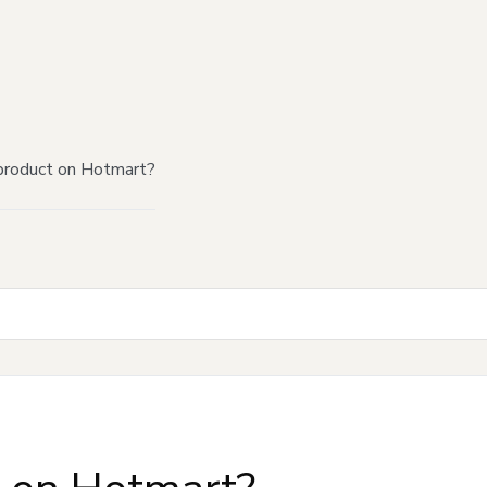
product on Hotmart?