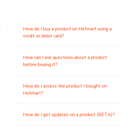
.
How do I buy a product on Hotmart using a
credit or debit card?
,
How can I ask questions about a product
before buying it?
How do I access the product I bought on
Hotmart?
How do I get updates on a product (BETA)?