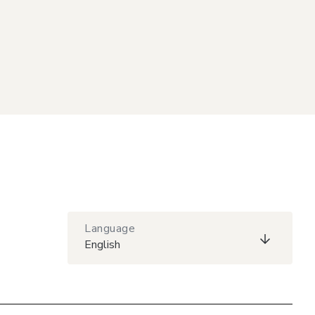
Language
English