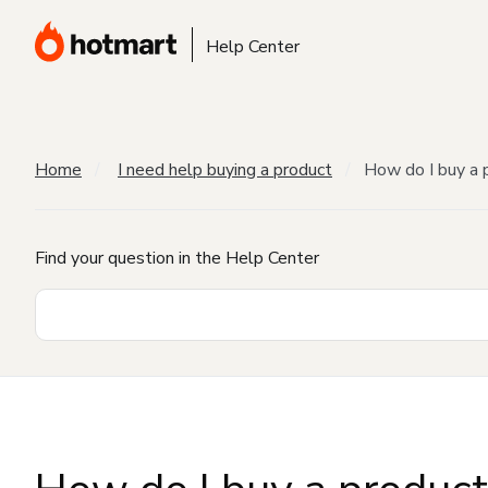
Help Center
Home
I need help buying a product
How do I buy a 
Find your question in the Help Center