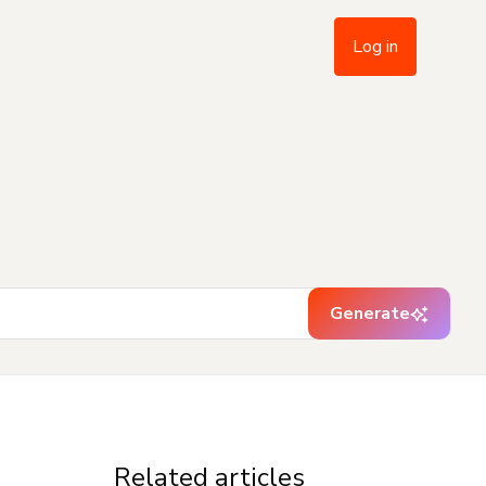
Log in
Generate
Related articles