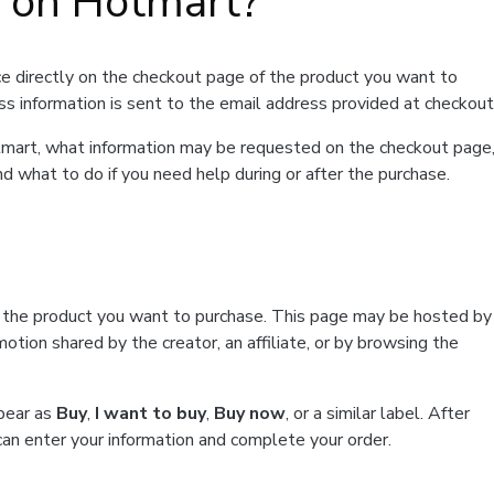
t on Hotmart?
e directly on the checkout page of the product you want to
ss information is sent to the email address provided at checkout
Hotmart, what information may be requested on the checkout page
d what to do if you need help during or after the purchase.
f the product you want to purchase. This page may be hosted by
tion shared by the creator, an affiliate, or by browsing the
ppear as
Buy
,
I want to buy
,
Buy now
, or a similar label. After
can enter your information and complete your order.