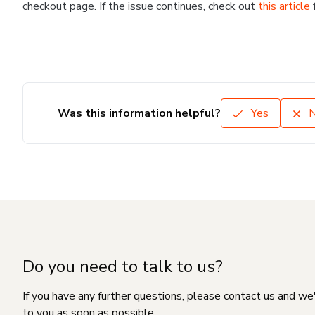
checkout page. If the issue continues, check out
this article
Was this information helpful?
Yes
Do you need to talk to us?
If you have any further questions, please contact us and we
to you as soon as possible