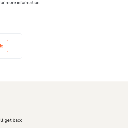
for more information.
No
'll get back