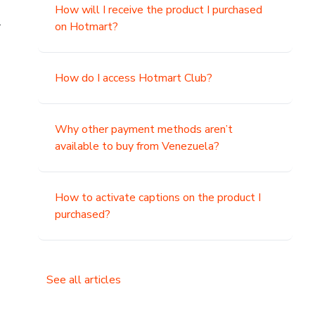
How will I receive the product I purchased
.
on Hotmart?
How do I access Hotmart Club?
Why other payment methods aren’t
available to buy from Venezuela?
How to activate captions on the product I
purchased?
See all articles