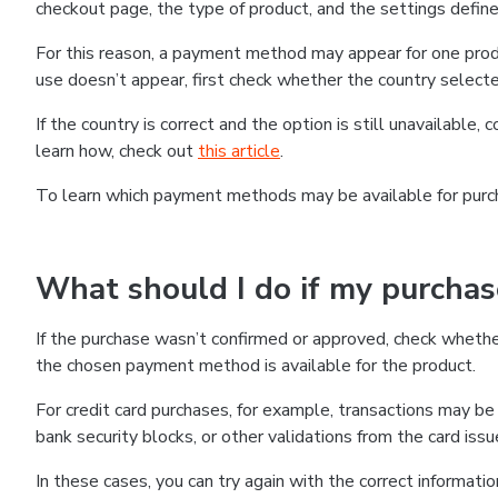
checkout page, the type of product, and the settings defined
For this reason, a payment method may appear for one produ
use doesn’t appear, first check whether the country selecte
If the country is correct and the option is still unavailable, 
learn how, check out
this article
.
To learn which payment methods may be available for pur
What should I do if my purcha
If the purchase wasn’t confirmed or approved, check wheth
the chosen payment method is available for the product.
For credit card purchases, for example, transactions may be de
bank security blocks, or other validations from the card issu
In these cases, you can try again with the correct informati