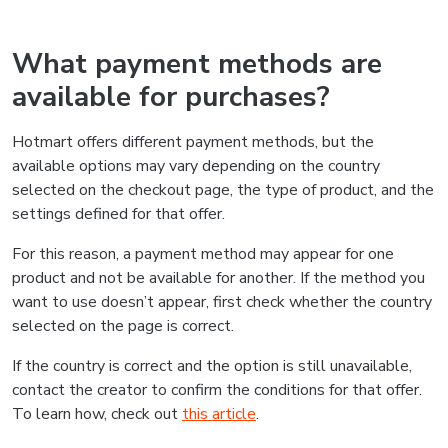
What payment methods are
available for purchases?
Hotmart offers different payment methods, but the
available options may vary depending on the country
selected on the checkout page, the type of product, and the
settings defined for that offer.
For this reason, a payment method may appear for one
product and not be available for another. If the method you
want to use doesn’t appear, first check whether the country
selected on the page is correct.
If the country is correct and the option is still unavailable,
contact the creator to confirm the conditions for that offer.
To learn how, check out
this article
.