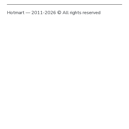
Hotmart — 2011-2026 © All rights reserved