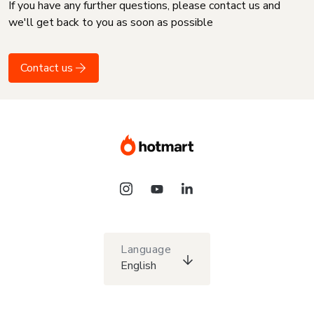
If you have any further questions, please contact us and
we'll get back to you as soon as possible
Contact us
Language
English