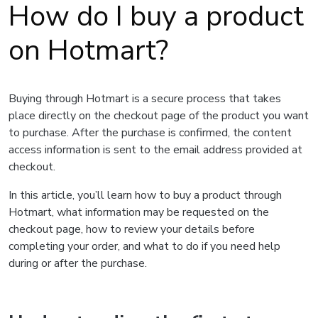
How do I buy a product
on Hotmart?
Buying through Hotmart is a secure process that takes
place directly on the checkout page of the product you want
to purchase. After the purchase is confirmed, the content
access information is sent to the email address provided at
checkout.
In this article, you’ll learn how to buy a product through
Hotmart, what information may be requested on the
checkout page, how to review your details before
completing your order, and what to do if you need help
during or after the purchase.