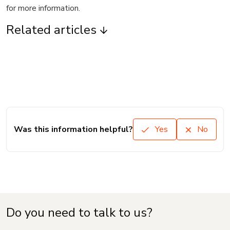
for more information.
Related articles
Was this information helpful?
Yes
No
Do you need to talk to us?