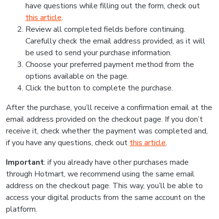
have questions while filling out the form, check out
this article
.
Review all completed fields before continuing.
Carefully check the email address provided, as it will
be used to send your purchase information.
Choose your preferred payment method from the
options available on the page.
Click the button to complete the purchase.
After the purchase, you’ll receive a confirmation email at the
email address provided on the checkout page. If you don’t
receive it, check whether the payment was completed and,
if you have any questions, check out
this article
.
Important
: if you already have other purchases made
through Hotmart, we recommend using the same email
address on the checkout page. This way, you’ll be able to
access your digital products from the same account on the
platform.