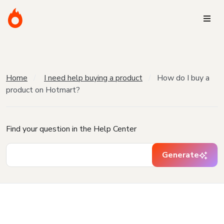
Home
I need help buying a product
How do I buy a
product on Hotmart?
Find your question in the Help Center
Generate