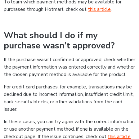
To learn which payment methods may be available for
purchases through Hotmart, check out
this article
.
What should I do if my
purchase wasn’t approved?
If the purchase wasn’t confirmed or approved, check whether
the payment information was entered correctly and whether
the chosen payment method is available for the product.
For credit card purchases, for example, transactions may be
declined due to incorrect information, insufficient credit limit,
bank security blocks, or other validations from the card
issuer.
In these cases, you can try again with the correct information
or use another payment method, if one is available on the
checkout page. If the issue continues, check out
this article