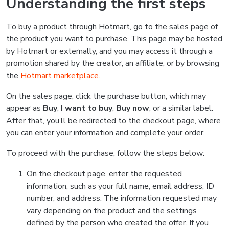
Understanding the first steps
To buy a product through Hotmart, go to the sales page of
the product you want to purchase. This page may be hosted
by Hotmart or externally, and you may access it through a
promotion shared by the creator, an affiliate, or by browsing
the
Hotmart marketplace
.
On the sales page, click the purchase button, which may
appear as
Buy
,
I want to buy
,
Buy now
, or a similar label.
After that, you’ll be redirected to the checkout page, where
you can enter your information and complete your order.
To proceed with the purchase, follow the steps below:
On the checkout page, enter the requested
information, such as your full name, email address, ID
number, and address. The information requested may
vary depending on the product and the settings
defined by the person who created the offer. If you