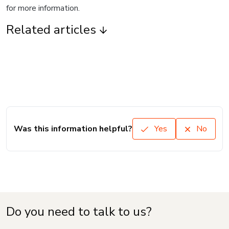
for more information.
Related articles
Was this information helpful?
Yes
No
Do you need to talk to us?