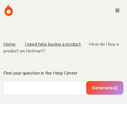
Home
I need help buying a product
How do I buy a
product on Hotmart?
Find your question in the Help Center
Generate