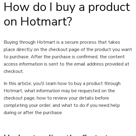
How do I buy a product
on Hotmart?
Buying through Hotmart is a secure process that takes
place directly on the checkout page of the product you want
to purchase. After the purchase is confirmed, the content
access information is sent to the email address provided at
checkout.
In this article, you’ll learn how to buy a product through
Hotmart, what information may be requested on the
checkout page, how to review your details before
completing your order, and what to do if you need help
during or after the purchase.