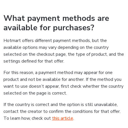
What payment methods are
available for purchases?
Hotmart offers different payment methods, but the
available options may vary depending on the country
selected on the checkout page, the type of product, and the
settings defined for that offer.
For this reason, a payment method may appear for one
product and not be available for another. If the method you
want to use doesn’t appear, first check whether the country
selected on the page is correct.
If the country is correct and the option is still unavailable,
contact the creator to confirm the conditions for that offer.
To learn how, check out
this article
.