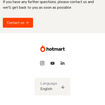
If you have any further questions, please contact us and
we'll get back to you as soon as possible
Contact us
Language
English