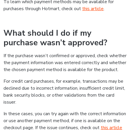
To learn which payment methods may be available for
purchases through Hotmart, check out
this article
.
What should I do if my
purchase wasn’t approved?
If the purchase wasn’t confirmed or approved, check whether
the payment information was entered correctly and whether
the chosen payment method is available for the product.
For credit card purchases, for example, transactions may be
declined due to incorrect information, insufficient credit limit,
bank security blocks, or other validations from the card
issuer.
In these cases, you can try again with the correct information
or use another payment method, if one is available on the
checkout page. If the issue continues, check out
this article