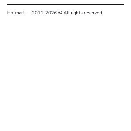
Hotmart — 2011-2026 © All rights reserved