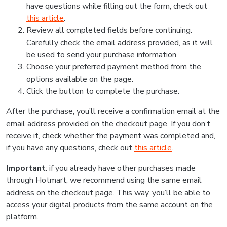
have questions while filling out the form, check out
this article
.
Review all completed fields before continuing.
Carefully check the email address provided, as it will
be used to send your purchase information.
Choose your preferred payment method from the
options available on the page.
Click the button to complete the purchase.
After the purchase, you’ll receive a confirmation email at the
email address provided on the checkout page. If you don’t
receive it, check whether the payment was completed and,
if you have any questions, check out
this article
.
Important
: if you already have other purchases made
through Hotmart, we recommend using the same email
address on the checkout page. This way, you’ll be able to
access your digital products from the same account on the
platform.