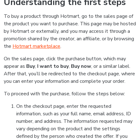
Understanding the first steps
To buy a product through Hotmart, go to the sales page of
the product you want to purchase. This page may be hosted
by Hotmart or externally, and you may access it through a
promotion shared by the creator, an affiliate, or by browsing
the
Hotmart marketplace
.
On the sales page, click the purchase button, which may
appear as
Buy
,
I want to buy
,
Buy now
, or a similar label.
After that, you’ll be redirected to the checkout page, where
you can enter your information and complete your order.
To proceed with the purchase, follow the steps below:
On the checkout page, enter the requested
information, such as your full name, email address, ID
number, and address. The information requested may
vary depending on the product and the settings
defined by the person who created the offer. If you